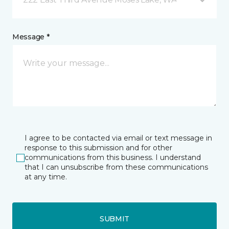
Message *
I agree to be contacted via email or text message in
response to this submission and for other
communications from this business. I understand
that I can unsubscribe from these communications
at any time.
SUBMIT