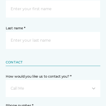
Last name *
CONTACT
How would you like us to contact you? *
Call Me
Phone number *