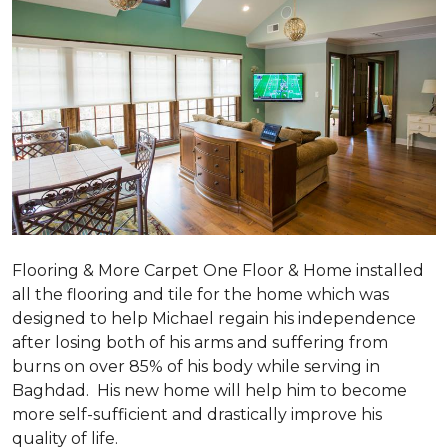
Flooring & More Carpet One Floor & Home installed
all the flooring and tile for the home which was
designed to help Michael regain his independence
after losing both of his arms and suffering from
burns on over 85% of his body while serving in
Baghdad. His new home will help him to become
more self-sufficient and drastically improve his
quality of life.