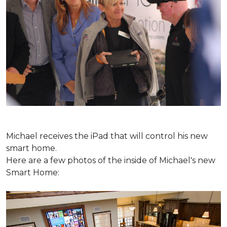
Michael receives the iPad that will control his new
smart home.
Here are a few photos of the inside of Michael's new
Smart Home: