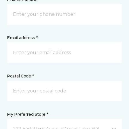
Email address *
Postal Code *
My Preferred Store *
222 East Third Avenue Moses Lake, WA