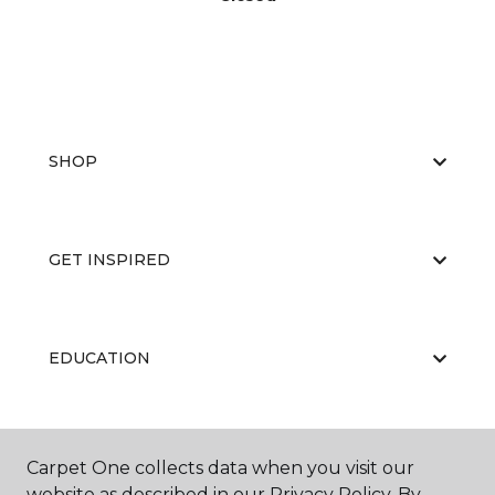
SHOP
GET INSPIRED
EDUCATION
ABOUT US
Carpet One collects data when you visit our
website as described in our Privacy Policy. By