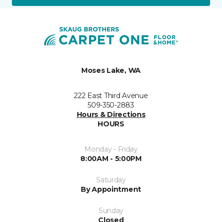
Moses Lake, WA
222 East Third Avenue
509-350-2883
Hours & Directions
HOURS
Monday - Friday
8:00AM - 5:00PM
Saturday
By Appointment
Sunday
Closed