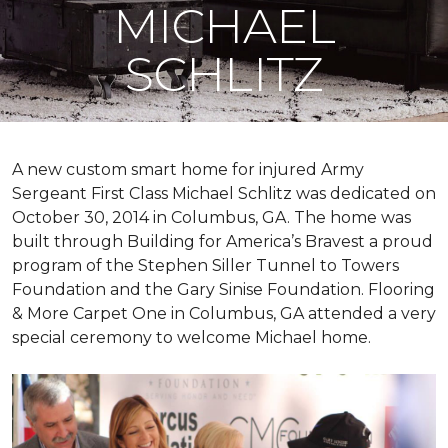
MICHAEL
SCHLITZ
A new custom
smart home
for injured Army
Sergeant First Class Michael Schlitz was dedicated on
October 30, 2014 in Columbus, GA. The home was
built through Building for America’s Bravest a proud
program of the Stephen Siller Tunnel to Towers
Foundation and the Gary Sinise Foundation. Flooring
& More Carpet One in Columbus, GA attended a very
special ceremony to welcome Michael home.