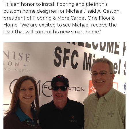
“It is an honor to install flooring and tile in this
custom home designer for Michael,” said Al Gaston,
president of Flooring & More Carpet One Floor &
Home. “We are excited to see Michael receive the
iPad that will control his new
smart home
.”