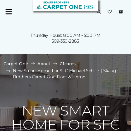
Thursday Hours: 8:00 AM - 5:00 PM
509-350-2883
Carpet One
About
C1cares
New Smart Home For SFC Michael Schlitz | Skaug
Brothers Carpet One Floor & Home
NEW SMART
HOME FOR SFC