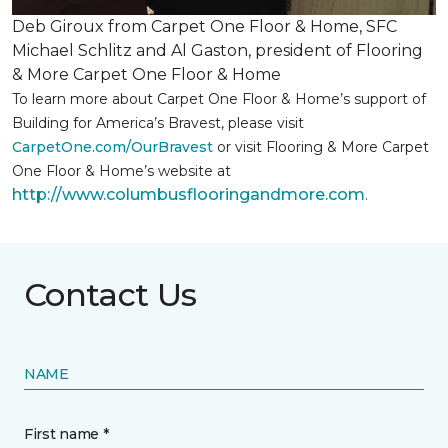
Deb Giroux from Carpet One Floor & Home, SFC
Michael Schlitz and Al Gaston, president of Flooring
& More Carpet One Floor & Home
To learn more about Carpet One Floor & Home’s support of
Building for America’s Bravest, please visit
CarpetOne.com/OurBravest
or visit Flooring & More Carpet
One Floor & Home’s website at
http://www.columbusflooringandmore.com
.
Contact Us
NAME
First name *