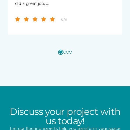
did a great job. …
5 / 5
Discuss your project with
us today!
Let our flooring experts help you transform your space