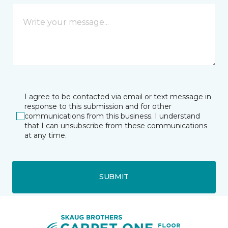
I agree to be contacted via email or text message in
response to this submission and for other
communications from this business. I understand
that I can unsubscribe from these communications
at any time.
SUBMIT