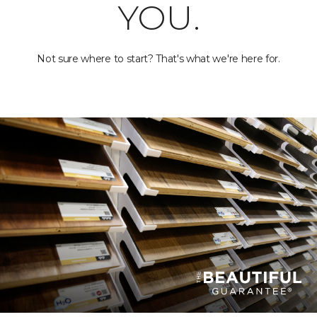
YOU.
Not sure where to start? That's what we're here for.