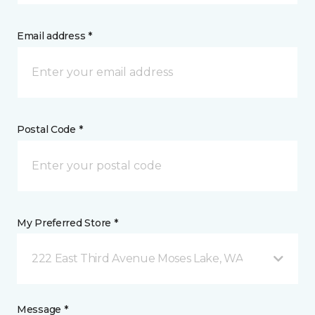
Email address *
Postal Code *
My Preferred Store *
222 East Third Avenue Moses Lake, WA
Message *