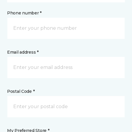
Phone number *
Email address *
Postal Code *
My Preferred Store *