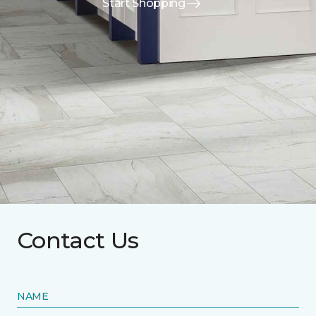
Start Shopping
Contact Us
NAME