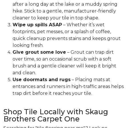
after a long day at the lake or a muddy spring
hike. Stick to a gentle, manufacturer-friendly
cleaner to keep your tile in top shape.
Wipe up spills ASAP
– Whether it’s wet
footprints, pet messes, or a splash of coffee,
quick cleanup prevents stains and keeps grout
looking fresh.
Give grout some love
– Grout can trap dirt
over time, so an occasional scrub with a soft
brush and a gentle cleaner will keep it bright
and clean.
Use doormats and rugs
– Placing mats at
entrances and runners in high-traffic areas helps
trap dirt before it reaches your tile.
Shop Tile Locally with Skaug
Brothers Carpet One