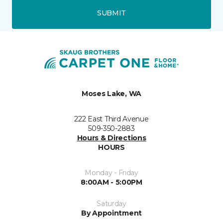
SUBMIT
Moses Lake, WA
222 East Third Avenue
509-350-2883
Hours & Directions
HOURS
Monday - Friday
8:00AM - 5:00PM
Saturday
By Appointment