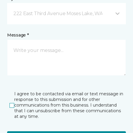
222 East Third Avenue Moses Lake, WA
Message *
I agree to be contacted via email or text message in
response to this submission and for other
communications from this business. I understand
that I can unsubscribe from these communications
at any time.