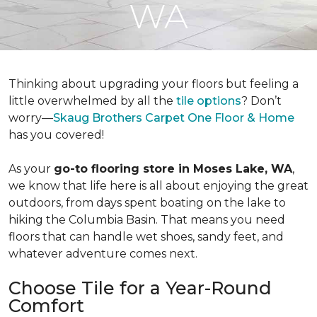
WA
Thinking about upgrading your floors but feeling a
little overwhelmed by all the
tile options
? Don’t
worry—
Skaug Brothers Carpet One Floor & Home
has you covered!
As your
go-to flooring store in Moses Lake, WA
,
we know that life here is all about enjoying the great
outdoors, from days spent boating on the lake to
hiking the Columbia Basin. That means you need
floors that can handle wet shoes, sandy feet, and
whatever adventure comes next.
Choose Tile for a Year-Round
Comfort