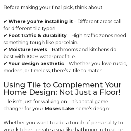
Before making your final pick, think about:
✔
Where you're installing it
– Different areas call
for different tile types!
✔
Foot traffic & durability
– High-traffic zones need
something tough like porcelain.
✔
Moisture levels
– Bathrooms and kitchens do
best with 100% waterproof tile.
✔
Your design aesthetic
– Whether you love rustic,
modern, or timeless, there’s a tile to match.
Using Tile to Complement Your
Home Design: Not Just a Floor!
Tile isn’t just for walking on—it’s a total game-
changer for your
Moses Lake
home’s design!
Whether you want to add a touch of personality to
your kitchen, create a spa-like bathroom retreat, or