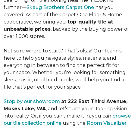
Searching for "tile flooring near me"? Look no
further—
Skaug Brothers Carpet One
has you
covered! As part of the Carpet One Floor & Home
cooperative, we bring you
top-quality tile at
unbeatable prices
, backed by the buying power of
over 1,000 stores.
Not sure where to start? That’s okay! Our team is
here to help you navigate styles, materials, and
everything in between to find the perfect fit for
your space. Whether you’re looking for something
sleek, rustic, or ultra-durable, we’ll help you find a
tile that’s perfect for your space!
Stop by our showroom
at 222 East Third Avenue,
Moses Lake, WA
, and let’s turn your flooring vision
into reality. Or, if you can’t make it in, you can
browse
our tile collection online
using the
Room Visualizer
!