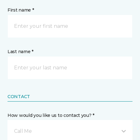
First name *
Last name *
CONTACT
How would you like us to contact you? *
Call Me