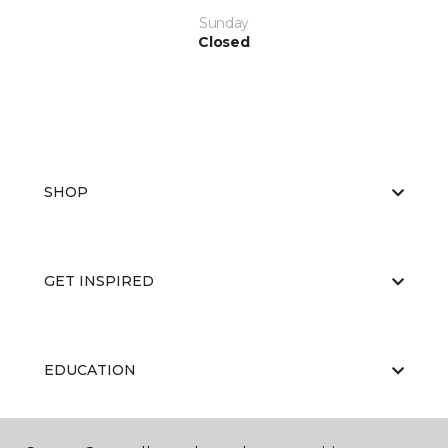
Sunday
Closed
SHOP
GET INSPIRED
EDUCATION