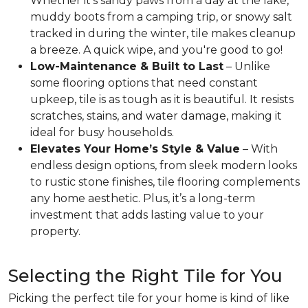
Whether it’s sandy paws from a day at the lake,
muddy boots from a camping trip, or snowy salt
tracked in during the winter, tile makes cleanup
a breeze. A quick wipe, and you're good to go!
Low-Maintenance & Built to Last
– Unlike
some flooring options that need constant
upkeep, tile is as tough as it is beautiful. It resists
scratches, stains, and water damage, making it
ideal for busy households.
Elevates Your Home’s Style & Value
– With
endless design options, from sleek modern looks
to rustic stone finishes, tile flooring complements
any home aesthetic. Plus, it’s a long-term
investment that adds lasting value to your
property.
Selecting the Right Tile for You
Picking the perfect tile for your home is kind of like