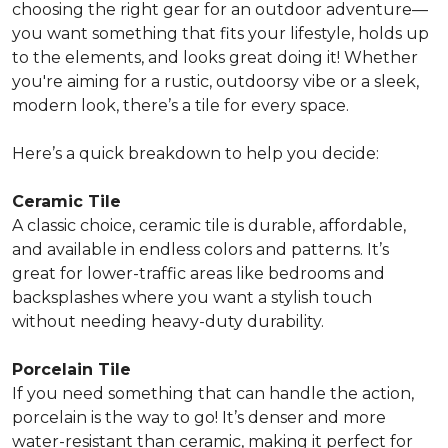
choosing the right gear for an outdoor adventure—
you want something that fits your lifestyle, holds up
to the elements, and looks great doing it! Whether
you're aiming for a rustic, outdoorsy vibe or a sleek,
modern look, there’s a tile for every space.
Here’s a quick breakdown to help you decide:
Ceramic Tile
A classic choice, ceramic tile is durable, affordable,
and available in endless colors and patterns. It’s
great for lower-traffic areas
like bedrooms and
backsplashes where you want a stylish touch
without needing heavy-duty durability.
Porcelain Tile
If you need something that can handle the action,
porcelain is the way to go! It’s denser and more
water-resistant than ceramic, making it
perfect for