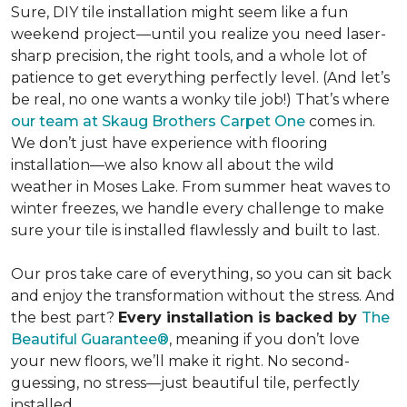
Sure, DIY tile installation might seem like a fun
weekend project—until you realize you need laser-
sharp precision, the right tools, and a whole lot of
patience to get everything perfectly level. (And let’s
be real, no one wants a wonky tile job!) That’s where
our team at Skaug Brothers Carpet One
comes in.
We don’t just have experience with flooring
installation—we also know all about the wild
weather in Moses Lake. From summer heat waves to
winter freezes,
we handle every challenge to make
sure your tile is installed flawlessly and built to last.
Our pros take care of everything, so you can sit back
and enjoy the transformation without the stress. And
the best part?
Every installation is backed by
The
Beautiful Guarantee®
, meaning if you don’t love
your new floors, we’ll make it right. No second-
guessing, no stress—just beautiful tile, perfectly
installed.