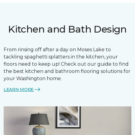
Kitchen and Bath Design
From rinsing off after a day on Moses Lake to
tackling spaghetti splatters in the kitchen, your
floors need to keep up! Check out our guide to find
the best kitchen and bathroom flooring solutions for
your Washington home.
LEARN MORE