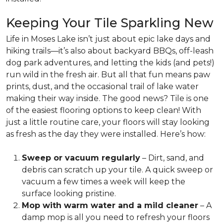
Keeping Your Tile Sparkling New
Life in Moses Lake isn’t just about epic lake days and
hiking trails—it’s also about backyard BBQs, off-leash
dog park adventures, and letting the kids (and pets!)
run wild in the fresh air. But all that fun means paw
prints, dust, and the occasional trail of lake water
making their way inside. The good news?
Tile is one
of the easiest flooring options to keep clean!
With
just a little routine care, your floors will stay looking
as fresh as the day they were installed. Here’s how:
Sweep or vacuum regularly
– Dirt, sand, and
debris can scratch up your tile. A quick sweep or
vacuum a few times a week will keep the
surface looking pristine.
Mop with warm water and a mild cleaner
– A
damp mop is all you need to refresh your floors