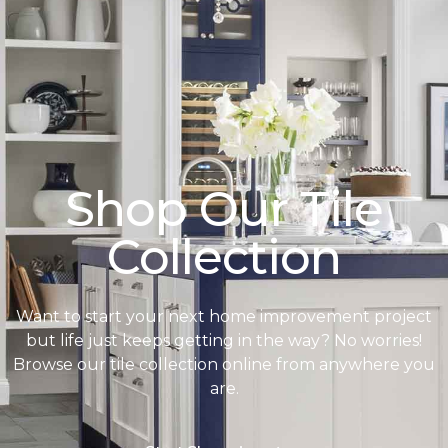
Shop Our Tile
Collection
Want to start your next home improvement project
but life just keeps getting in the way? No worries!
Browse our tile collection online from anywhere you
are.