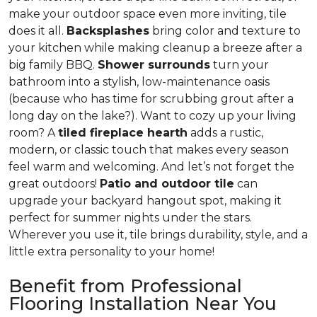
make your outdoor space even more inviting, tile
does it all.
Backsplashes
bring color and texture to
your kitchen while making cleanup a breeze after a
big family BBQ.
Shower surrounds
turn your
bathroom into a stylish, low-maintenance oasis
(because who has time for scrubbing grout after a
long day on the lake?). Want to cozy up your living
room? A
tiled fireplace hearth
adds a rustic,
modern, or classic touch that makes every season
feel warm and welcoming. And let’s not forget the
great outdoors!
Patio and outdoor tile
can
upgrade your backyard hangout spot, making it
perfect for summer nights under the stars.
Wherever you use it, tile brings durability, style, and a
little extra personality to your home!
Benefit from Professional
Flooring Installation Near You