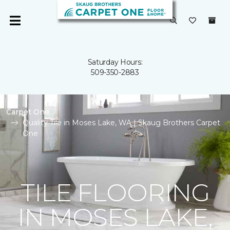
Saturday Hours:
509-350-2883
Carpet One
Quality Tile in Moses Lake, WA | Skaug Brothers Carpet
One
TILE FLOORING
IN MOSES LAKE,