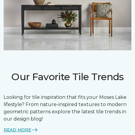
Our Favorite Tile Trends
Looking for tile inspiration that fits your Moses Lake
lifestyle? From nature-inspired textures to modern
geometric patterns explore the latest tile trends in
our design blog!
READ MORE