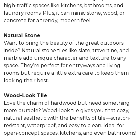
high-traffic spaces
like kitchens, bathrooms, and
laundry rooms. Plus, it can mimic stone, wood, or
concrete for a trendy, modern feel.
Natural Stone
Want to bring the beauty of the great outdoors
inside? Natural stone tiles like slate, travertine, and
marble
add unique character and texture to any
space.
They’re perfect for entryways and living
rooms but require a little extra care to keep them
looking their best.
Wood-Look Tile
Love the charm of hardwood but need something
more durable? Wood-look tile
gives you that cozy,
natural aesthetic with the benefits of tile
—scratch-
resistant, waterproof, and easy to clean. Ideal for
open-concept spaces, kitchens, and even bathrooms!