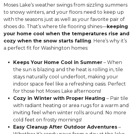
Moses Lake’s weather swings from sizzling summers
to snowy winters, and your floors need to keep up
with the seasons just as well as your favorite pair of
shoes do. That’s where tile flooring shines—
keeping
your home cool when the temperatures rise and
cozy when the snow starts falling
. Here’s why it’s
a perfect fit for Washington homes:
Keeps Your Home Cool in Summer
– When
the sun is blazing and the heat is rolling in, tile
stays naturally cool underfoot, making your
indoor space feel like a refreshing oasis. Perfect
for those hot Moses Lake afternoons!
Cozy in Winter with Proper Heating
– Pair tile
with radiant heating or area rugs for a warm and
inviting feel when winter rolls around. No more
cold feet on frosty mornings!
Easy Cleanup After Outdoor Adventures
–