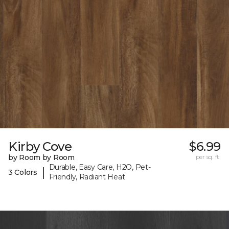
Kirby Cove
$6.99
by Room by Room
per sq. ft.
Durable, Easy Care, H2O, Pet-
|
3 Colors
Friendly, Radiant Heat