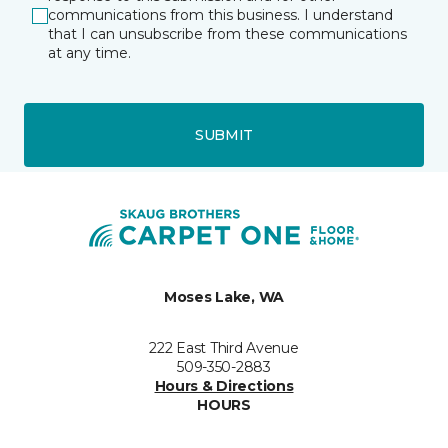
communications from this business. I understand
that I can unsubscribe from these communications
at any time.
SUBMIT
Moses Lake, WA
222 East Third Avenue
509-350-2883
Hours & Directions
HOURS