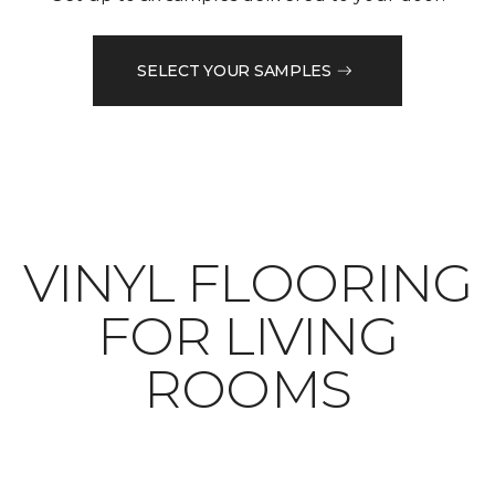
SELECT YOUR SAMPLES
VINYL FLOORING
FOR LIVING
ROOMS