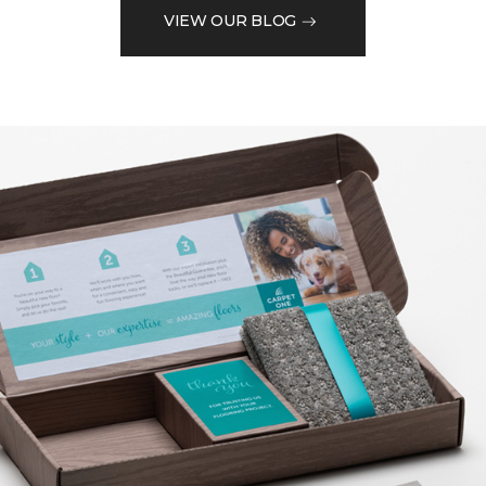
VIEW OUR BLOG