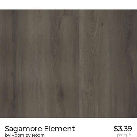
Sagamore Element
$3.39
by Room by Room
per sq. ft.