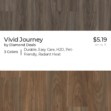
Vivid Journey
$5.19
by Diamond Deals
per sq. ft.
Durable, Easy Care, H2O, Pet-
|
3 Colors
Friendly, Radiant Heat