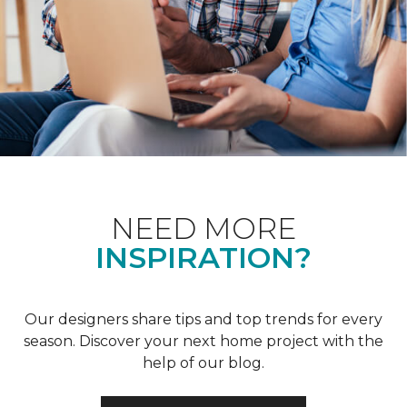
NEED MORE
INSPIRATION?
Our designers share tips and top trends for every
season. Discover your next home project with the
help of our blog.