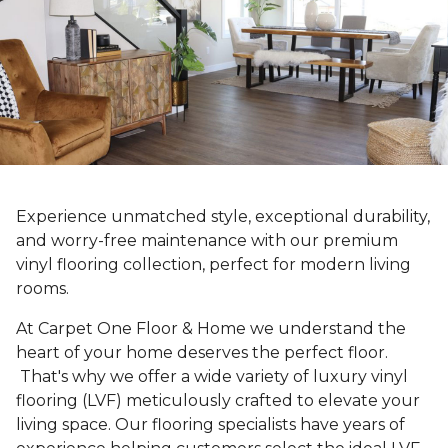
Experience unmatched style, exceptional durability,
and worry-free maintenance with our premium
vinyl flooring collection, perfect for modern living
rooms.
At Carpet One Floor & Home we understand the
heart of your home deserves the perfect floor.
That's why we offer a wide variety of luxury vinyl
flooring (LVF) meticulously crafted to elevate your
living space. Our flooring specialists have years of