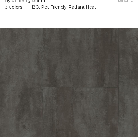
by Room by Room
per sq. ft.
|
3 Colors
H2O, Pet-Friendly, Radiant Heat