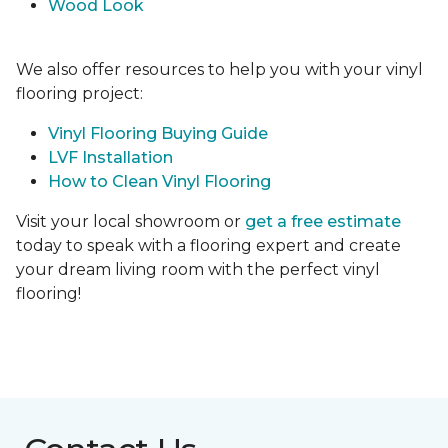
Wood Look
We also offer resources to help you with your vinyl
flooring project:
Vinyl Flooring Buying Guide
LVF Installation
How to Clean Vinyl Flooring
Visit your local showroom or
get a free estimate
today to speak with a flooring expert and create
your dream living room with the perfect vinyl
flooring!