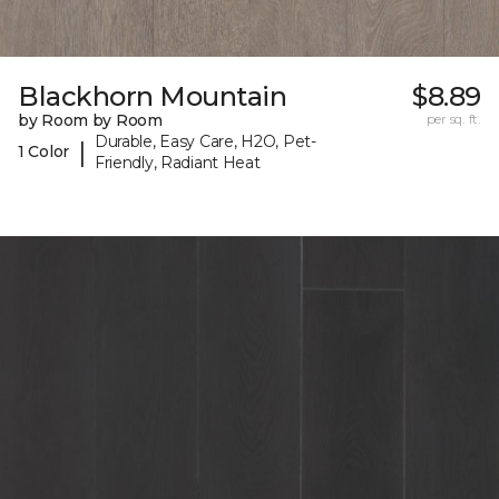
Blackhorn Mountain
$8.89
by Room by Room
per sq. ft.
Durable, Easy Care, H2O, Pet-
|
1 Color
Friendly, Radiant Heat