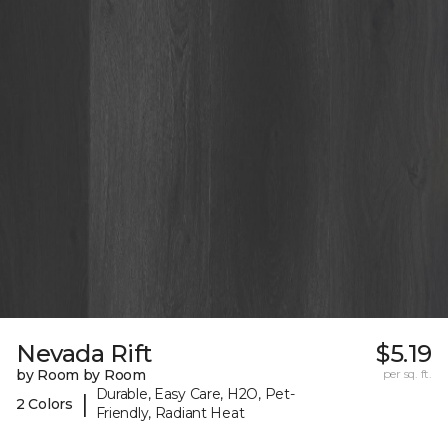
Nevada Rift
$5.19
by Room by Room
per sq. ft.
Durable, Easy Care, H2O, Pet-
|
2 Colors
Friendly, Radiant Heat