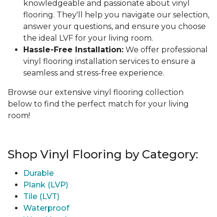
knowledgeable and passionate about vinyl
flooring. They'll help you navigate our selection,
answer your questions, and ensure you choose
the ideal LVF for your living room.
Hassle-Free Installation:
We offer professional
vinyl flooring installation services to ensure a
seamless and stress-free experience.
Browse our extensive vinyl flooring collection
below to find the perfect match for your living
room!
Shop Vinyl Flooring by Category:
Durable
Plank (LVP)
Tile (LVT)
Waterproof