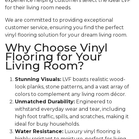
experience helping customers select the ideal LVF
for their living room needs.
We are committed to providing exceptional
customer service, ensuring you find the perfect
vinyl flooring solution for your dream living room.
Why Choose Vinyl
Flooring for Your
Living Room?
Stunning Visuals:
LVF boasts realistic wood-
look planks, stone patterns, and a vast array of
colors to complement any living room décor.
Unmatched Durability:
Engineered to
withstand everyday wear and tear, including
high foot traffic, spills, and scratches, making it
ideal for busy households.
Water Resistance:
Luxury vinyl flooring is
highly resistant to moisture, perfect for living