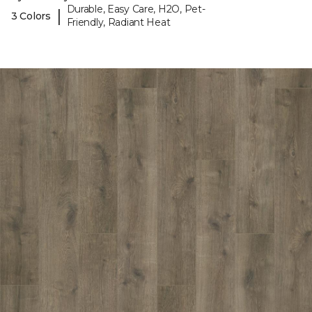
Durable, Easy Care, H2O, Pet-
|
3 Colors
Friendly, Radiant Heat