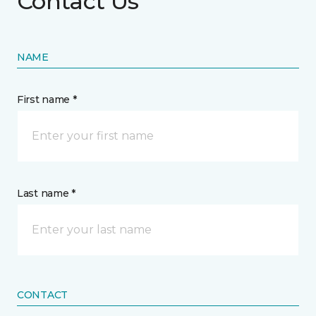
Contact Us
NAME
First name *
Last name *
CONTACT