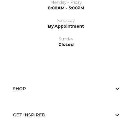
Monday - Friday
8:00AM - 5:00PM
Saturday
By Appointment
Sunday
Closed
SHOP
GET INSPIRED