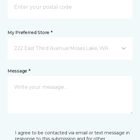
My Preferred Store *
222 East Third Avenue Moses Lake, WA
Message *
I agree to be contacted via email or text message in
response to this submission and for other