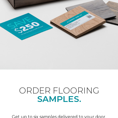
ORDER FLOORING
SAMPLES.
Get up to six samples delivered to your door.