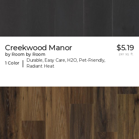
Creekwood Manor
$5.19
by Room by Room
per sq. ft.
Durable, Easy Care, H2O, Pet-Friendly,
|
1 Color
Radiant Heat