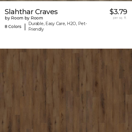
Slahthar Craves
$3.79
by Room by Room
per sq. ft.
Durable, Easy Care, H2O, Pet-
|
8 Colors
Friendly