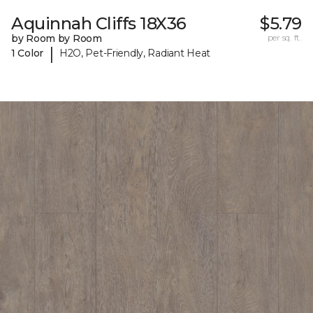
Aquinnah Cliffs 18X36
$5.79
by Room by Room
per sq. ft.
|
1 Color
H2O, Pet-Friendly, Radiant Heat