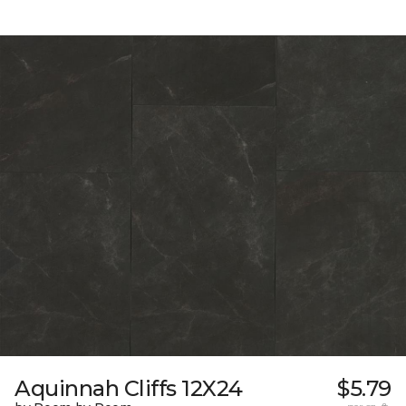
Aquinnah Cliffs 12X24
$5.79