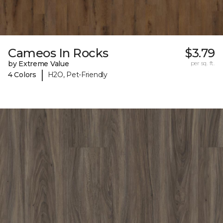
Cameos In Rocks
$3.79
by Extreme Value
per sq. ft.
|
4 Colors
H2O, Pet-Friendly