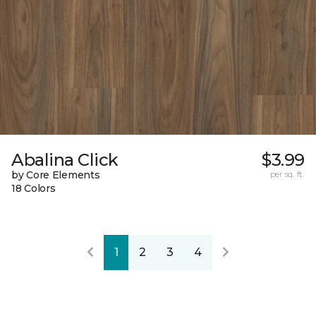
Abalina Click
$3.99
by Core Elements
per sq. ft.
18 Colors
1
2
3
4