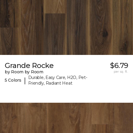
Grande Rocke
$6.79
by Room by Room
per sq. ft.
Durable, Easy Care, H2O, Pet-
|
5 Colors
Friendly, Radiant Heat