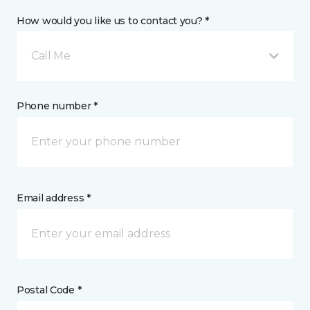
How would you like us to contact you? *
Call Me
Phone number *
Email address *
Postal Code *