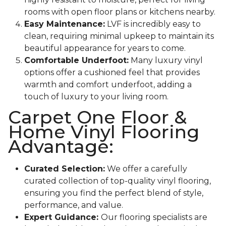
rooms with open floor plans or kitchens nearby.
Easy Maintenance:
LVF is incredibly easy to
clean, requiring minimal upkeep to maintain its
beautiful appearance for years to come.
Comfortable Underfoot:
Many luxury vinyl
options offer a cushioned feel that provides
warmth and comfort underfoot, adding a
touch of luxury to your living room.
Carpet One Floor &
Home Vinyl Flooring
Advantage:
Curated Selection:
We offer a carefully
curated collection of top-quality vinyl flooring,
ensuring you find the perfect blend of style,
performance, and value.
Expert Guidance:
Our flooring specialists are