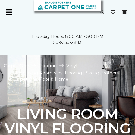
Thursday Hours: 8:00 AM - 5:00 PM
509-350-2883
Carpet One
Flooring
Vinyl
Shop Living Room Vinyl Flooring | Skaug Brothers
Carpet One Floor & Home
LIVING ROOM
VINYL FLOORING