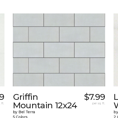
9
Griffin
$7.99
L
Mountain 12x24
W
 ft.
per sq. ft.
by Bel Terra
by
5 Colors
2 