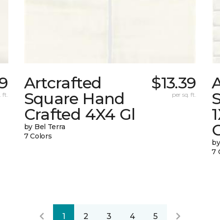
39
Artcrafted
$13.39
A
Square Hand
S
 ft.
per sq. ft.
Crafted 4X4 Gl
G
by Bel Terra
7 Colors
by
7 
1
2
3
4
5