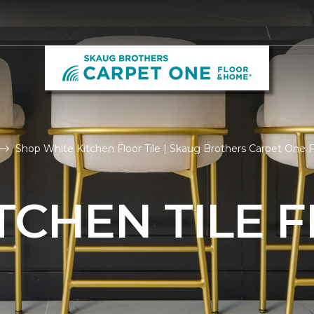
Shop White Kitchen Floor Tile | Skaug Brothers Carpet One
TCHEN TILE 