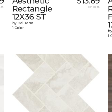
69
Aesthetic
$13.69
A
Rectangle
 ft.
per sq. ft.
12X36 ST
1
by Bel Terra
1 Color
by
1 