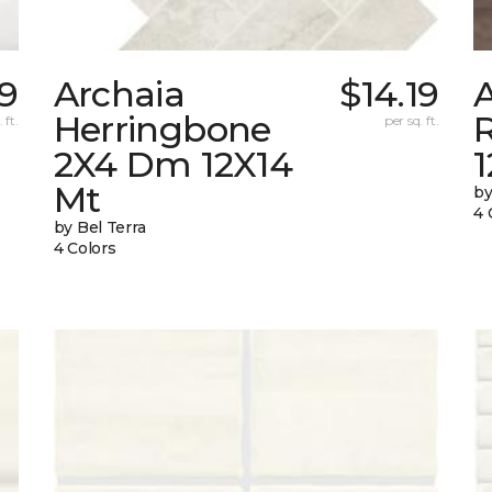
69
Archaia
$14.19
Herringbone
 ft.
per sq. ft.
2X4 Dm 12X14
Mt
by
4 
by Bel Terra
4 Colors