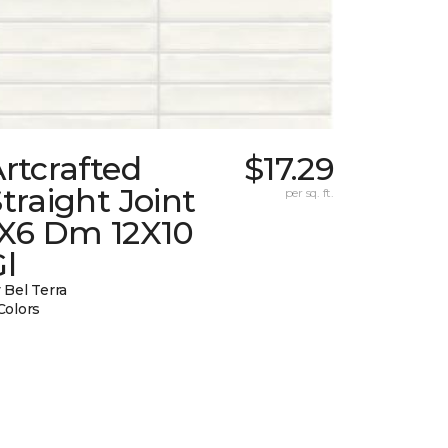
rtcrafted
$17.29
traight Joint
per sq. ft.
1X6 Dm 12X10
l
 Bel Terra
Colors