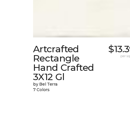
Artcrafted
$13.
Rectangle
per sq.
Hand Crafted
3X12 Gl
by Bel Terra
7 Colors