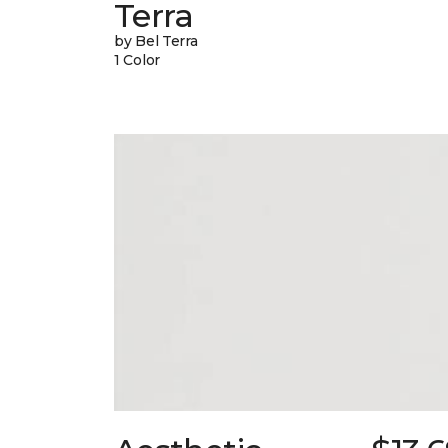
Terra
by Bel Terra
1 Color