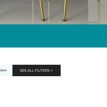
ON
SEE ALL FILTERS