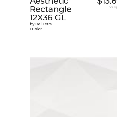
Aesthetic
$13.
Rectangle
per sq.
12X36 GL
by Bel Terra
1 Color