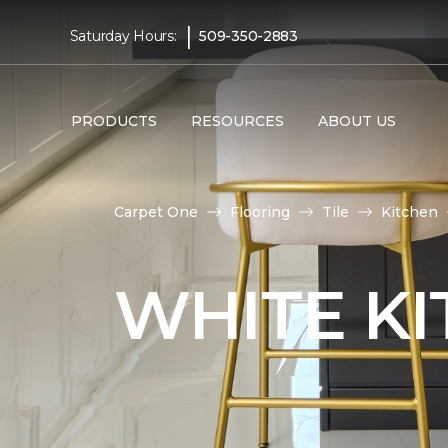
|
Saturday Hours:
509-350-2883
PRODUCTS
RESOURCES
ABOUT US
Carpet One
Flooring
Tile
Kitchen
WHITE KI