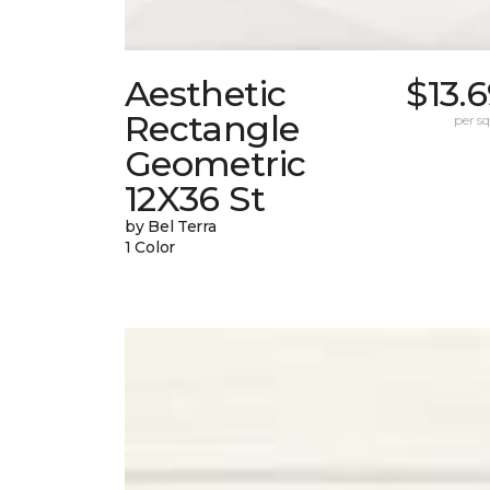
Aesthetic
$13.
Rectangle
per sq.
Geometric
12X36 St
by Bel Terra
1 Color