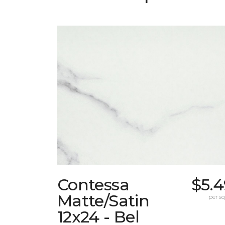
Contessa
$5.4
Matte/Satin
per sq.
12x24 - Bel