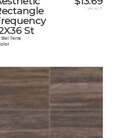
esthetic
$13.69
Rectangle
per sq. ft.
Frequency
2X36 St
 Bel Terra
Color