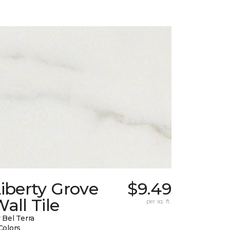
iberty Grove
$9.49
all Tile
per sq. ft.
 Bel Terra
Colors