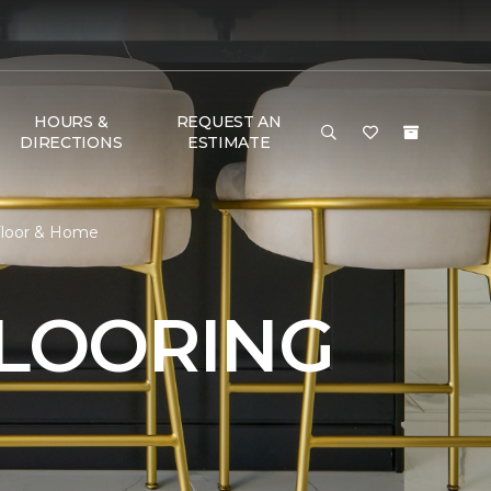
HOURS &
REQUEST AN
DIRECTIONS
ESTIMATE
 Floor & Home
FLOORING