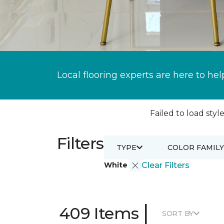
Local flooring experts are here to hel
Failed to load style
Filters
TYPE
COLOR FAMILY
White
Clear Filters
|
409 Items
SORT BY