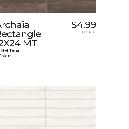
Archaia
$4.99
Rectangle
per sq. ft.
12X24 MT
 Bel Terra
Colors