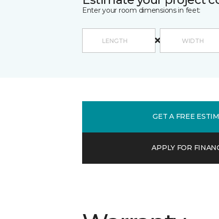
Enter your room dimensions in feet:
GET A FREE ESTI
APPLY FOR FINAN