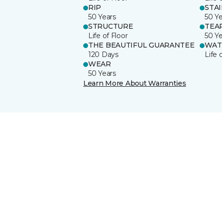
RIP
STA
50 Years
50 Y
STRUCTURE
TEA
Life of Floor
50 Y
THE BEAUTIFUL GUARANTEE
WAT
120 Days
Life 
WEAR
50 Years
Learn More About Warranties