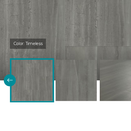
Color:
Timeless