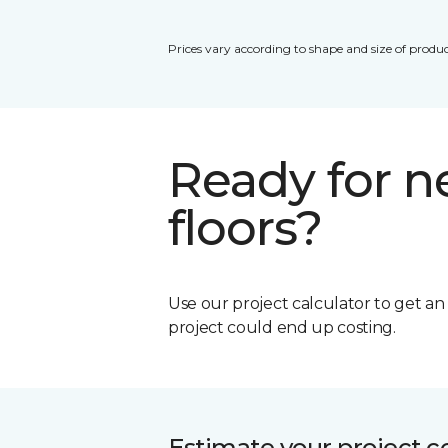
Prices vary according to shape and size of produc
Ready for 
floors?
Use our project calculator to get a
project could end up costing.
Estimate your project c