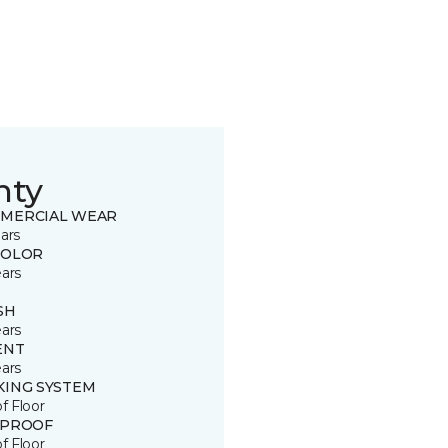
nty
MERCIAL WEAR
ars
COLOR
ears
SH
ears
ENT
ears
KING SYSTEM
of Floor
 PROOF
of Floor