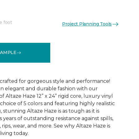
e foot
Project Planning Tools
See More Colors (5)
SAMPLE
 crafted for gorgeous style and performance!
in elegant and durable fashion with our
f Altaze Haze 12” x 24” rigid core, luxury vinyl
 choice of 5 colors and featuring highly realistic
stunning Altaze Haze is as tough as it is
s years of outstanding resistance against spills,
s, rips, wear, and more. See why Altaze Haze is
iving today.