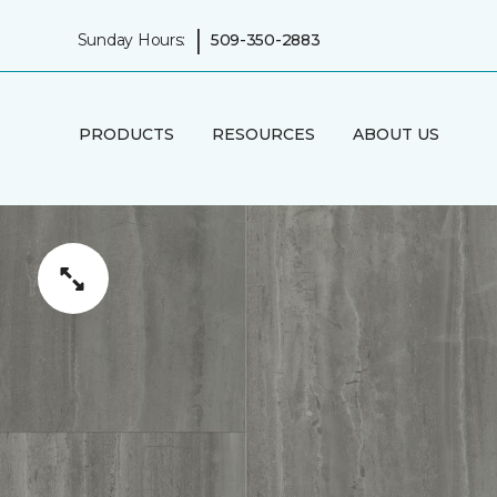
|
Sunday Hours:
509-350-2883
PRODUCTS
RESOURCES
ABOUT US