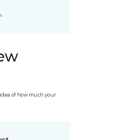
t.
new
n idea of how much your
ost