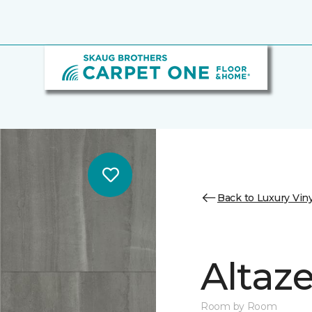
Back to Luxury Viny
Altaz
Room by Room