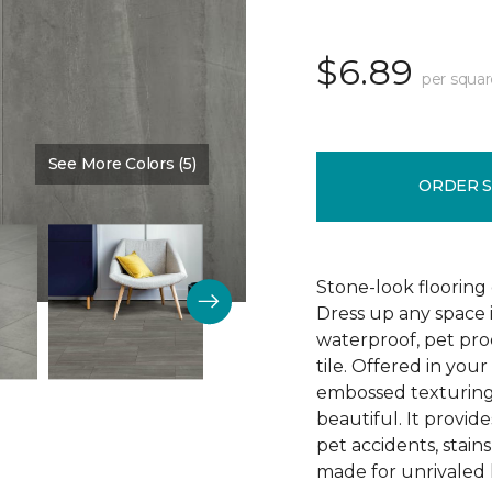
$6.89
per squar
See More Colors (5)
Color:
Timeless
ORDER 
Stone-look flooring
Dress up any space 
waterproof, pet proo
tile. Offered in your
embossed texturing, 
beautiful. It provide
pet accidents, stain
made for unrivaled l