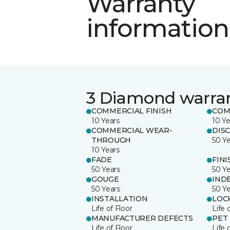
Warranty
information
3 Diamond warra
COMMERCIAL FINISH
COM
10 Years
10 Ye
COMMERCIAL WEAR-
DIS
THROUGH
50 Y
10 Years
FADE
FINI
50 Years
50 Y
GOUGE
IND
50 Years
50 Y
INSTALLATION
LOC
Life of Floor
Life 
MANUFACTURER DEFECTS
PET
Life of Floor
Life 