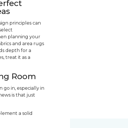
erfect
eas
ign principles can
select
hen planning your
abrics and area rugs
ds depth for a
 treat it as a
ving Room
go in, especially in
ews is that just
plement a solid