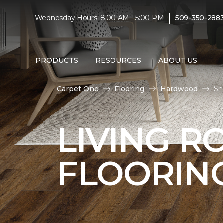
|
Wednesday Hours: 8:00 AM - 5:00 PM
509-350-288
PRODUCTS
RESOURCES
ABOUT US
Carpet One
Flooring
Hardwood
Sh
LIVING 
FLOORIN