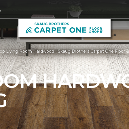
3
op Living Room Hardwood | Skaug Brothers Carpet One Floor
ROOM HARDW
G