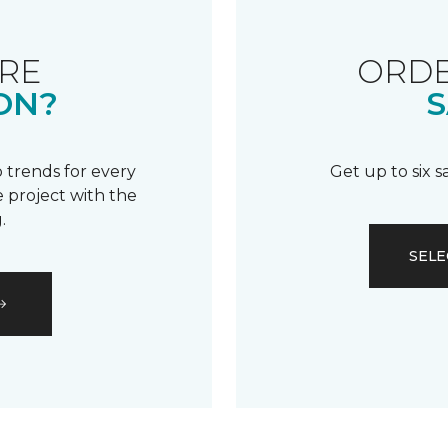
RE
ORDE
ON?
S
 trends for every
Get up to six 
 project with the
.
SELE