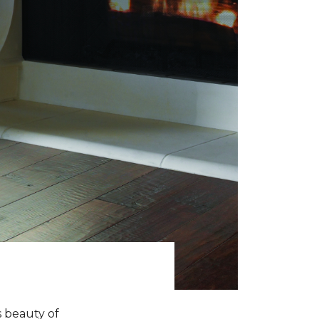
s beauty of