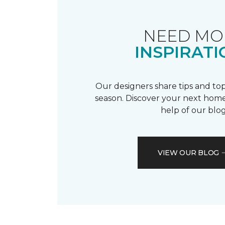
NEED MO
INSPIRATI
Our designers share tips and top
season. Discover your next home
help of our blog
VIEW OUR BLOG