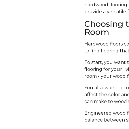
hardwood flooring. 
provide a versatil
Choosing t
Room
Hardwood floors come
to find flooring tha
To start, you want 
flooring for your l
room - your wood f
You also want to co
affect the color an
can make to wood fi
Engineered wood flo
balance between sty