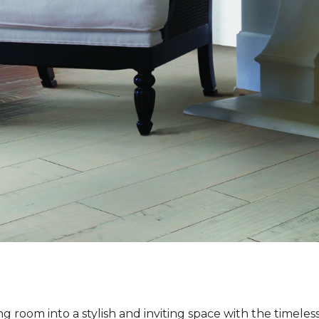
ng room into a stylish and inviting space with the timeles