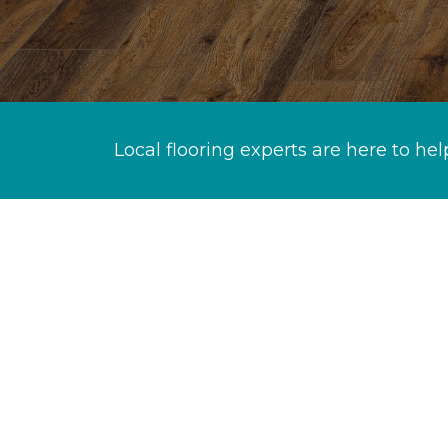
Local flooring experts are here to hel