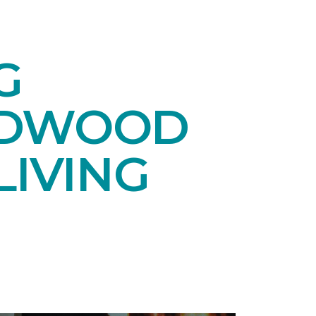
G
RDWOOD
LIVING