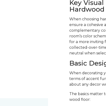
Key Visual
Hardwood F
When choosing hard
ensure a cohesive a
complementary colo
room’s color scheme
for a more inviting
collected-over-time
neutral when selec
Basic Desi
When decorating you
terms of accent fur
about any decor wo
The basics matter t
wood floor: