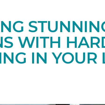
ING STUNNIN
NS WITH HA
NG IN YOUR 