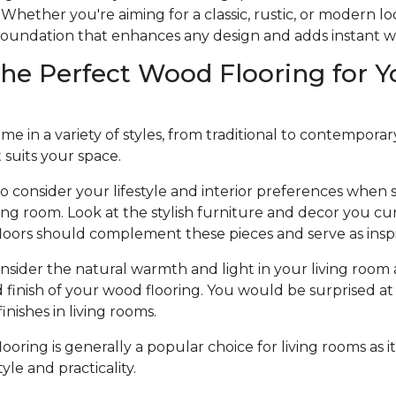
Whether you're aiming for a classic, rustic, or modern l
e foundation that enhances any design and adds instant 
he Perfect Wood Flooring for Y
 in a variety of styles, from traditional to contemporary, 
t suits your space.
to consider your lifestyle and interior preferences when
iving room. Look at the stylish furniture and decor you cu
loors should complement these pieces and serve as inspi
nsider the natural warmth and light in your living room 
d finish of your wood flooring. You would be surprised at 
nishes in living rooms.
oring is generally a popular choice for living rooms as it
le and practicality.