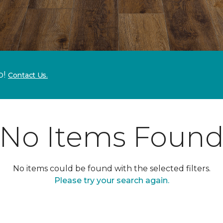
p!
Contact Us.
No Items Foun
No items could be found with the selected filters.
Please try your search again.