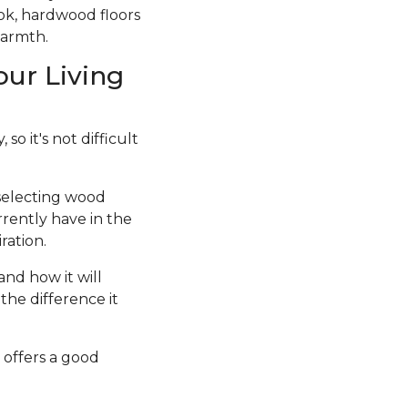
ook, hardwood floors
warmth.
our Living
so it's not difficult
 selecting wood
rrently have in the
ration.
and how it will
the difference it
 offers a good