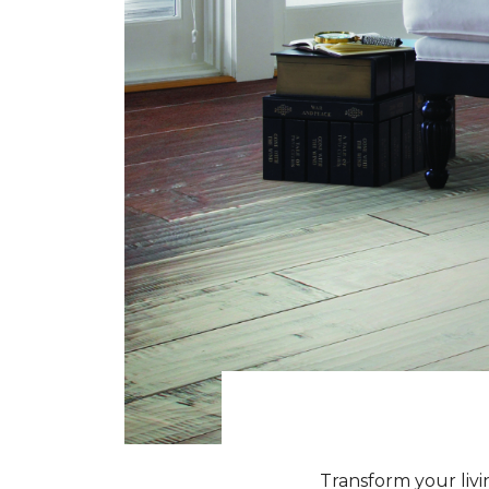
Transform your livi