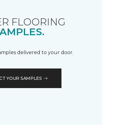
R FLOORING
AMPLES.
samples delivered to your door.
CT YOUR SAMPLES