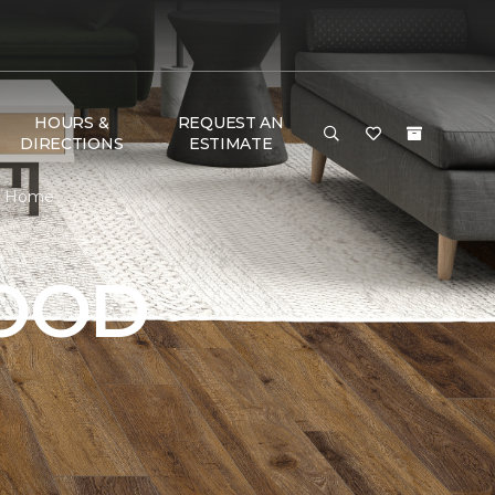
HOURS &
REQUEST AN
DIRECTIONS
ESTIMATE
 & Home
OOD