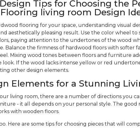
 Design Tips for Choosing the P
looring living room Design Id
wood flooring for your space, understanding visual des
nd aesthetically pleasing result. Use the color wheel to 
rs, paying attention to the undertones of the wood w
. Balance the firmness of hardwood floors with softer f
 feel. Mixing wood tones between floors and furniture ad
 look. If the wood lacks intense yellow or red undertones,
ting other design elements.
gn Elements for a Stunning Li
r living room, there are a number of directions you can 
niture - it all depends on your personal style. The good n
rks with wooden floors.
oo. Here are some tips for choosing pieces that will com