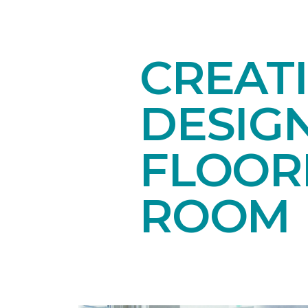
CREAT
DESIG
FLOORI
ROOM