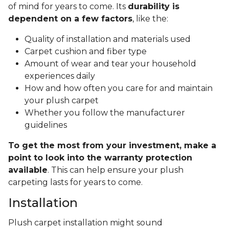
of mind for years to come. Its
durability is
dependent on a few factors
, like the:
Quality of installation and materials used
Carpet cushion and fiber type
Amount of wear and tear your household
experiences daily
How and how often you care for and maintain
your plush carpet
Whether you follow the manufacturer
guidelines
To get the most from your investment, make a
point to look into the warranty protection
available
. This can help ensure your plush
carpeting lasts for years to come.
Installation
Plush carpet installation might sound