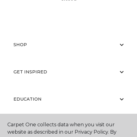
SHOP
GET INSPIRED
EDUCATION
Carpet One collects data when you visit our
ABOUT US
website as described in our Privacy Policy. By