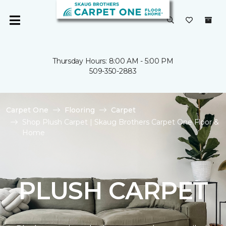
Thursday Hours: 8:00 AM - 5:00 PM
509-350-2883
Carpet One
Flooring
Carpet
Shop Plush Carpet | Skaug Brothers Carpet One Floor &
Home
PLUSH CARPET