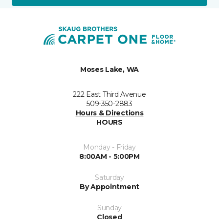
Moses Lake, WA
222 East Third Avenue
509-350-2883
Hours & Directions
HOURS
Monday - Friday
8:00AM - 5:00PM
Saturday
By Appointment
Sunday
Closed