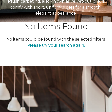
Plush carpeting, also known as velvet-cut pile, is
comfy with short, uniform fibers for a smooth,
elegant appearance.
No Items Found
No items could be found with the selected filters.
Please try your search again.