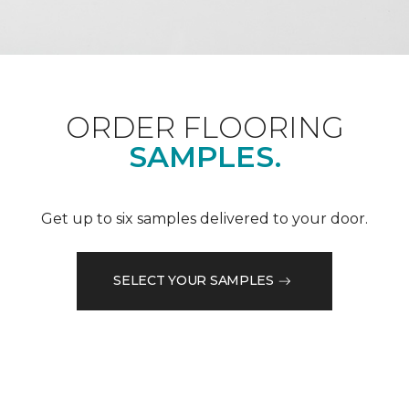
ORDER FLOORING
SAMPLES.
Get up to six samples delivered to your door.
SELECT YOUR SAMPLES