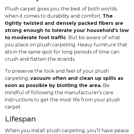
Plush carpet gives you the best of both worlds
when it comes to durability and comfort.
The
tightly twisted and densely packed fibers are
strong enough to tolerate your household's low
to moderate foot traffic
. But be aware of what
you place on plush carpeting. Heavy furniture that
sits in the same spot for long periods of time can
crush and flatten the strands.
To preserve the look and feel of your plush
carpeting,
vacuum often and clean up spills as
soon as possible by blotting the area.
Be
mindful of following the manufacturer's care
instructions to get the most life from your plush
carpet.
Lifespan
When you install plush carpeting, you’ll have peace