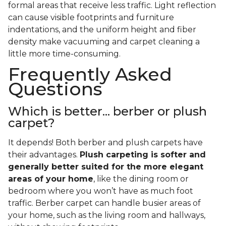
formal areas that receive less traffic. Light reflection
can cause visible footprints and furniture
indentations, and the uniform height and fiber
density make vacuuming and carpet cleaning a
little more time-consuming.
Frequently Asked
Questions
Which is better... berber or plush
carpet?
It depends! Both berber and plush carpets have
their advantages.
Plush carpeting is softer and
generally better suited for the more elegant
areas of your home
, like the dining room or
bedroom where you won’t have as much foot
traffic. Berber carpet can handle busier areas of
your home, such as the living room and hallways,