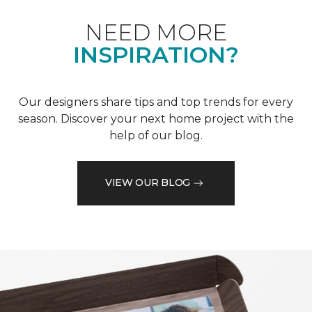
NEED MORE
INSPIRATION?
Our designers share tips and top trends for every
season. Discover your next home project with the
help of our blog.
VIEW OUR BLOG