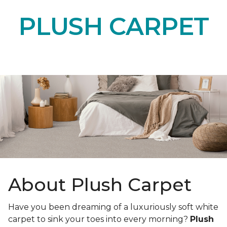
PLUSH CARPET
About Plush Carpet
Have you been dreaming of a luxuriously soft white
carpet to sink your toes into every morning?
Plush