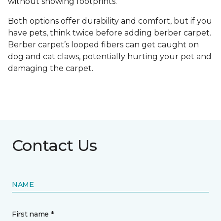
without showing footprints.
Both options offer durability and comfort, but if you
have pets, think twice before adding berber carpet.
Berber carpet’s looped fibers can get caught on
dog and cat claws, potentially hurting your pet and
damaging the carpet.
Contact Us
NAME
First name *