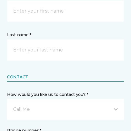
Last name *
CONTACT
How would you like us to contact you? *
Call Me
Phone number *