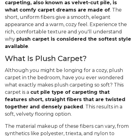
carpeting, also known as velvet-cut pile, is
what comfy carpet dreams are made of
. The
short, uniform fibers give a smooth, elegant
appearance and a warm, cozy feel. Experience the
rich, comfortable texture and you'll understand
why
plush carpet is considered the softest style
available
.
What Is Plush Carpet?
Although you might be longing for a cozy, plush
carpet in the bedroom, have you ever wondered
what exactly makes plush carpeting so soft? This
carpet is a
cut pile type of carpeting that
features short, straight fibers that are twisted
together and densely packed
. This results in a
soft, velvety flooring option.
The material makeup of these fibers can vary, from
synthetics like polyester, triexta, and nylon to