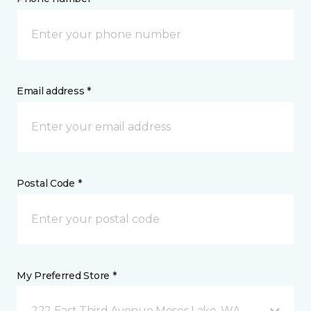
Email address *
Postal Code *
My Preferred Store *
222 East Third Avenue Moses Lake, WA