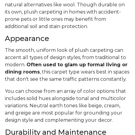
natural alternatives like wool. Though durable on
its own, plush carpeting in homes with accident-
prone pets or little ones may benefit from
additional soil and stain protection.
Appearance
The smooth, uniform look of plush carpeting can
accent all types of design styles, from traditional to
modern.
Often used to glam up formal living or
dining rooms
, this carpet type wears best in spaces
that don't see the same traffic patterns constantly.
You can choose from an array of color options that
includes solid hues alongside tonal and multicolor
variations. Neutral earth tones like beige, cream,
and greige are most popular for grounding your
design style and complementing your decor.
Durability and Maintenance