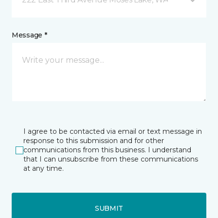
Message *
I agree to be contacted via email or text message in
response to this submission and for other
communications from this business. I understand
that I can unsubscribe from these communications
at any time.
SUBMIT