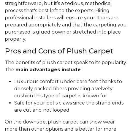
straightforward, but it’s a tedious, methodical
process that's best left to the experts. Hiring
professional installers will ensure your floors are
prepared appropriately and that the carpeting you
purchased is glued down or stretched into place
properly.
Pros and Cons of Plush Carpet
The benefits of plush carpet speak to its popularity.
The
main advantages include
:
Luxurious comfort under bare feet thanks to
densely packed fibers providing a velvety
cushion this type of carpet is known for
Safe for your pet's claws since the strand ends
are cut and not looped
On the downside, plush carpet can show wear
more than other options and is better for more