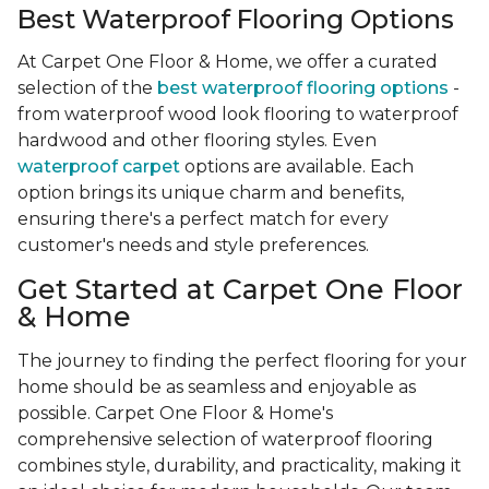
Best Waterproof Flooring Options
At Carpet One Floor & Home, we offer a curated
selection of the
best waterproof flooring options
-
from waterproof wood look flooring to waterproof
hardwood and other flooring styles. Even
waterproof carpet
options are available. Each
option brings its unique charm and benefits,
ensuring there's a perfect match for every
customer's needs and style preferences.
Get Started at Carpet One Floor
& Home
The journey to finding the perfect flooring for your
home should be as seamless and enjoyable as
possible. Carpet One Floor & Home's
comprehensive selection of waterproof flooring
combines style, durability, and practicality, making it