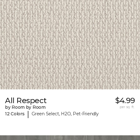
All Respect
$4.99
by Room by Room
per sq. ft.
|
12 Colors
Green Select, H2O, Pet-Friendly