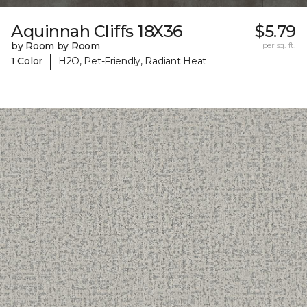
Aquinnah Cliffs 18X36
$5.79
by Room by Room
per sq. ft.
|
1 Color
H2O, Pet-Friendly, Radiant Heat