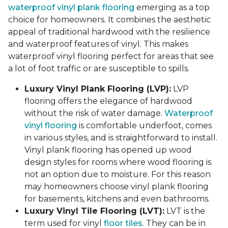
waterproof vinyl plank flooring
emerging as a top
choice for homeowners. It combines the aesthetic
appeal of traditional hardwood with the resilience
and waterproof features of vinyl. This makes
waterproof vinyl flooring perfect for areas that see
a lot of foot traffic or are susceptible to spills.
Luxury Vinyl Plank Flooring (LVP):
LVP
flooring offers the elegance of hardwood
without the risk of water damage.
Waterproof
vinyl flooring
is comfortable underfoot, comes
in various styles, and is straightforward to install.
Vinyl plank flooring has opened up wood
design styles for rooms where wood flooring is
not an option due to moisture. For this reason
may homeowners choose vinyl plank flooring
for basements, kitchens and even bathrooms.
Luxury Vinyl Tile Flooring (LVT):
LVT is the
term used for vinyl
floor tiles
. They can be in