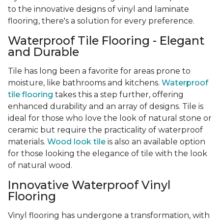
to the innovative designs of vinyl and laminate
flooring, there's a solution for every preference.
Waterproof Tile Flooring - Elegant
and Durable
Tile has long been a favorite for areas prone to
moisture, like bathrooms and kitchens.
Waterproof
tile flooring
takes this a step further, offering
enhanced durability and an array of designs. Tile is
ideal for those who love the look of natural stone or
ceramic but require the practicality of waterproof
materials.
Wood look tile
is also an available option
for those looking the elegance of tile with the look
of natural wood.
Innovative Waterproof Vinyl
Flooring
Vinyl flooring has undergone a transformation, with