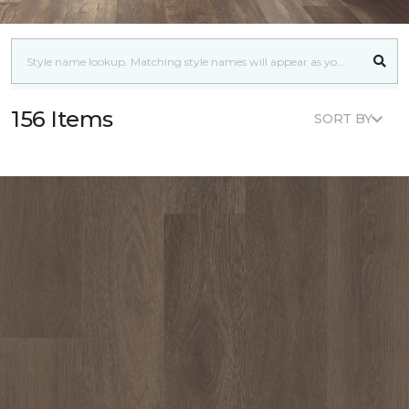
156 Items
SORT BY