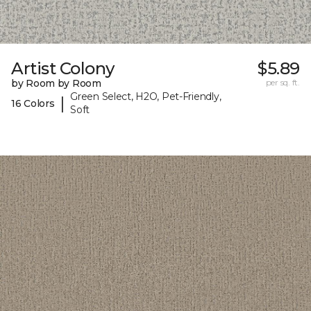
Artist Colony
$5.89
by Room by Room
per sq. ft.
Green Select, H2O, Pet-Friendly,
|
16 Colors
Soft