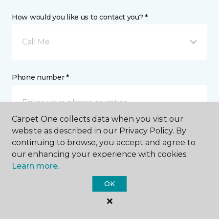
How would you like us to contact you? *
Call Me
Phone number *
Carpet One collects data when you visit our
website as described in our Privacy Policy. By
continuing to browse, you accept and agree to
Email address *
our enhancing your experience with cookies.
Learn more.
OK
Postal Code *