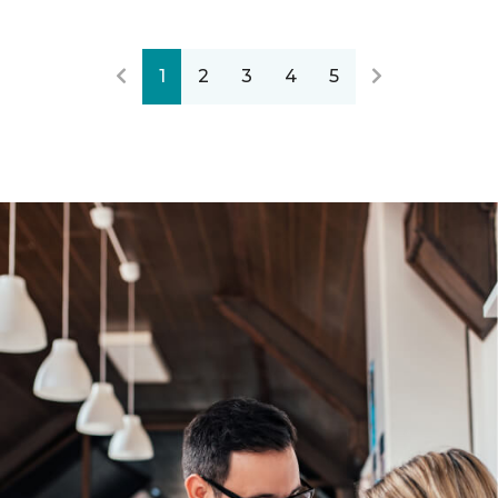
1
2
3
4
5