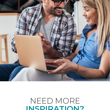
NEED MORE
INSPIRATION?