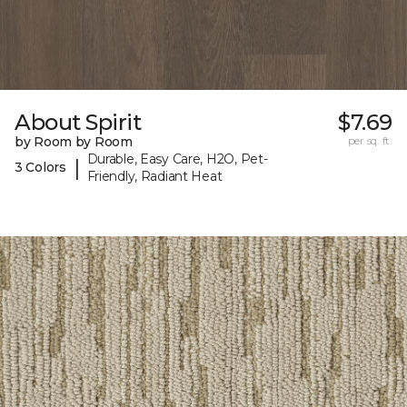
About Spirit
$7.69
by Room by Room
per sq. ft.
Durable, Easy Care, H2O, Pet-
|
3 Colors
Friendly, Radiant Heat