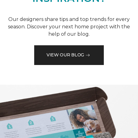
Our designers share tips and top trends for every
season. Discover your next home project with the
help of our blog.
VIEW OUR BLOG