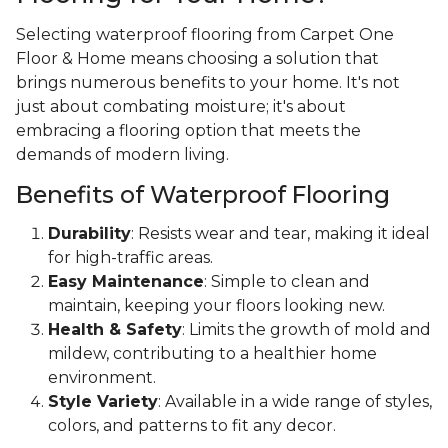
Selecting waterproof flooring from Carpet One
Floor & Home means choosing a solution that
brings numerous benefits to your home. It's not
just about combating moisture; it's about
embracing a flooring option that meets the
demands of modern living.
Benefits of Waterproof Flooring
Durability
: Resists wear and tear, making it ideal
for high-traffic areas.
Easy Maintenance
: Simple to clean and
maintain, keeping your floors looking new.
Health & Safety
: Limits the growth of mold and
mildew, contributing to a healthier home
environment.
Style Variety
: Available in a wide range of styles,
colors, and patterns to fit any decor.