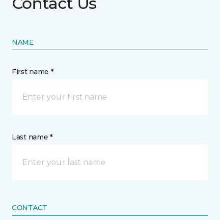
Contact Us
NAME
First name *
Last name *
CONTACT