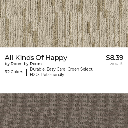
All Kinds Of Happy
$8.39
by Room by Room
per sq. ft.
Durable, Easy Care, Green Select,
|
32 Colors
H2O, Pet-Friendly