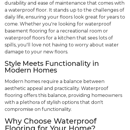
durability and ease of maintenance that comes with
a waterproof floor. It stands up to the challenges of
daily life, ensuring your floors look great for years to
come. Whether you're looking for waterproof
basement flooring for a recreational room or
waterproof floors for a kitchen that sees lots of
spills, you'll love not having to worry about water
damage to your new floors.
Style Meets Functionality in
Modern Homes
Modern homes require a balance between
aesthetic appeal and practicality. Waterproof
flooring offers this balance, providing homeowners
with a plethora of stylish options that don't
compromise on functionality.
Why Choose Waterproof
Flooring for Your Home?