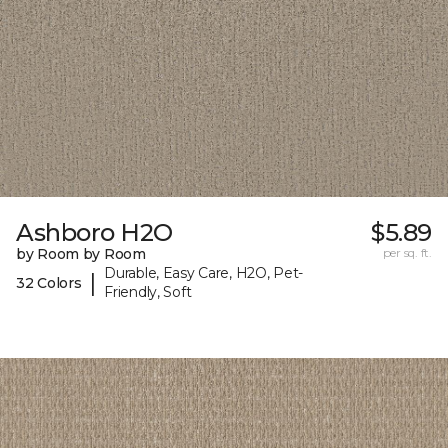
Ashboro H2O
$5.89
by Room by Room
per sq. ft.
Durable, Easy Care, H2O, Pet-
|
32 Colors
Friendly, Soft