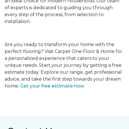
an ideal choice for modern households. Our team
of experts is dedicated to guiding you through
every step of the process, from selection to
installation.
Are you ready to transform your home with the
perfect flooring? Visit Carpet One Floor & Home for
a personalized experience that caters to your
unique needs. Start your journey by getting a free
estimate today. Explore our range, get professional
advice, and take the first step towards your dream
home.
Get your free estimate now.