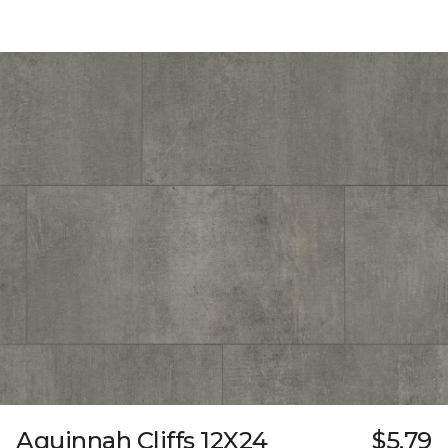
Aquinnah Cliffs 12X24
$5.79