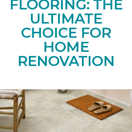
FLOORING: THE
ULTIMATE
CHOICE FOR
HOME
RENOVATION