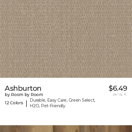
Ashburton
$6.49
by Room by Room
per sq. ft.
Durable, Easy Care, Green Select,
|
12 Colors
H2O, Pet-Friendly