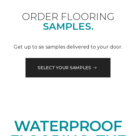
ORDER FLOORING
SAMPLES.
Get up to six samples delivered to your door.
SELECT YOUR SAMPLES
WATERPROOF