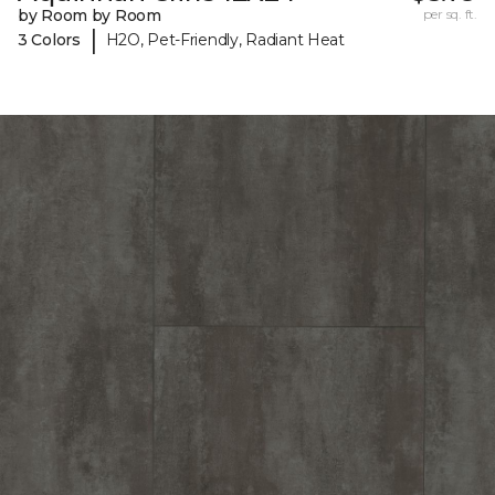
by Room by Room
per sq. ft.
|
3 Colors
H2O, Pet-Friendly, Radiant Heat