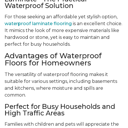
Waterproof Solution
For those seeking an affordable yet stylish option,
waterproof laminate flooring
is an excellent choice.
It mimics the look of more expensive materials like
hardwood or stone, yet is easy to maintain and
perfect for busy households.
Advantages of Waterproof
Floors for Homeowners
The versatility of waterproof flooring makes it
suitable for various settings, including basements
and kitchens, where moisture and spills are
common.
Perfect for Busy Households and
High Traffic Areas
Families with children and pets will appreciate the