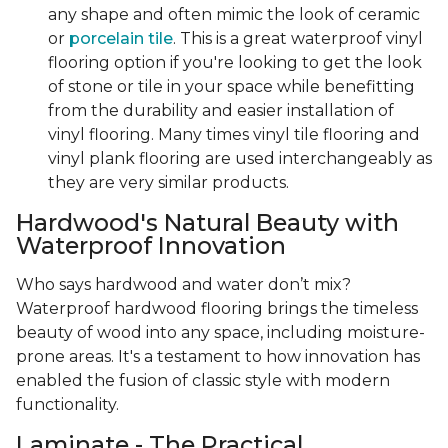
any shape and often mimic the look of ceramic
or
porcelain tile
. This is a great waterproof vinyl
flooring option if you're looking to get the look
of stone or tile in your space while benefitting
from the durability and easier installation of
vinyl flooring. Many times vinyl tile flooring and
vinyl plank flooring are used interchangeably as
they are very similar products.
Hardwood's Natural Beauty with
Waterproof Innovation
Who says hardwood and water don’t mix?
Waterproof hardwood flooring brings the timeless
beauty of wood into any space, including moisture-
prone areas. It's a testament to how innovation has
enabled the fusion of classic style with modern
functionality.
Laminate - The Practical