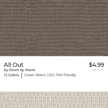
All Out
$4.99
by Room by Room
per sq. ft.
|
12 Colors
Green Select, H2O, Pet-Friendly