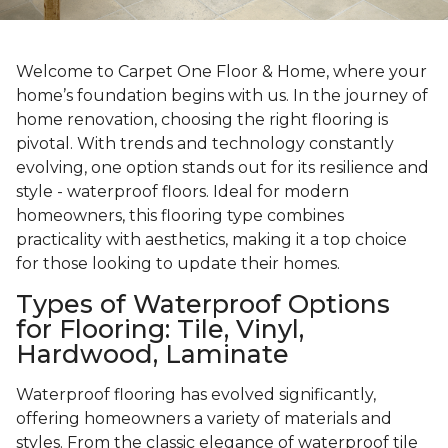
Welcome to Carpet One Floor & Home, where your
home’s foundation begins with us. In the journey of
home renovation, choosing the right flooring is
pivotal. With trends and technology constantly
evolving, one option stands out for its resilience and
style - waterproof floors. Ideal for modern
homeowners, this flooring type combines
practicality with aesthetics, making it a top choice
for those looking to update their homes.
Types of Waterproof Options
for Flooring: Tile, Vinyl,
Hardwood, Laminate
Waterproof flooring has evolved significantly,
offering homeowners a variety of materials and
styles. From the classic elegance of waterproof tile