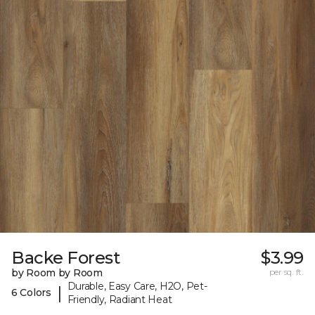
Backe Forest
$3.99
by Room by Room
per sq. ft.
Durable, Easy Care, H2O, Pet-
|
6 Colors
Friendly, Radiant Heat