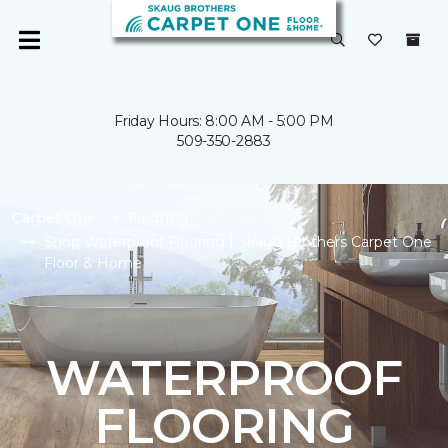
Friday Hours: 8:00 AM - 5:00 PM
509-350-2883
Carpet One
Flooring
Shop Waterproof Flooring | Skaug Brothers Carpet One
Floor & Home
WATERPROOF
FLOORING