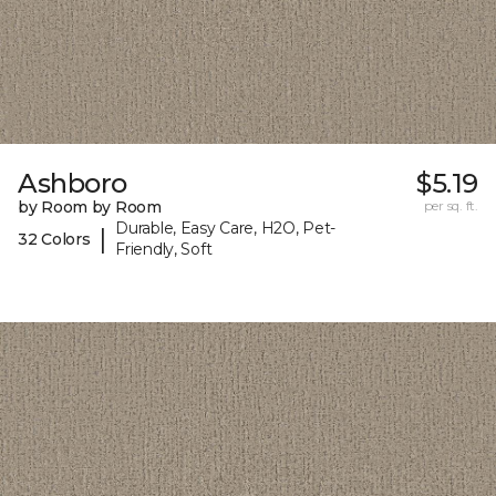
Ashboro
$5.19
by Room by Room
per sq. ft.
Durable, Easy Care, H2O, Pet-
|
32 Colors
Friendly, Soft