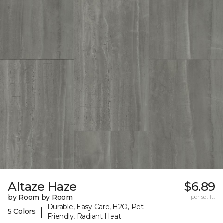
Altaze Haze
$6.89
by Room by Room
per sq. ft.
Durable, Easy Care, H2O, Pet-
|
5 Colors
Friendly, Radiant Heat