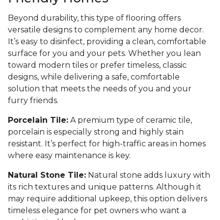
Beyond durability, this type of flooring offers
versatile designs to complement any home decor.
It’s easy to disinfect, providing a clean, comfortable
surface for you and your pets. Whether you lean
toward modern tiles or prefer timeless, classic
designs, while delivering a safe, comfortable
solution that meets the needs of you and your
furry friends.
Porcelain Tile:
A premium type of ceramic tile,
porcelain is especially strong and highly stain
resistant. It’s perfect for high-traffic areas in homes
where easy maintenance is key.
Natural Stone Tile:
Natural stone adds luxury with
its rich textures and unique patterns. Although it
may require additional upkeep, this option delivers
timeless elegance for pet owners who want a