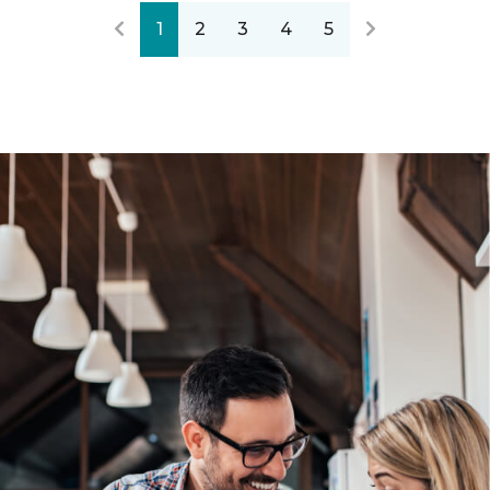
1
2
3
4
5