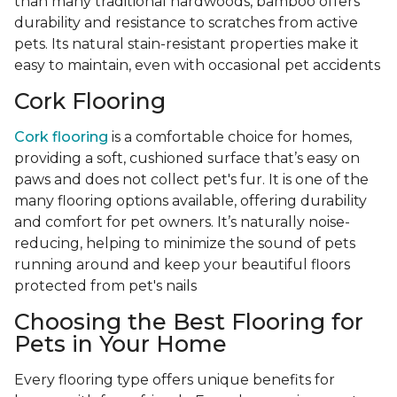
than many traditional hardwoods, bamboo offers
durability and resistance to scratches from active
pets. Its natural stain-resistant properties make it
easy to maintain, even with occasional pet accidents
Cork Flooring
Cork flooring
is a comfortable choice for homes,
providing a soft, cushioned surface that’s easy on
paws and does not collect pet's fur. It is one of the
many flooring options available, offering durability
and comfort for pet owners. It’s naturally noise-
reducing, helping to minimize the sound of pets
running around and keep your beautiful floors
protected from pet's nails
Choosing the Best Flooring for
Pets in Your Home
Every flooring type offers unique benefits for