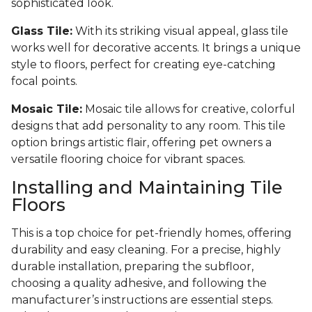
sophisticated look.
Glass Tile:
With its striking visual appeal, glass tile
works well for decorative accents. It brings a unique
style to floors, perfect for creating eye-catching
focal points.
Mosaic Tile:
Mosaic tile allows for creative, colorful
designs that add personality to any room. This tile
option brings artistic flair, offering pet owners a
versatile flooring choice for vibrant spaces.
Installing and Maintaining Tile
Floors
This is a top choice for pet-friendly homes, offering
durability and easy cleaning. For a precise, highly
durable installation, preparing the subfloor,
choosing a quality adhesive, and following the
manufacturer’s instructions are essential steps.