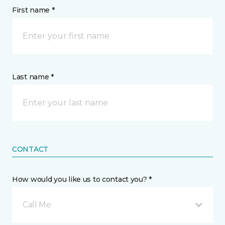
First name *
Last name *
CONTACT
How would you like us to contact you? *
Call Me