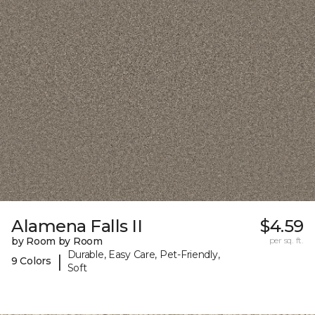
Alamena Falls II
$4.59
by Room by Room
per sq. ft.
Durable, Easy Care, Pet-Friendly,
|
9 Colors
Soft