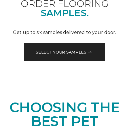
ORDER FLOORING
SAMPLES.
Get up to six samples delivered to your door.
SELECT YOUR SAMPLES
CHOOSING THE
BEST PET