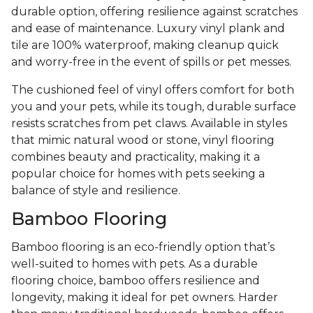
durable option, offering resilience against scratches
and ease of maintenance. Luxury vinyl plank and
tile are 100% waterproof, making cleanup quick
and worry-free in the event of spills or pet messes.
The cushioned feel of vinyl offers comfort for both
you and your pets, while its tough, durable surface
resists scratches from pet claws. Available in styles
that mimic natural wood or stone, vinyl flooring
combines beauty and practicality, making it a
popular choice for homes with pets seeking a
balance of style and resilience.
Bamboo Flooring
Bamboo flooring is an eco-friendly option that’s
well-suited to homes with pets. As a durable
flooring choice, bamboo offers resilience and
longevity, making it ideal for pet owners. Harder