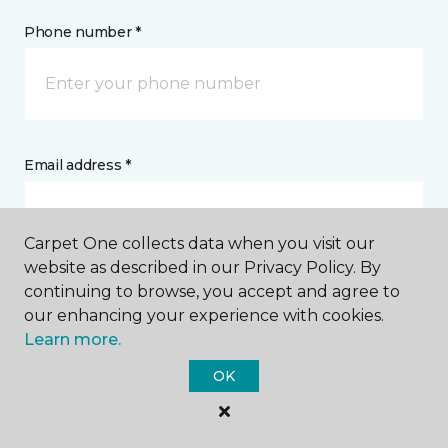
Phone number *
Email address *
Carpet One collects data when you visit our
website as described in our Privacy Policy. By
continuing to browse, you accept and agree to
Postal Code *
our enhancing your experience with cookies.
Learn more.
OK
My Preferred Store *