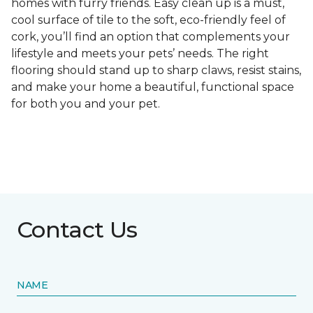
homes with furry friends. Easy clean up is a must,
cool surface of tile to the soft, eco-friendly feel of
cork, you’ll find an option that complements your
lifestyle and meets your pets’ needs. The right
flooring should stand up to sharp claws, resist stains,
and make your home a beautiful, functional space
for both you and your pet.
Contact Us
NAME