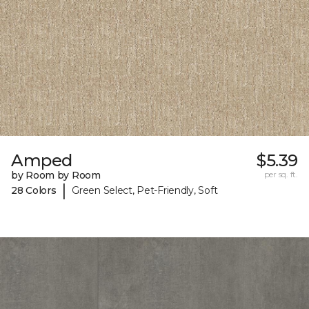
Amped
$5.39
by Room by Room
per sq. ft.
|
28 Colors
Green Select, Pet-Friendly, Soft