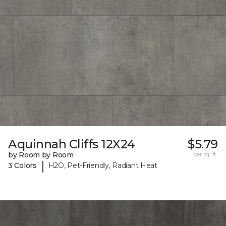
Aquinnah Cliffs 12X24
$5.79
by Room by Room
per sq. ft.
|
3 Colors
H2O, Pet-Friendly, Radiant Heat