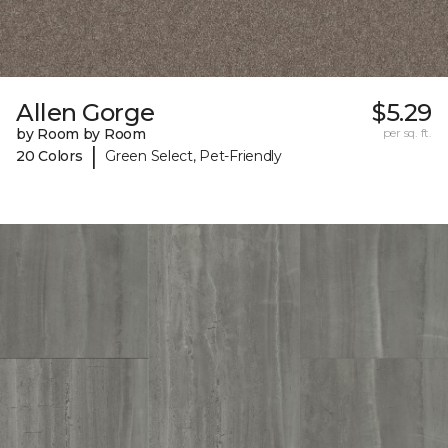
Allen Gorge
$5.29
by Room by Room
per sq. ft.
|
20 Colors
Green Select, Pet-Friendly