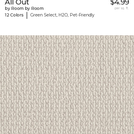
All Out
$4.99
by Room by Room
per sq. ft.
|
12 Colors
Green Select, H2O, Pet-Friendly