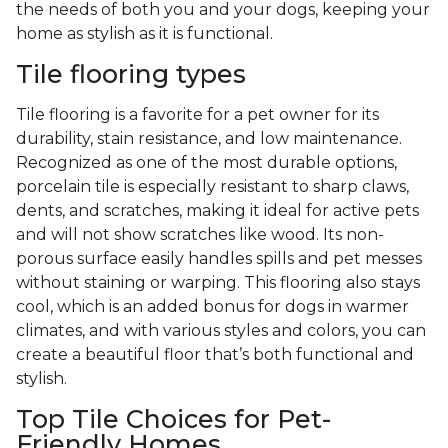
the needs of both you and your dogs, keeping your
home as stylish as it is functional.
Tile flooring types
Tile flooring is a favorite for a pet owner for its
durability, stain resistance, and low maintenance.
Recognized as one of the most durable options,
porcelain tile is especially resistant to sharp claws,
dents, and scratches, making it ideal for active pets
and will not show scratches like wood. Its non-
porous surface easily handles spills and pet messes
without staining or warping. This flooring also stays
cool, which is an added bonus for dogs in warmer
climates, and with various styles and colors, you can
create a beautiful floor that’s both functional and
stylish.
Top Tile Choices for Pet-
Friendly Homes