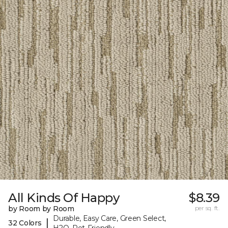
All Kinds Of Happy
$8.39
by Room by Room
per sq. ft.
Durable, Easy Care, Green Select,
|
32 Colors
H2O, Pet-Friendly