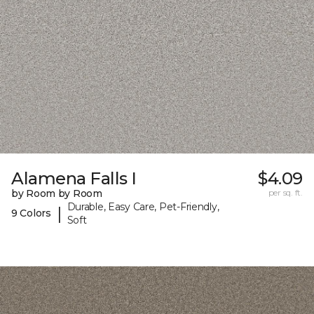
Alamena Falls I
$4.09
by Room by Room
per sq. ft.
Durable, Easy Care, Pet-Friendly,
|
9 Colors
Soft