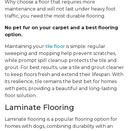
Why choose a floor that requires more
maintenance and will not last under heavy foot
traffic, you need the most durable flooring.
No pet fur on your carpet and a best flooring
option.
Maintaining your
tile floor
is simple: regular
sweeping and mopping help prevent scratches,
while prompt spill cleanup protects the tile and
grout. For best results, use a tile and grout cleaner
to keep floors fresh and extend their lifespan. With
its resilience, tile remains the best bet for homes
with pets, providing a beautiful and long-lasting
floor solution.
Laminate Flooring
Laminate flooring is a popular flooring option for
homes with dogs, combining durability with an