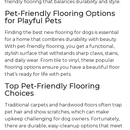
friendly flooring that balances durability and style.
Pet-Friendly Flooring Options
for Playful Pets
Finding the best new flooring for dogs is essential
for a home that combines durability with beauty.
With pet-friendly flooring, you get a functional,
stylish surface that withstands sharp claws, stains,
and daily wear. From tile to vinyl, these popular
flooring options ensure you have a beautiful floor
that’s ready for life with pets.
Top Pet-Friendly Flooring
Choices
Traditional carpets and hardwood floors often trap
pet hair and show scratches, which can make
upkeep challenging for dog owners. Fortunately,
there are durable, easy-cleanup options that meet