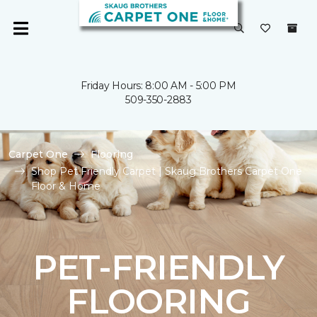
Friday Hours: 8:00 AM - 5:00 PM
509-350-2883
Carpet One
Flooring
Shop Pet Friendly Carpet | Skaug Brothers Carpet One
Floor & Home
PET-FRIENDLY
FLOORING