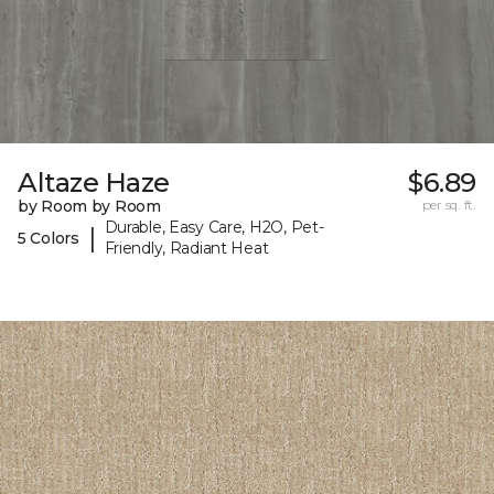
Altaze Haze
$6.89
by Room by Room
per sq. ft.
Durable, Easy Care, H2O, Pet-
|
5 Colors
Friendly, Radiant Heat