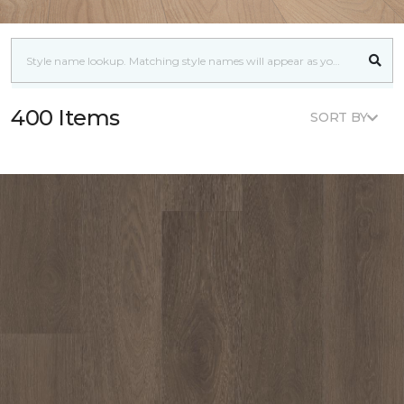
400 Items
SORT BY