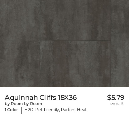
Aquinnah Cliffs 18X36
$5.79
by Room by Room
per sq. ft.
|
1 Color
H2O, Pet-Friendly, Radiant Heat