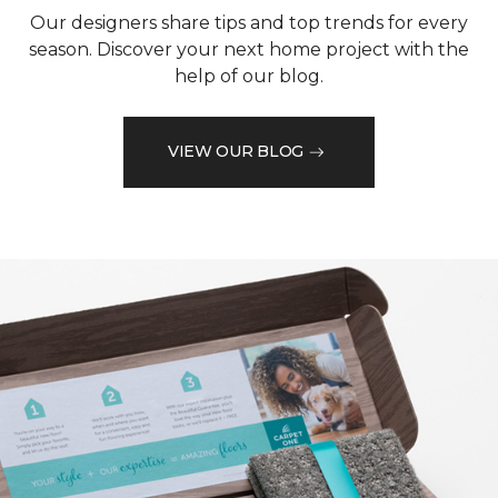
Our designers share tips and top trends for every
season. Discover your next home project with the
help of our blog.
VIEW OUR BLOG