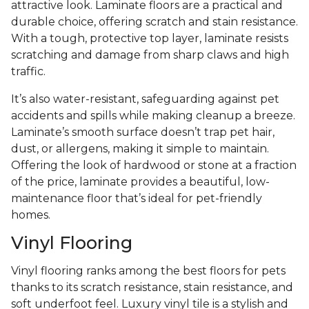
attractive look. Laminate floors are a practical and
durable choice, offering scratch and stain resistance.
With a tough, protective top layer, laminate resists
scratching and damage from sharp claws and high
traffic.
It’s also water-resistant, safeguarding against pet
accidents and spills while making cleanup a breeze.
Laminate’s smooth surface doesn’t trap pet hair,
dust, or allergens, making it simple to maintain.
Offering the look of hardwood or stone at a fraction
of the price, laminate provides a beautiful, low-
maintenance floor that’s ideal for pet-friendly
homes.
Vinyl Flooring
Vinyl flooring ranks among the best floors for pets
thanks to its scratch resistance, stain resistance, and
soft underfoot feel. Luxury vinyl tile is a stylish and