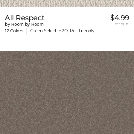
All Respect
$4.99
by Room by Room
per sq. ft.
|
12 Colors
Green Select, H2O, Pet-Friendly