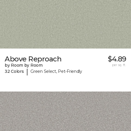
Above Reproach
$4.89
by Room by Room
per sq. ft.
|
32 Colors
Green Select, Pet-Friendly