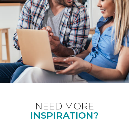
NEED MORE
INSPIRATION?