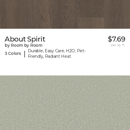
About Spirit
$7.69
by Room by Room
per sq. ft.
Durable, Easy Care, H2O, Pet-
|
3 Colors
Friendly, Radiant Heat