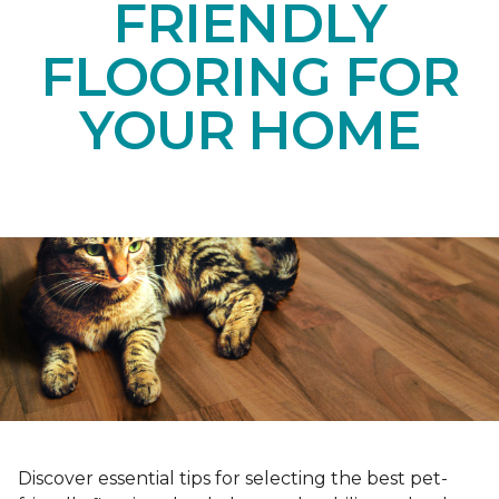
FRIENDLY
FLOORING FOR
YOUR HOME
Discover essential tips for selecting the best pet-