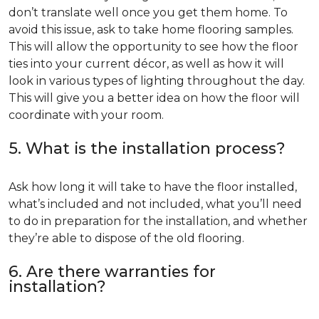
don’t translate well once you get them home. To
avoid this issue, ask to take home flooring samples.
This will allow the opportunity to see how the floor
ties into your current décor, as well as how it will
look in various types of lighting throughout the day.
This will give you a better idea on how the floor will
coordinate with your room.
5. What is the installation process?
Ask how long it will take to have the floor installed,
what’s included and not included, what you’ll need
to do in preparation for the installation, and whether
they’re able to dispose of the old flooring.
6. Are there warranties for
installation?