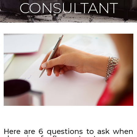
CONSULTANT
Here are 6 questions to ask when