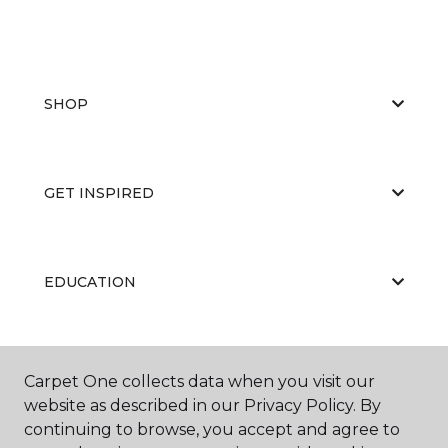
SHOP
GET INSPIRED
EDUCATION
ABOUT US
Carpet One collects data when you visit our
website as described in our Privacy Policy. By
continuing to browse, you accept and agree to