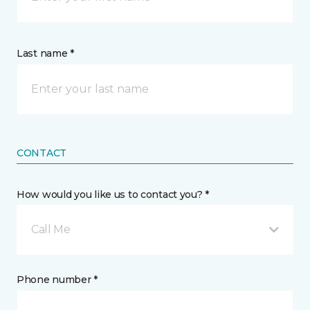
Last name *
CONTACT
How would you like us to contact you? *
Call Me
Phone number *