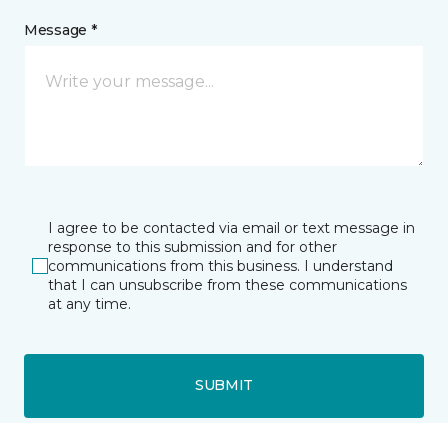
Message *
I agree to be contacted via email or text message in
response to this submission and for other
communications from this business. I understand
that I can unsubscribe from these communications
at any time.
SUBMIT