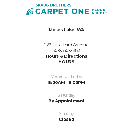
Moses Lake, WA
222 East Third Avenue
509-350-2883
Hours & Directions
HOURS
Monday - Friday
8:00AM - 5:00PM
Saturday
By Appointment
Sunday
Closed