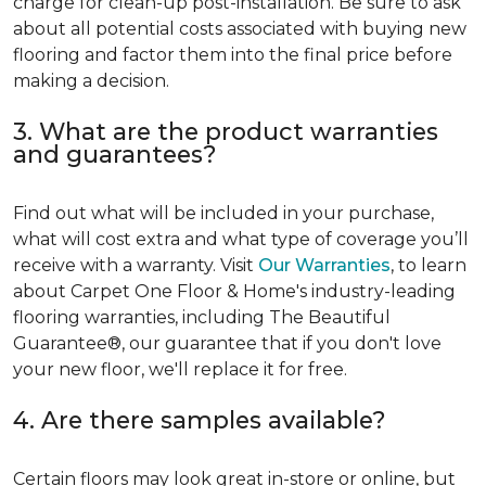
charge for clean-up post-installation. Be sure to ask
about all potential costs associated with buying new
flooring and factor them into the final price before
making a decision.
3. What are the product warranties
and guarantees?
Find out what will be included in your purchase,
what will cost extra and what type of coverage you’ll
receive with a warranty. Visit
Our Warranties
, to learn
about Carpet One Floor & Home's industry-leading
flooring warranties, including The Beautiful
Guarantee®, our guarantee that if you don't love
your new floor, we'll replace it for free.
4. Are there samples available?
Certain floors may look great in-store or online, but