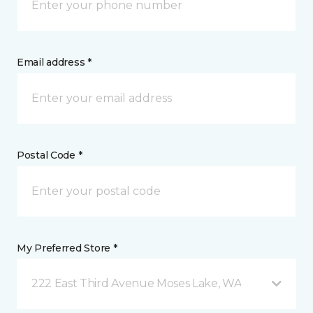
Email address *
Postal Code *
My Preferred Store *
222 East Third Avenue Moses Lake, WA