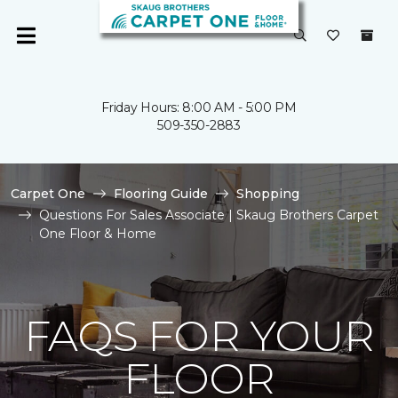
Friday Hours: 8:00 AM - 5:00 PM
509-350-2883
Carpet One
Flooring Guide
Shopping
Questions For Sales Associate | Skaug Brothers Carpet
One Floor & Home
FAQS FOR YOUR
FLOOR