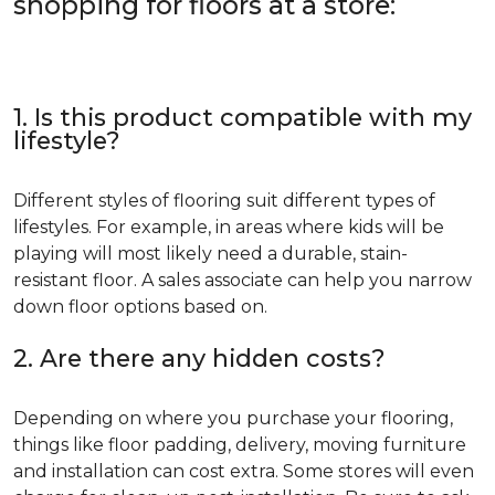
shopping for floors at a store:
1. Is this product compatible with my
lifestyle?
Different styles of flooring suit different types of
lifestyles. For example, in areas where kids will be
playing will most likely need a durable, stain-
resistant floor. A sales associate can help you narrow
down floor options based on.
2. Are there any hidden costs?
Depending on where you purchase your flooring,
things like floor padding, delivery, moving furniture
and installation can cost extra. Some stores will even