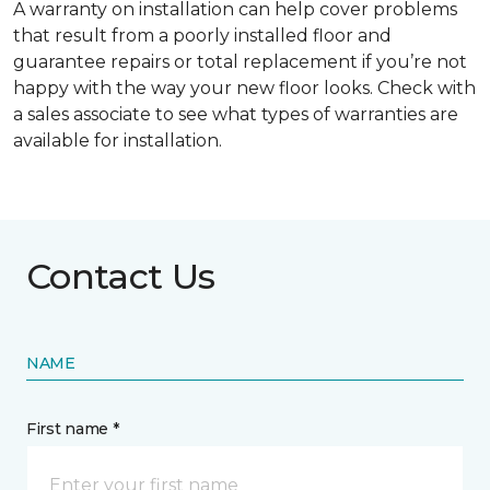
A warranty on installation can help cover problems
that result from a poorly installed floor and
guarantee repairs or total replacement if you’re not
happy with the way your new floor looks. Check with
a sales associate to see what types of warranties are
available for installation.
Contact Us
NAME
First name *