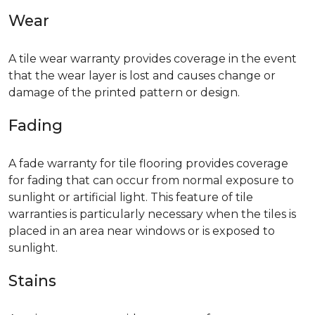
Wear
A tile wear warranty provides coverage in the event
that the wear layer is lost and causes change or
damage of the printed pattern or design.
Fading
A fade warranty for tile flooring provides coverage
for fading that can occur from normal exposure to
sunlight or artificial light. This feature of tile
warranties is particularly necessary when the tiles is
placed in an area near windows or is exposed to
sunlight.
Stains