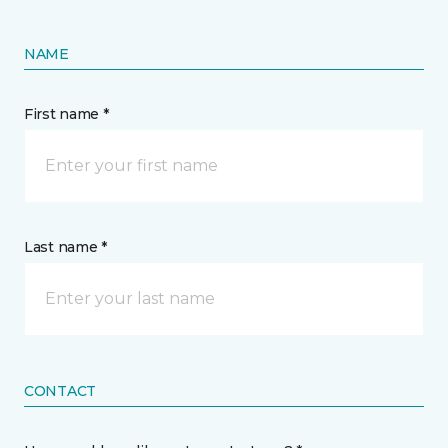
NAME
First name *
Last name *
CONTACT