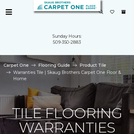
Sunday Hours:
509-350-2883
Carpet One
Flooring Guide
Product Tile
Warranties Tile | Skaug Brothers Carpet One Floor &
Home
TILE FLOORING
WARRANTIES