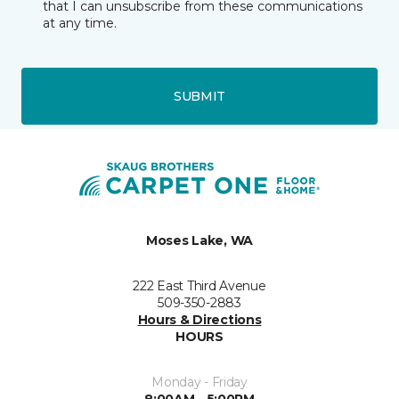
that I can unsubscribe from these communications
at any time.
SUBMIT
Moses Lake, WA
222 East Third Avenue
509-350-2883
Hours & Directions
HOURS
Monday - Friday