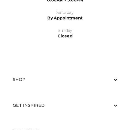
8:00AM - 5:00PM
Saturday
By Appointment
Sunday
Closed
SHOP
GET INSPIRED