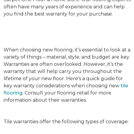
often have many years of experience and can help
you find the best warranty for your purchase.
When choosing new flooring, it’s essential to look at a
variety of things – material, style, and budget are key.
Warranties are often overlooked. However, it’s the
warranty that will help carry you throughout the
lifetime of your new floor. Here’s a quick guide for
key warranty considerations when choosing new
tile
flooring
. Consult your flooring retail for more
information about their warranties.
Tile warranties offer the following types of coverage: