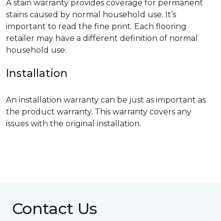
A stain warranty provides coverage for permanent
stains caused by normal household use. It’s
important to read the fine print. Each flooring
retailer may have a different definition of normal
household use.
Installation
An installation warranty can be just as important as
the product warranty. This warranty covers any
issues with the original installation.
Contact Us