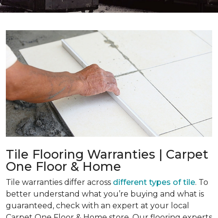
Tile Flooring Warranties | Carpet
One Floor & Home
Tile warranties differ across
different types of tile
. To
better understand what you’re buying and what is
guaranteed, check with an expert at your local
Carpet One Floor & Home store. Our flooring experts