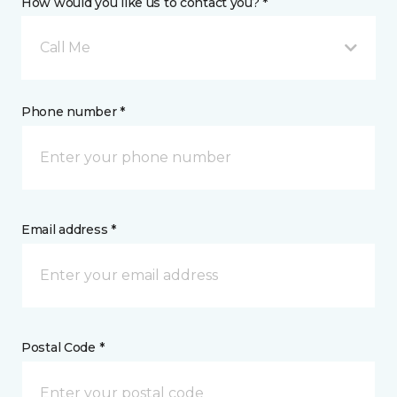
How would you like us to contact you? *
Call Me
Phone number *
Email address *
Postal Code *