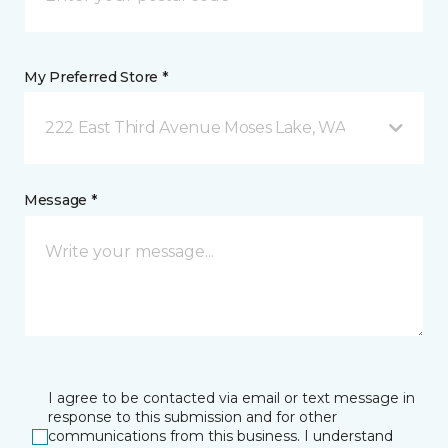
My Preferred Store *
222 East Third Avenue Moses Lake, WA
Message *
I agree to be contacted via email or text message in
response to this submission and for other
communications from this business. I understand