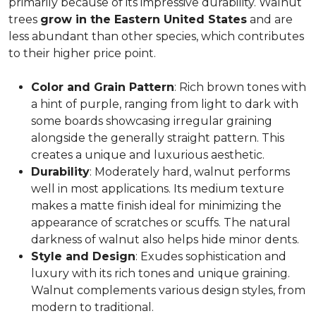
primarily because of its impressive durability. Walnut
trees
grow in the Eastern United States
and are
less abundant than other species, which contributes
to their higher price point.
Color and Grain Pattern
: Rich brown tones with
a hint of purple, ranging from light to dark with
some boards showcasing irregular graining
alongside the generally straight pattern. This
creates a unique and luxurious aesthetic.
Durability
: Moderately hard, walnut performs
well in most applications. Its medium texture
makes a matte finish ideal for minimizing the
appearance of scratches or scuffs. The natural
darkness of walnut also helps hide minor dents.
Style and Design
: Exudes sophistication and
luxury with its rich tones and unique graining.
Walnut complements various design styles, from
modern to traditional.