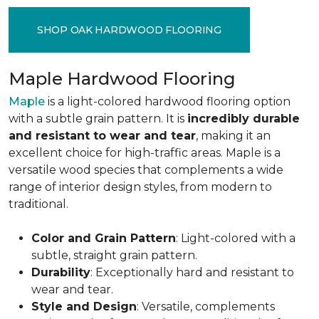
SHOP OAK HARDWOOD FLOORING
Maple Hardwood Flooring
Maple
is a light-colored hardwood flooring option
with a subtle grain pattern. It is
incredibly durable
and resistant to wear and tear
, making it an
excellent choice for high-traffic areas. Maple is a
versatile wood species that complements a wide
range of interior design styles, from modern to
traditional.
Color and Grain Pattern
: Light-colored with a
subtle, straight grain pattern.
Durability
: Exceptionally hard and resistant to
wear and tear.
Style and Design
: Versatile, complements