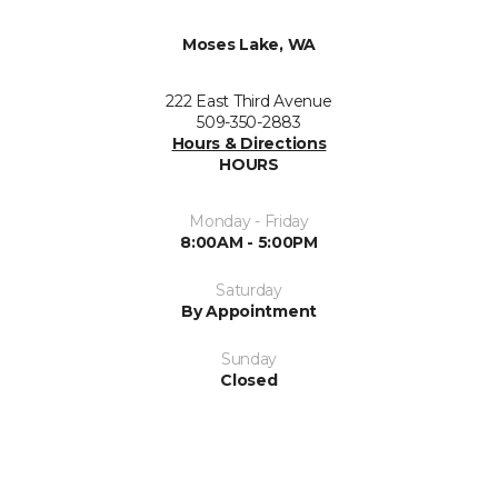
Moses Lake, WA
222 East Third Avenue
509-350-2883
Hours & Directions
HOURS
Monday - Friday
8:00AM - 5:00PM
Saturday
By Appointment
Sunday
Closed