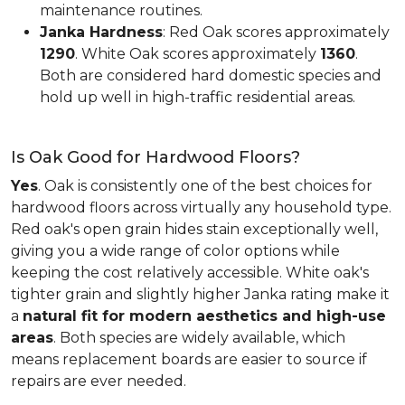
maintenance routines.
Janka Hardness
: Red Oak scores approximately
1290
. White Oak scores approximately
1360
.
Both are considered hard domestic species and
hold up well in high-traffic residential areas.
Is Oak Good for Hardwood Floors?
Yes
. Oak is consistently one of the best choices for
hardwood floors across virtually any household type.
Red oak's open grain hides stain exceptionally well,
giving you a wide range of color options while
keeping the cost relatively accessible. White oak's
tighter grain and slightly higher Janka rating make it
a
natural fit for modern aesthetics and high-use
areas
. Both species are widely available, which
means replacement boards are easier to source if
repairs are ever needed.