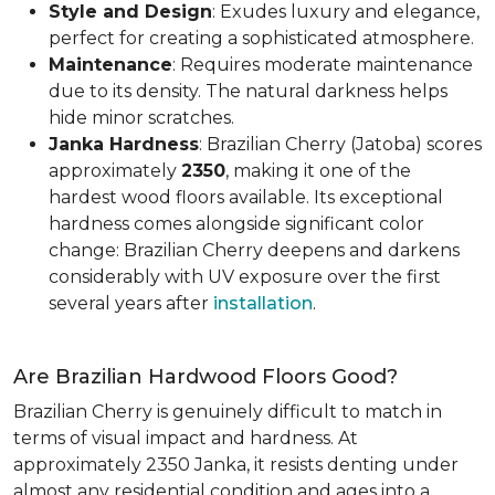
Style and Design
: Exudes luxury and elegance,
perfect for creating a sophisticated atmosphere.
Maintenance
: Requires moderate maintenance
due to its density. The natural darkness helps
hide minor scratches.
Janka Hardness
: Brazilian Cherry (Jatoba) scores
approximately
2350
, making it one of the
hardest wood floors available. Its exceptional
hardness comes alongside significant color
change: Brazilian Cherry deepens and darkens
considerably with UV exposure over the first
several years after
installation
.
Are Brazilian Hardwood Floors Good?
Brazilian Cherry is genuinely difficult to match in
terms of visual impact and hardness. At
approximately 2350 Janka, it resists denting under
almost any residential condition and ages into a