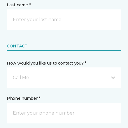
Last name *
CONTACT
How would you like us to contact you? *
Call Me
Phone number *