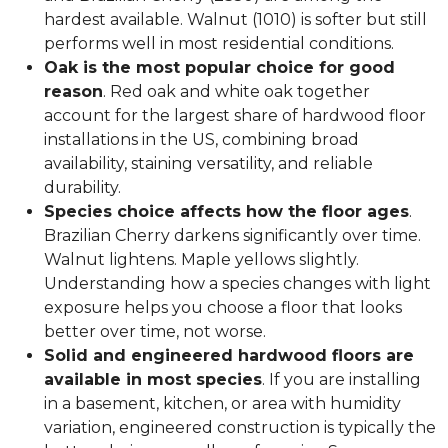
hardest available. Walnut (1010) is softer but still
performs well in most residential conditions.
Oak is the most popular choice for good
reason
. Red oak and white oak together
account for the largest share of hardwood floor
installations in the US, combining broad
availability, staining versatility, and reliable
durability.
Species choice affects how the floor ages
.
Brazilian Cherry darkens significantly over time.
Walnut lightens. Maple yellows slightly.
Understanding how a species changes with light
exposure helps you choose a floor that looks
better over time, not worse.
Solid and engineered hardwood floors are
available in most species
. If you are installing
in a basement, kitchen, or area with humidity
variation, engineered construction is typically the