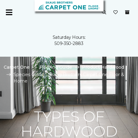
Saturday Hours:
509-350-2883
Carpet One
Flooring Guide
Product Hardwood
Species Guide | Skaug Brothers Carpet One Floor &
Home
TYPES OF
HARDWOOD