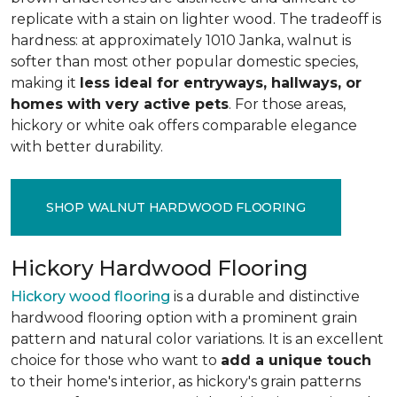
replicate with a stain on lighter wood. The tradeoff is
hardness: at approximately 1010 Janka, walnut is
softer than most other popular domestic species,
making it
less ideal for entryways, hallways, or
homes with very active pets
. For those areas,
hickory or white oak offers comparable elegance
with better durability.
SHOP WALNUT HARDWOOD FLOORING
Hickory Hardwood Flooring
Hickory wood flooring
is a durable and distinctive
hardwood flooring option with a prominent grain
pattern and natural color variations. It is an excellent
choice for those who want to
add a unique touch
to their home's interior, as hickory's grain patterns