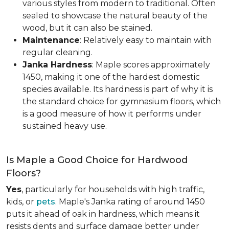
various styles from modern to traditional. Often
sealed to showcase the natural beauty of the
wood, but it can also be stained.
Maintenance
: Relatively easy to maintain with
regular cleaning.
Janka Hardness
: Maple scores approximately
1450, making it one of the hardest domestic
species available. Its hardness is part of why it is
the standard choice for gymnasium floors, which
is a good measure of how it performs under
sustained heavy use.
Is Maple a Good Choice for Hardwood
Floors?
Yes
, particularly for households with high traffic,
kids, or
pets
. Maple's Janka rating of around 1450
puts it ahead of oak in hardness, which means it
resists dents and surface damage better under