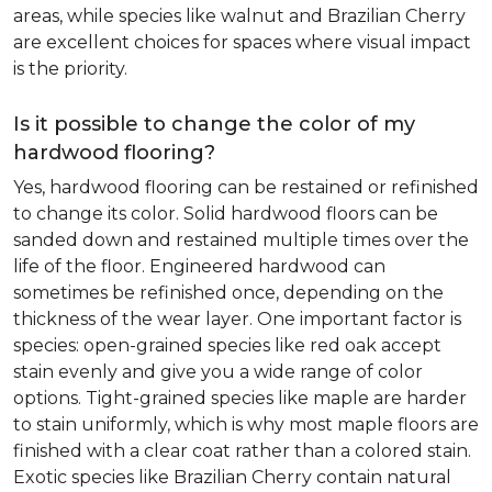
areas, while species like walnut and Brazilian Cherry
are excellent choices for spaces where visual impact
is the priority.
Is it possible to change the color of my
hardwood flooring?
Yes, hardwood flooring can be restained or refinished
to change its color. Solid hardwood floors can be
sanded down and restained multiple times over the
life of the floor. Engineered hardwood can
sometimes be refinished once, depending on the
thickness of the wear layer. One important factor is
species: open-grained species like red oak accept
stain evenly and give you a wide range of color
options. Tight-grained species like maple are harder
to stain uniformly, which is why most maple floors are
finished with a clear coat rather than a colored stain.
Exotic species like Brazilian Cherry contain natural