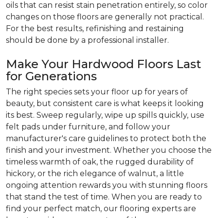
oils that can resist stain penetration entirely, so color
changes on those floors are generally not practical.
For the best results, refinishing and restaining
should be done by a professional installer.
Make Your Hardwood Floors Last
for Generations
The right species sets your floor up for years of
beauty, but consistent care is what keeps it looking
its best. Sweep regularly, wipe up spills quickly, use
felt pads under furniture, and follow your
manufacturer's care guidelines to protect both the
finish and your investment. Whether you choose the
timeless warmth of oak, the rugged durability of
hickory, or the rich elegance of walnut, a little
ongoing attention rewards you with stunning floors
that stand the test of time. When you are ready to
find your perfect match, our flooring experts are