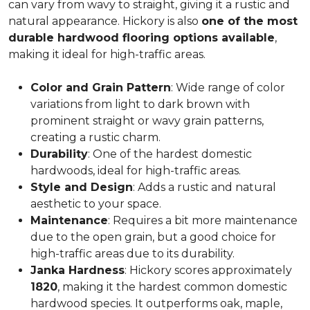
can vary from wavy to straight, giving it a rustic and
natural appearance. Hickory is also
one of the most
durable hardwood flooring options available
,
making it ideal for high-traffic areas.
Color and Grain Pattern
: Wide range of color
variations from light to dark brown with
prominent straight or wavy grain patterns,
creating a rustic charm.
Durability
: One of the hardest domestic
hardwoods, ideal for high-traffic areas.
Style and Design
: Adds a rustic and natural
aesthetic to your space.
Maintenance
: Requires a bit more maintenance
due to the open grain, but a good choice for
high-traffic areas due to its durability.
Janka Hardness
: Hickory scores approximately
1820
, making it the hardest common domestic
hardwood species. It outperforms oak, maple,