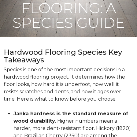
FLOORING: A
SPECIES GUIDE
Hardwood Flooring Species Key
Takeaways
Species is one of the most important decisions in a
hardwood flooring project. It determines how the
floor looks, how hard it is underfoot, how well it
resists scratches and dents, and how it ages over
time. Here is what to know before you choose.
Janka hardness is the standard measure of
wood durability
. Higher numbers mean a
harder, more dent-resistant floor. Hickory (1820)
and Brazilian Cherry (2350) are among the