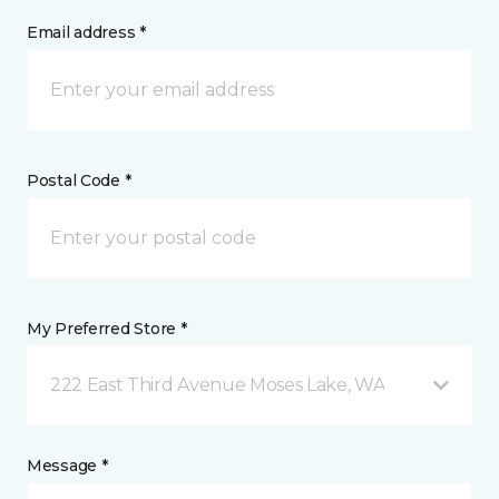
Email address *
Postal Code *
My Preferred Store *
222 East Third Avenue Moses Lake, WA
Message *