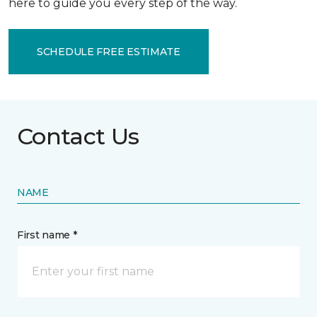
here to guide you every step of the way.
SCHEDULE FREE ESTIMATE
Contact Us
NAME
First name *