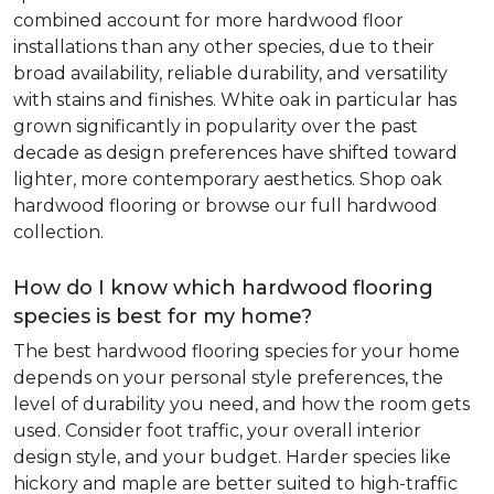
combined account for more hardwood floor
installations than any other species, due to their
broad availability, reliable durability, and versatility
with stains and finishes. White oak in particular has
grown significantly in popularity over the past
decade as design preferences have shifted toward
lighter, more contemporary aesthetics. Shop oak
hardwood flooring or browse our full hardwood
collection.
How do I know which hardwood flooring
species is best for my home?
The best hardwood flooring species for your home
depends on your personal style preferences, the
level of durability you need, and how the room gets
used. Consider foot traffic, your overall interior
design style, and your budget. Harder species like
hickory and maple are better suited to high-traffic