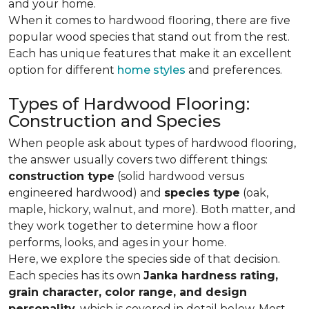
and your home.
When it comes to hardwood flooring, there are five
popular wood species that stand out from the rest.
Each has unique features that make it an excellent
option for different
home styles
and preferences.
Types of Hardwood Flooring:
Construction and Species
When people ask about types of hardwood flooring,
the answer usually covers two different things:
construction type
(solid hardwood versus
engineered hardwood) and
species type
(oak,
maple, hickory, walnut, and more). Both matter, and
they work together to determine how a floor
performs, looks, and ages in your home.
Here, we explore the species side of that decision.
Each species has its own
Janka hardness rating,
grain character, color range, and design
personality,
which is covered in detail below. Most