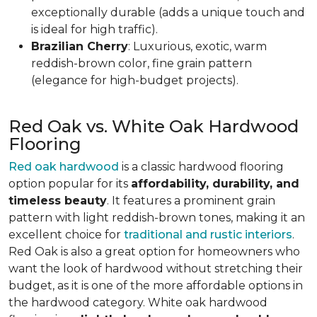
exceptionally durable (adds a unique touch and
is ideal for high traffic).
Brazilian Cherry
: Luxurious, exotic, warm
reddish-brown color, fine grain pattern
(elegance for high-budget projects).
Red Oak vs. White Oak Hardwood
Flooring
Red oak hardwood
is a classic hardwood flooring
option popular for its
affordability, durability, and
timeless beauty
. It features a prominent grain
pattern with light reddish-brown tones, making it an
excellent choice for
traditional and rustic interiors
.
Red Oak is also a great option for homeowners who
want the look of hardwood without stretching their
budget, as it is one of the more affordable options in
the hardwood category. White oak hardwood