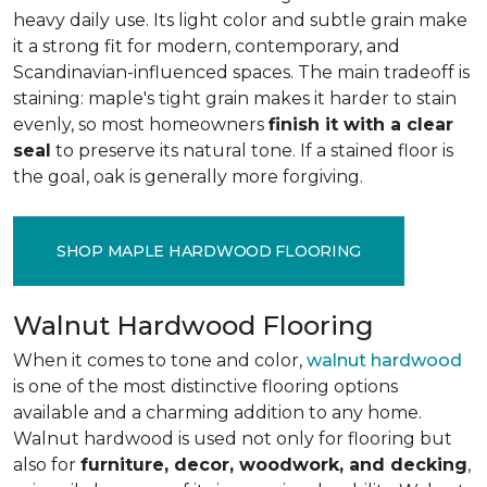
heavy daily use. Its light color and subtle grain make
it a strong fit for modern, contemporary, and
Scandinavian-influenced spaces. The main tradeoff is
staining: maple's tight grain makes it harder to stain
evenly, so most homeowners
finish it with a clear
seal
to preserve its natural tone. If a stained floor is
the goal, oak is generally more forgiving.
SHOP MAPLE HARDWOOD FLOORING
Walnut Hardwood Flooring
When it comes to tone and color,
walnut hardwood
is one of the most distinctive flooring options
available and a charming addition to any home.
Walnut hardwood is used not only for flooring but
also for
furniture, decor, woodwork, and decking
,