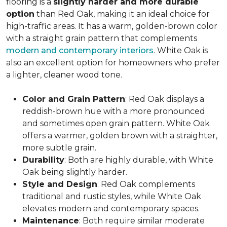
flooring is a
slightly harder and more durable
option
than Red Oak, making it an ideal choice for
high-traffic areas. It has a warm, golden-brown color
with a straight grain pattern that complements
modern and contemporary interiors
. White Oak is
also an excellent option for homeowners who prefer
a lighter, cleaner wood tone.
Color and Grain Pattern
: Red Oak displays a
reddish-brown hue with a more pronounced
and sometimes open grain pattern. White Oak
offers a warmer, golden brown with a straighter,
more subtle grain.
Durability
: Both are highly durable, with White
Oak being slightly harder.
Style and Design
: Red Oak complements
traditional and rustic styles, while White Oak
elevates modern and contemporary spaces.
Maintenance
: Both require similar moderate