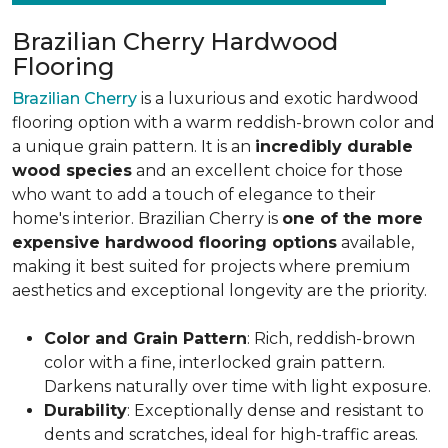
Brazilian Cherry Hardwood
Flooring
Brazilian Cherry
is a luxurious and exotic hardwood
flooring option with a warm reddish-brown color and
a unique grain pattern. It is an
incredibly durable
wood species
and an excellent choice for those
who want to add a touch of elegance to their
home's interior. Brazilian Cherry is
one of the more
expensive hardwood flooring options
available,
making it best suited for projects where premium
aesthetics and exceptional longevity are the priority.
Color and Grain Pattern
: Rich, reddish-brown
color with a fine, interlocked grain pattern.
Darkens naturally over time with light exposure.
Durability
: Exceptionally dense and resistant to
dents and scratches, ideal for high-traffic areas.