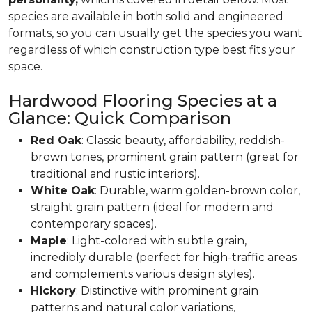
species are available in both solid and engineered
formats, so you can usually get the species you want
regardless of which construction type best fits your
space.
Hardwood Flooring Species at a
Glance: Quick Comparison
Red Oak
: Classic beauty, affordability, reddish-
brown tones, prominent grain pattern (great for
traditional and rustic interiors).
White Oak
: Durable, warm golden-brown color,
straight grain pattern (ideal for modern and
contemporary spaces).
Maple
: Light-colored with subtle grain,
incredibly durable (perfect for high-traffic areas
and complements various design styles).
Hickory
: Distinctive with prominent grain
patterns and natural color variations,