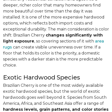
deeper, richer color that many homeowners find
more beautiful over time than the day it was
installed. It is one of the more expensive hardwood
options, which reflects both import costs and
exceptional durability. The main consideration is color
shift: Brazilian Cherry
changes significantly with
light exposure
, so covering sections of it with
area
rugs
can create visible unevenness over time. If a
floor that holds its color is the priority, a domestic
species with a darker stain is the more predictable
choice.
Exotic Hardwood Species
Brazilian Cherry is one of the most widely available
exotic hardwood species, but the world of exotic
hardwoods goes well beyond it. Species from South
America, Africa, and Southeast Asia offer a range of
hardness levels, grain patterns, and color stories