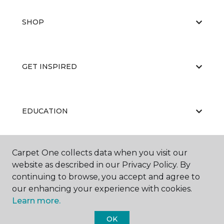
SHOP
GET INSPIRED
EDUCATION
Carpet One collects data when you visit our
ABOUT US
website as described in our Privacy Policy. By
continuing to browse, you accept and agree to
our enhancing your experience with cookies.
Learn more.
OK