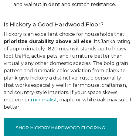
and walnut in dent and scratch resistance.
Is Hickory a Good Hardwood Floor?
Hickory is an excellent choice for households that
prioritize durability above all else
. Its Janka rating
of approximately 1820 means it stands up to heavy
foot traffic, active pets, and furniture better than
virtually any other domestic species. The bold grain
pattern and dramatic color variation from plank to
plank give hickory a distinctive, rustic personality
that works especially well in farmhouse, craftsman,
and country-style interiors. If your space skews
modern or
minimalist
, maple or white oak may suit it
better.
SHOP HICKORY HARDWOOD FLOORING