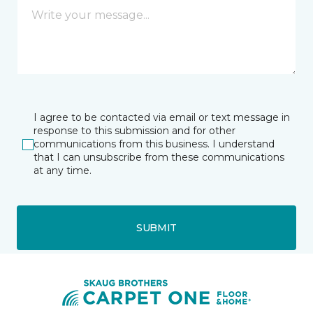
I agree to be contacted via email or text message in
response to this submission and for other
communications from this business. I understand
that I can unsubscribe from these communications
at any time.
SUBMIT