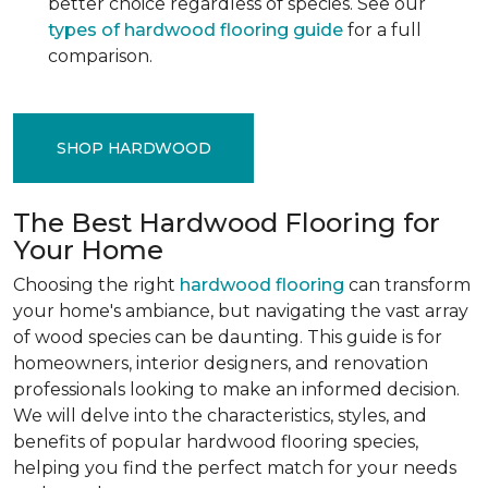
better choice regardless of species. See our
types of hardwood flooring guide
for a full
comparison.
SHOP HARDWOOD
The Best Hardwood Flooring for
Your Home
Choosing the right
hardwood flooring
can transform
your home's ambiance, but navigating the vast array
of wood species can be daunting. This guide is for
homeowners, interior designers, and renovation
professionals looking to make an informed decision.
We will delve into the characteristics, styles, and
benefits of popular hardwood flooring species,
helping you find the perfect match for your needs