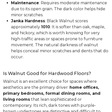
Maintenance
: Requires moderate maintenance
due to its open grain. The dark color helps hide
minor scratches.
Janka Hardness
: Black Walnut scores
approximately
1010
. It is softer than oak, maple,
and hickory, which is worth knowing for very
high-traffic areas or spaces prone to furniture
movement. The natural darkness of walnut
helps conceal minor scratches and dents that do
occur.
Is Walnut Good for Hardwood Floors?
Walnut is an excellent choice for spaces where
aesthetics are the primary driver:
home offices,
primary bedrooms, formal dining rooms, and
living rooms
that lean sophisticated or
contemporary. Its rich, dark tones with purple-
brown undertones are distinctive and difficult to