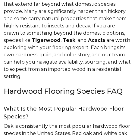
that extend far beyond what domestic species
provide. Many are significantly harder than hickory,
and some carry natural properties that make them
highly resistant to insects and decay. If you are
drawn to something beyond the domestic options,
species like
Tigerwood
,
Teak
, and
Acacia
are worth
exploring with your flooring expert. Each brings its
own hardness, grain, and color story, and our team
can help you navigate availability, sourcing, and what
to expect from an imported wood in a residential
setting.
Hardwood Flooring Species FAQ
What Is the Most Popular Hardwood Floor
Species?
Oak is consistently the most popular hardwood floor
species in the United States. Red oak and white oak