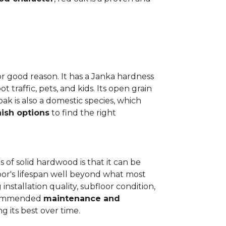
or good reason. It has a Janka hardness
t traffic, pets, and kids. Its open grain
oak is also a domestic species, which
nish options
to find the right
 of solid hardwood is that it can be
loor's lifespan well beyond what most
installation quality, subfloor condition,
recommended
maintenance and
g its best over time.