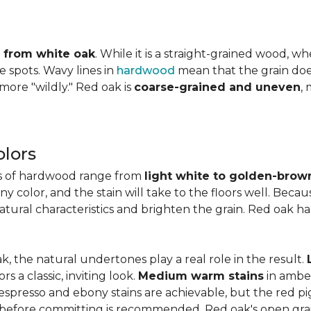
ly from white oak
. While it is a straight-grained wood, 
e spots. Wavy lines in
hardwood
mean that the grain does 
 more "wildly." Red oak is
coarse-grained and uneven
,
lors
es of hardwood range from
light white to golden-brow
 color, and the stain will take to the floors well. Becau
natural characteristics and brighten the grain. Red oak h
k, the natural undertones play a real role in the result.
 a classic, inviting look.
Medium warm stains
in ambe
spresso and ebony stains are achievable, but the red pi
 before committing is recommended. Red oak's open gra