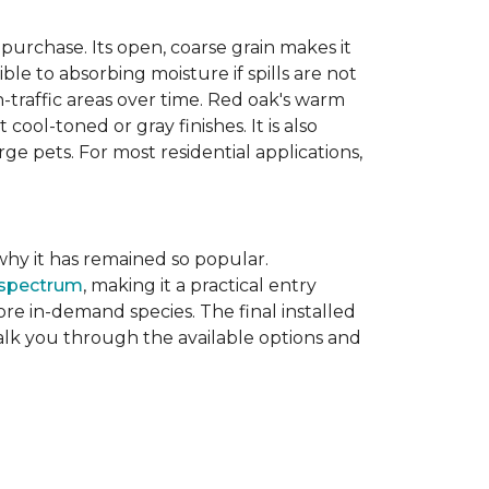
purchase. Its open, coarse grain makes it
le to absorbing moisture if spills are not
-traffic areas over time. Red oak's warm
ool-toned or gray finishes. It is also
ge pets. For most residential applications,
f why it has remained so popular.
 spectrum
, making it a practical entry
e in-demand species. The final installed
walk you through the available options and