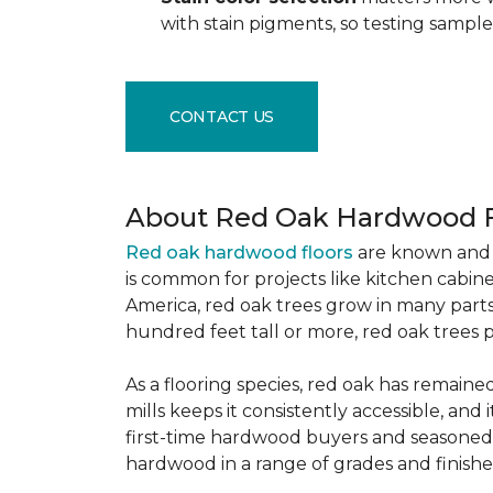
with stain pigments, so testing samp
CONTACT US
About Red Oak Hardwood F
Red oak hardwood floors
are known and 
is common for projects like kitchen cabine
America, red oak trees grow in many parts
hundred feet tall or more, red oak trees 
As a flooring species, red oak has remaine
mills keeps it consistently accessible, and 
first-time hardwood buyers and seasoned 
hardwood in a range of grades and finishes