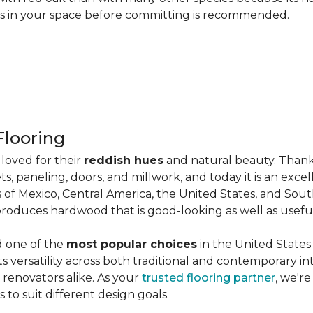
les in your space before committing is recommended.
looring
loved for their
reddish hues
and natural beauty. Thank
ts, paneling, doors, and millwork, and today it is an exce
 of Mexico, Central America, the United States, and Sou
produces hardwood that is good-looking as well as useful
d one of the
most popular choices
in the United States 
its versatility across both traditional and contemporary in
renovators alike. As your
trusted flooring partner
, we'r
 to suit different design goals.