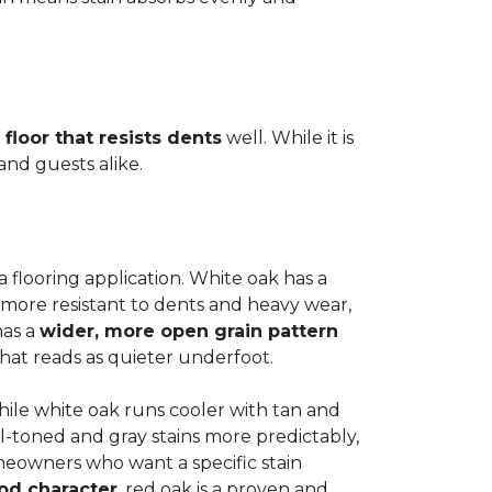
 floor that resists dents
well. While it is
 and guests alike.
a flooring application. White oak has a
 more resistant to dents and heavy wear,
has a
wider, more open grain pattern
hat reads as quieter underfoot.
while white oak runs cooler with tan and
l-toned and gray stains more predictably,
meowners who want a specific stain
od character
, red oak is a proven and