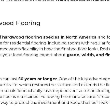
ood Flooring
ed
hardwood flooring species in North America
, and f
ge for residential flooring, including rooms with regular foo
meowners flexibility in how the finished floor looks. Red 
Ask your local flooring expert about
grade, width, and fi
s can last
50 years or longer
. One of the key advantages
er its life, which restores the surface and extends the f
red oak floor actually lasts depends on factors including 
 the floor is maintained. Following the manufacturer's 
e way to protect the investment and keep the floor lookin