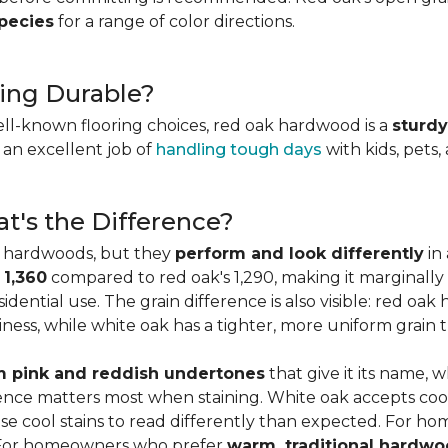
species
for a range of color directions.
ing Durable?
ell-known flooring choices, red oak hardwood is a
sturdy
l an excellent job of
handling tough days
with kids, pets,
t's the Difference?
c hardwoods, but they
perform and look differently
in 
 1,360
compared to red oak's 1,290, making it marginally
dential use. The grain difference is also visible: red oak 
ess, while white oak has a tighter, more uniform grain t
 pink and reddish undertones
that give it its name, 
rence matters most when staining. White oak accepts coo
e cool stains to read differently than expected. For ho
. For homeowners who prefer
warm, traditional hardwo