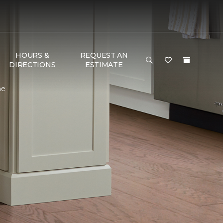
HOURS &
REQUEST AN
DIRECTIONS
ESTIMATE
me