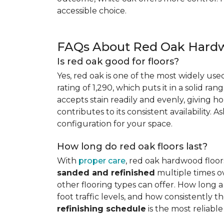
accessible choice.
FAQs About Red Oak Hardw
Is red oak good for floors?
Yes, red oak is one of the most widely us
rating of 1,290, which puts it in a solid ran
accepts stain readily and evenly, giving ho
contributes to its consistent availability. 
configuration for your space.
How long do red oak floors last?
With
proper care
, red oak hardwood floor
sanded and refinished
multiple times ov
other flooring types can offer. How long a 
foot traffic levels, and how consistently
refinishing schedule
is the most reliabl