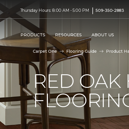
|
Thursday Hours: 8:00 AM - 5:00 PM
509-350-2883
PRODUCTS
RESOURCES
ABOUT US
Carpet One
Flooring Guide
Product H
RED OAK
FLOORIN