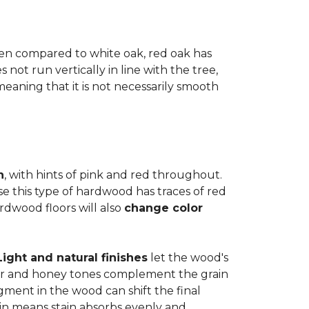
when compared to white oak, red oak has
not run vertically in line with the tree,
 meaning that it is not necessarily smooth
n
, with hints of pink and red throughout.
se this type of hardwood has traces of red
ardwood floors will also
change color
Light and natural finishes
let the wood's
r and honey tones complement the grain
gment in the wood can shift the final
in means stain absorbs evenly and