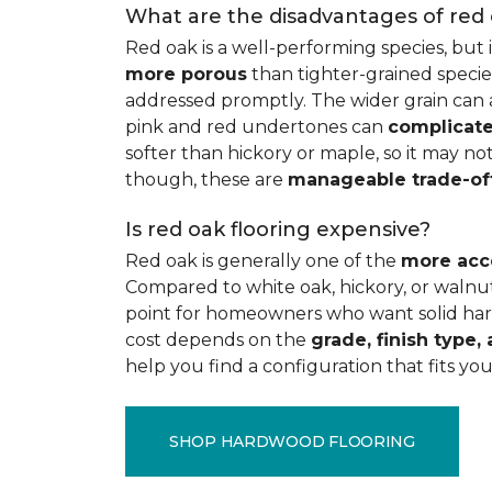
What are the disadvantages of red
Red oak is a well-performing species, but 
more porous
than tighter-grained species
addressed promptly. The wider grain can a
pink and red undertones can
complicate
softer than hickory or maple, so it may not
though, these are
manageable trade-of
Is red oak flooring expensive?
Red oak is generally one of the
more acc
Compared to white oak, hickory, or walnut
point for homeowners who want solid hard
cost depends on the
grade, finish type, 
help you find a configuration that fits you
SHOP HARDWOOD FLOORING