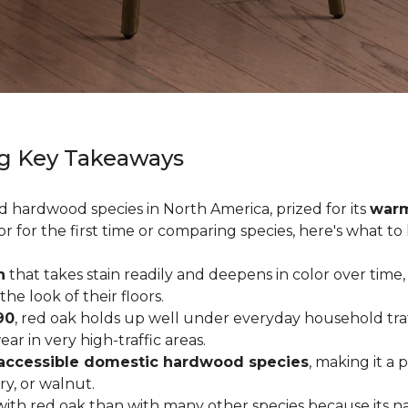
g Key Takeaways
ed hardwood species in North America, prized for its
warm
or for the first time or comparing species, here's what t
n
that takes stain readily and deepens in color over time,
 look of their floors.
90
, red oak holds up well under everyday household traffi
r in very high-traffic areas.
accessible domestic hardwood species
, making it a 
ry, or walnut.
ith red oak than with many other species because its na