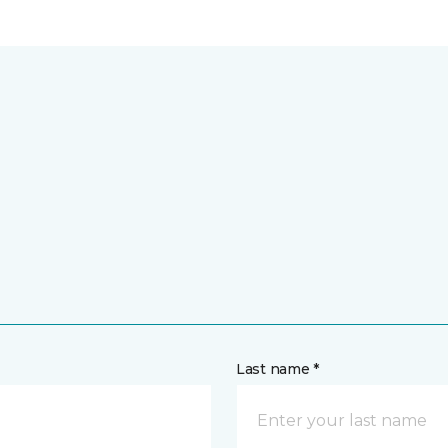
Last name *