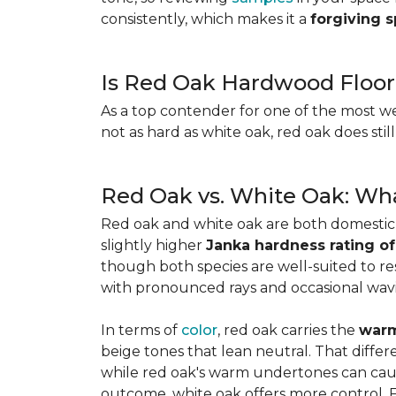
consistently, which makes it a
forgiving 
Is Red Oak Hardwood Floor
As a top contender for one of the most w
not as hard as white oak, red oak does stil
Red Oak vs. White Oak: Wha
Red oak and white oak are both domesti
slightly higher
Janka hardness rating of
though both species are well-suited to resi
with pronounced rays and occasional wavin
In terms of
color
, red oak carries the
warm
beige tones that lean neutral. That diffe
while red oak's warm undertones can caus
outcome, white oak offers more control