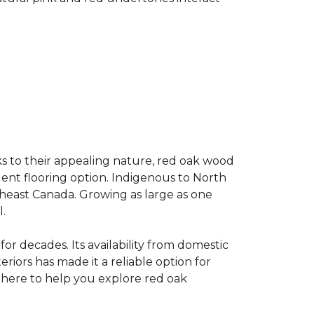
s to their appealing nature, red oak wood
llent flooring option. Indigenous to North
theast Canada. Growing as large as one
.
for decades. Its availability from domestic
teriors has made it a reliable option for
e here to help you explore red oak