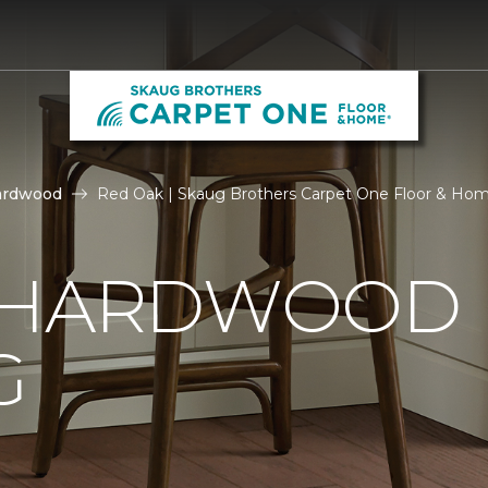
ardwood
Red Oak | Skaug Brothers Carpet One Floor & Ho
 HARDWOOD
G