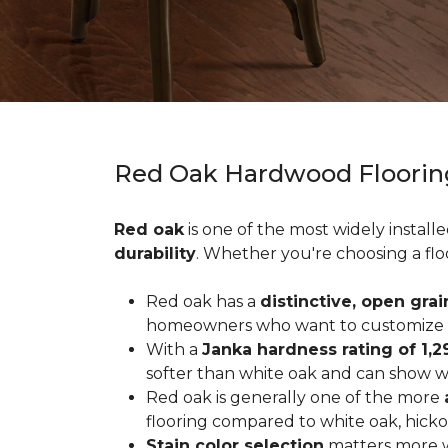
Red Oak Hardwood Floorin
Red oak
is one of the most widely install
durability
. Whether you're choosing a flo
Red oak has a
distinctive, open grai
homeowners who want to customize the
With a
Janka hardness rating of 1,2
softer than white oak and can show wea
Red oak is generally one of the more
flooring compared to white oak, hicko
Stain color selection
matters more w