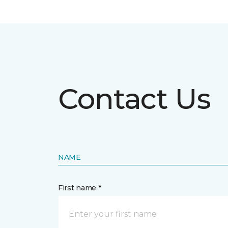
Contact Us
NAME
First name *