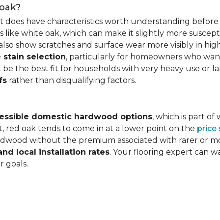
 oak?
it does have characteristics worth understanding before 
 like white oak, which can make it slightly more susceptib
lso show scratches and surface wear more visibly in high
 stain selection
, particularly for homeowners who want c
 be the best fit for households with very heavy use or lar
fs
rather than disqualifying factors.
essible domestic hardwood options
, which is part o
, red oak tends to come in at a lower point on the
price
wood without the premium associated with rarer or mor
and local installation rates
. Your flooring expert can 
r goals.