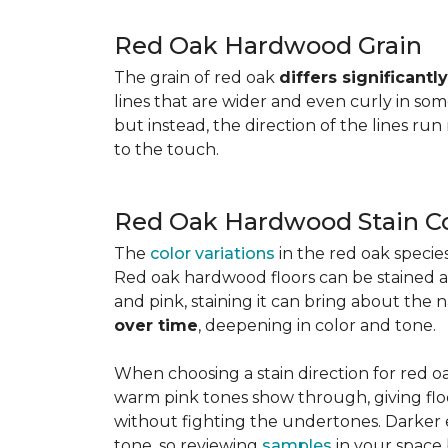
Red Oak Hardwood Grain
The grain of red oak
differs significant
lines that are wider and even curly in som
but instead, the direction of the lines run
to the touch.
Red Oak Hardwood Stain Co
The
color variations
in the red oak speci
Red oak hardwood floors can be stained any
and pink, staining it can bring about the 
over time
, deepening in color and tone.
When choosing a stain direction for red oa
warm pink tones show through, giving floors
without fighting the undertones. Darker e
tone, so reviewing
samples
in your space