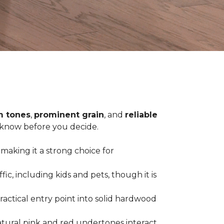
 tones
,
prominent grain
, and
reliable
o know before you decide.
 making it a strong choice for
c, including kids and pets, though it is
practical entry point into solid hardwood
tural pink and red undertones interact