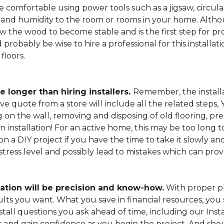
 comfortable using power tools such as a jigsaw, circular
and humidity to the room or rooms in your home. Altho
low the wood to become stable and is the first step for pro
probably be wise to hire a professional for this install
floors.
e longer than hiring installers.
Remember, the installa
e quote from a store will include all the related steps, 
on the wall, removing and disposing of old flooring, pre
gin installation! For an active home, this may be too long
 on a DIY project if you have the time to take it slowly 
 stress level and possibly lead to mistakes which can pro
lation will be precision and know-how.
With proper pl
esults you want. What you save in financial resources, y
tall questions you ask ahead of time, including our Instal
s and gain confidence as you begin the project. And sho