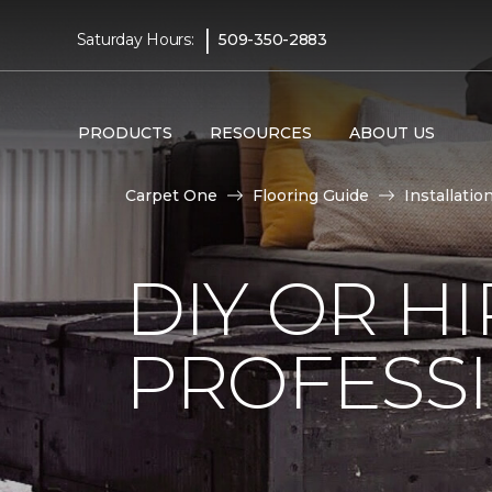
|
Saturday Hours:
509-350-2883
PRODUCTS
RESOURCES
ABOUT US
Carpet One
Flooring Guide
Installatio
DIY OR H
PROFESS