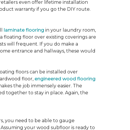
etailers even offer lifetime installation
roduct warranty if you go the DIY route.
ll
laminate flooring
in your laundry room,
 floating floor over existing coverings are
sts will frequent. If you do make a
ur home entrance and hallways, these would
oating floors can be installed over
 hardwood floor,
engineered wood flooring
 makes the job immensely easier. The
 together to stay in place. Again, the
rs, you need to be able to gauge
. Assuming your wood subfloor is ready to