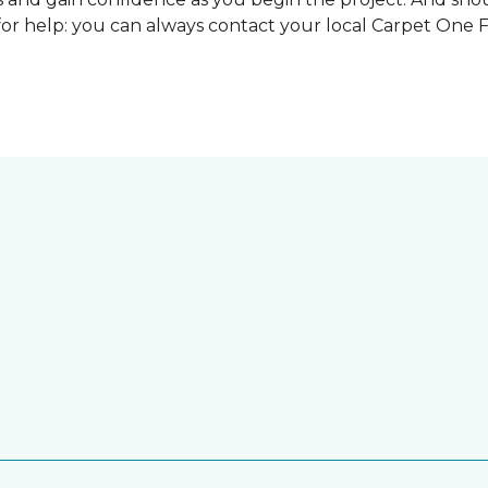
for help: you can always contact your local Carpet One 