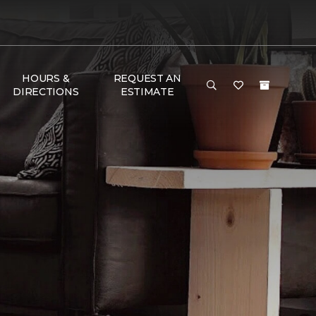
HOURS &
REQUEST AN
DIRECTIONS
ESTIMATE