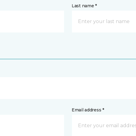
Last name *
Email address *