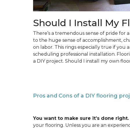
Should I Install My F
There’s a tremendous sense of pride for
to the huge sense of accomplishment, c
on labor. This rings especially true if you
scheduling professional installation. Floo
a DIY project. Should I install my own floo
Pros and Cons of a DIY flooring pro
You want to make sure it’s done right.
your flooring. Unless you are an experienc