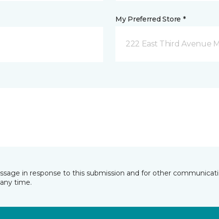
My Preferred Store *
222 East Third Avenue 
essage in response to this submission and for other communicatio
any time.