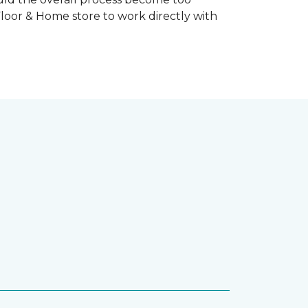
Floor & Home store to work directly with