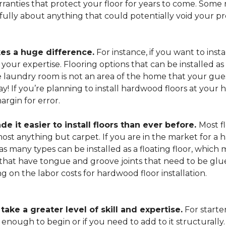
arranties that protect your floor for years to come. Some r
refully about anything that could potentially void your p
es a huge difference.
For instance, if you want to insta
our expertise. Flooring options that can be installed as a
he laundry room is not an area of the home that your gue
 way! If you’re planning to install hardwood floors at yo
rgin for error.
it easier to install floors than ever before.
Most fl
lmost anything but carpet. If you are in the market for a
as many types can be installed as a floating floor, which
hat have tongue and groove joints that need to be glued
ing on the labor costs for hardwood floor installation.
ake a greater level of skill and expertise.
For starte
 enough to begin or if you need to add to it structurally