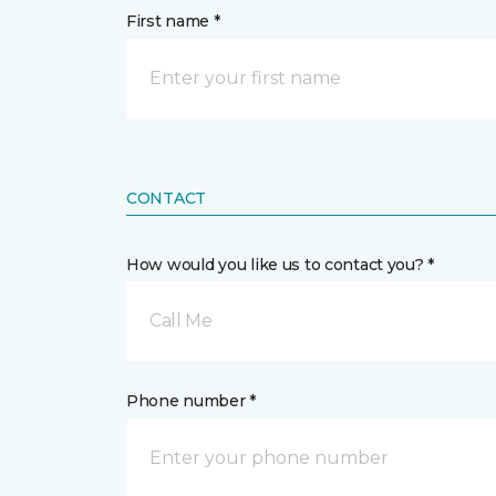
First name *
CONTACT
How would you like us to contact you? *
Call Me
Phone number *