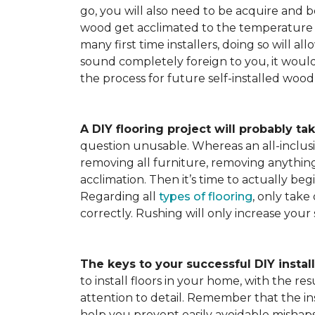
go, you will also need to be acquire and be
wood get acclimated to the temperature 
many first time installers, doing so will al
sound completely foreign to you, it would 
the process for future self-installed wood 
A DIY flooring project will probably tak
question unusable. Whereas an all-inclusiv
removing all furniture, removing anything 
acclimation. Then it’s time to actually be
Regarding all
types of flooring
, only take
correctly. Rushing will only increase your
The keys to your successful DIY instal
to install floors in your home, with the r
attention to detail. Remember that the ins
help you prevent easily avoidable mishap