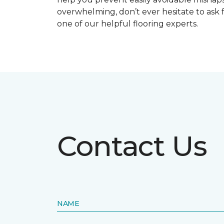
overwhelming, don’t ever hesitate to ask 
one of our helpful flooring experts.
Contact Us
NAME