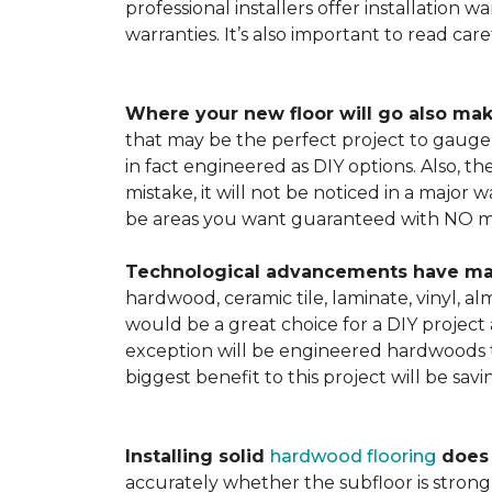
professional installers offer installation w
warranties. It’s also important to read ca
Where your new floor will go also mak
that may be the perfect project to gauge y
in fact engineered as DIY options. Also, t
mistake, it will not be noticed in a major
be areas you want guaranteed with NO ma
Technological advancements have made 
hardwood, ceramic tile, laminate, vinyl, a
would be a great choice for a DIY project 
exception will be engineered hardwoods t
biggest benefit to this project will be sav
Installing solid
hardwood flooring
does t
accurately whether the subfloor is strong