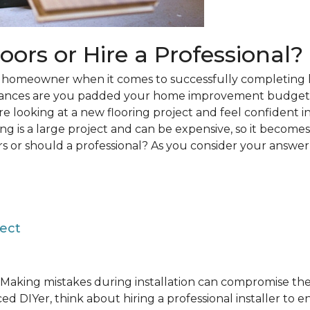
loors or Hire a Professional?
 a homeowner when it comes to successfully completing 
hances are you padded your home improvement budget 
 are looking at a new flooring project and feel confident i
ring is a large project and can be expensive, so it becom
rs or should a professional? As you consider your answer, 
ject
Making mistakes during installation can compromise the 
ed DIYer, think about hiring a professional installer to 