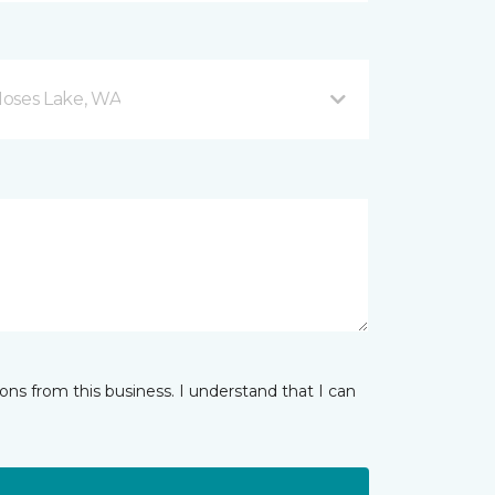
Moses Lake, WA
ns from this business. I understand that I can