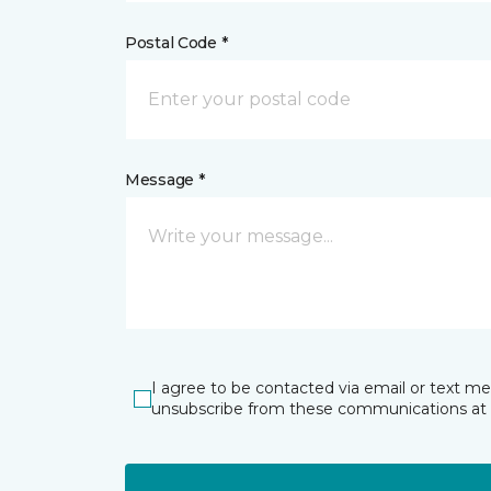
Postal Code *
Message *
I agree to be contacted via email or text m
unsubscribe from these communications at 