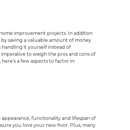
home improvement projects. In addition
by saving a valuable amount of money
n handling it yourself instead of
es imperative to weigh the pros and cons of
here’s a few aspects to factor in:
appearance, functionality and lifespan of
ensure you love your new floor. Plus, many