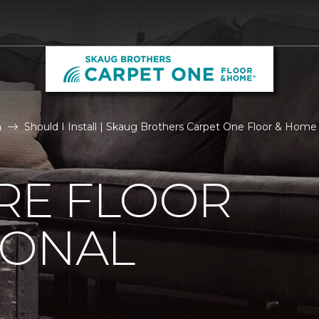
n
Should I Install | Skaug Brothers Carpet One Floor & Home
IRE FLOOR
IONAL