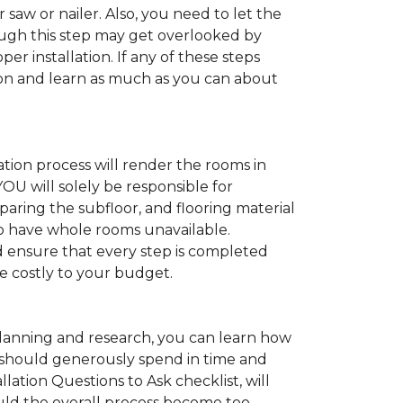
 saw or nailer. Also, you need to let the
ugh this step may get overlooked by
per installation. If any of these steps
ation and learn as much as you can about
tion process will render the rooms in
YOU will solely be responsible for
paring the subfloor, and flooring material
 to have whole rooms unavailable.
and ensure that every step is completed
ve costly to your budget.
anning and research, you can learn how
ou should generously spend in time and
lation Questions to Ask checklist, will
uld the overall process become too