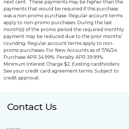
next cent. These payments may be higher than the
payments that would be required if this purchase
was a non-promo purchase. Regular account terms
apply to non-promo purchases. During the last
month(s) of the promo period the required monthly
payment may be reduced due to the prior months’
rounding. Regular account terms apply to non-
promo purchases. For New Accounts as of 7/16/24:
Purchase APR 34.99%. Penalty APR 39.99%.
Minimum Interest Charge $2. Existing cardholders:
See your credit card agreement terms. Subject to
credit approval.
Contact Us