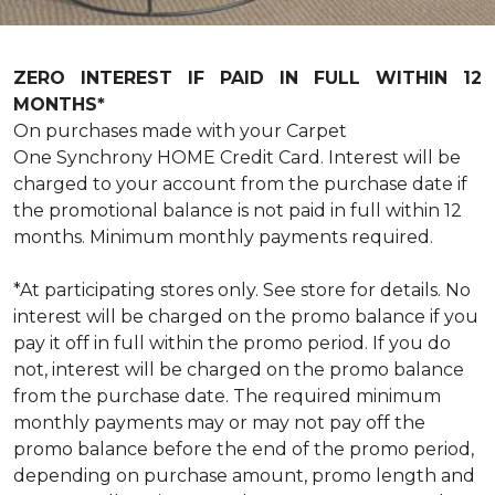
ZERO INTEREST IF PAID IN FULL WITHIN 12
MONTHS*
On purchases made with your Carpet
One Synchrony HOME Credit Card. Interest will be
charged to your account from the purchase date if
the promotional balance is not paid in full within 12
months. Minimum monthly payments required.
*At participating stores only. See store for details. No
interest will be charged on the promo balance if you
pay it off in full within the promo period. If you do
not, interest will be charged on the promo balance
from the purchase date. The required minimum
monthly payments may or may not pay off the
promo balance before the end of the promo period,
depending on purchase amount, promo length and