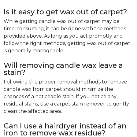
Is it easy to get wax out of carpet?
While getting candle wax out of carpet may be
time-consuming, it can be done with the methods
provided above. As long as you act promptly and
follow the right methods, getting wax out of carpet
is generally manageable.
Will removing candle wax leave a
stain?
Following the proper removal methods to remove
candle wax from carpet should minimize the
chances of a noticeable stain. If you notice any
residual stains, use a carpet stain remover to gently
clean the affected area.
Can I use a hairdryer instead of an
iron to remove wax residue?