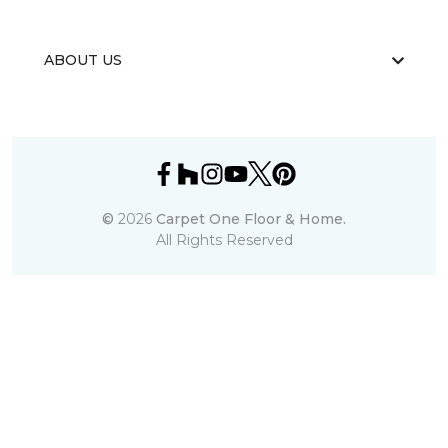
ABOUT US
©
2026
Carpet One Floor & Home.
All Rights Reserved