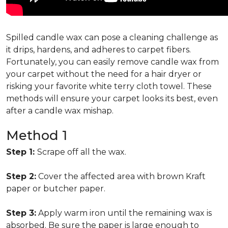
Spilled candle wax can pose a cleaning challenge as
it drips, hardens, and adheres to carpet fibers.
Fortunately, you can easily remove candle wax from
your carpet without the need for a hair dryer or
risking your favorite white terry cloth towel. These
methods will ensure your carpet looks its best, even
after a candle wax mishap.
Method 1
Step 1:
Scrape off all the wax.
Step 2:
Cover the affected area with brown Kraft
paper or butcher paper.
Step 3:
Apply warm iron until the remaining wax is
absorbed. Be sure the paper is large enough to