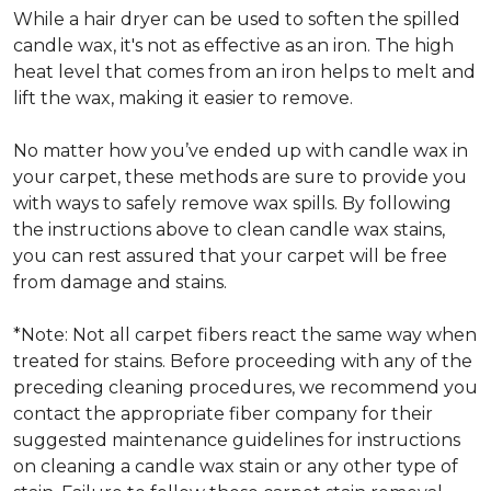
While a hair dryer can be used to soften the spilled
candle wax, it's not as effective as an iron. The high
heat level that comes from an iron helps to melt and
lift the wax, making it easier to remove.
No matter how you’ve ended up with candle wax in
your carpet, these methods are sure to provide you
with ways to safely remove wax spills. By following
the instructions above to clean candle wax stains,
you can rest assured that your carpet will be free
from damage and stains.
*Note: Not all carpet fibers react the same way when
treated for stains. Before proceeding with any of the
preceding cleaning procedures, we recommend you
contact the appropriate fiber company for their
suggested maintenance guidelines for instructions
on cleaning a candle wax stain or any other type of