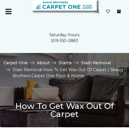
Saturday Hours:
509-350-2883
Carpet One
About
Stains
Stain Removal
Stain Removal How To Get Wax Out Of Carpet | Skaug
Brothers Carpet One Floor & Home
How To Get Wax Out Of
Carpet