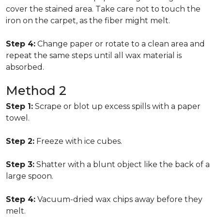
cover the stained area. Take care not to touch the
iron on the carpet, as the fiber might melt.
Step 4:
Change paper or rotate to a clean area and
repeat the same steps until all wax material is
absorbed.
Method 2
Step 1:
Scrape or blot up excess spills with a paper
towel.
Step 2:
Freeze with ice cubes.
Step 3:
Shatter with a blunt object like the back of a
large spoon.
Step 4:
Vacuum-dried wax chips away before they
melt.