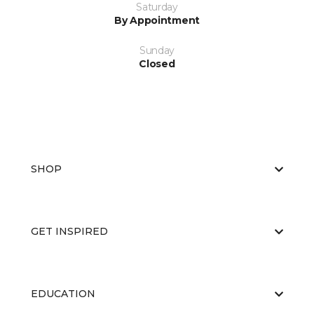
Saturday
By Appointment
Sunday
Closed
SHOP
GET INSPIRED
EDUCATION