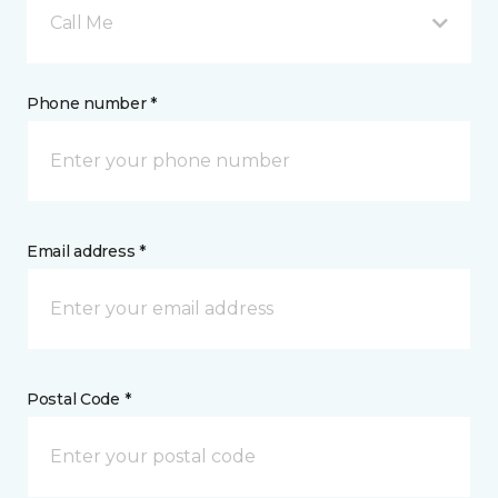
Call Me
Phone number *
Email address *
Postal Code *