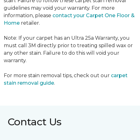
stain. Failure to follow these carpet stain removal
guidelines may void your warranty. For more
information, please
contact your Carpet One Floor &
Home
retailer.
Note: If your carpet has an Ultra 25a Warranty, you
must call 3M directly prior to treating spilled wax or
any other stain. Failure to do this will void your
warranty.
For more stain removal tips, check out our
carpet
stain removal guide
.
Contact Us