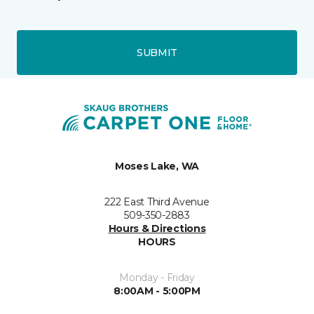
SUBMIT
Moses Lake, WA
222 East Third Avenue
509-350-2883
Hours & Directions
HOURS
Monday - Friday
8:00AM - 5:00PM