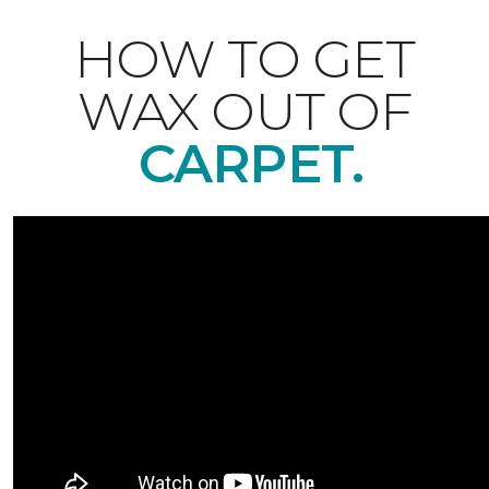
HOW TO GET
WAX OUT OF
CARPET.