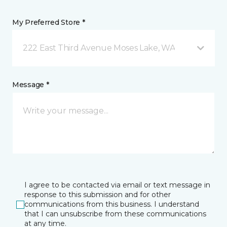
My Preferred Store *
222 East Third Avenue Moses Lake, WA
Message *
I agree to be contacted via email or text message in
response to this submission and for other
communications from this business. I understand
that I can unsubscribe from these communications
at any time.