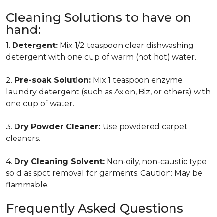
Cleaning Solutions to have on
hand:
1.
Detergent:
Mix 1/2 teaspoon clear dishwashing
detergent with one cup of warm (not hot) water.
2.
Pre-soak Solution:
Mix 1 teaspoon enzyme
laundry detergent (such as Axion, Biz, or others) with
one cup of water.
3.
Dry Powder Cleaner:
Use powdered carpet
cleaners.
4.
Dry Cleaning Solvent:
Non-oily, non-caustic type
sold as spot removal for garments. Caution: May be
flammable.
Frequently Asked Questions