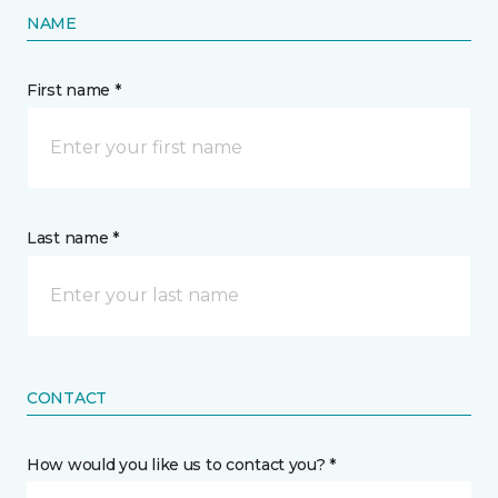
NAME
First name *
Last name *
CONTACT
How would you like us to contact you? *