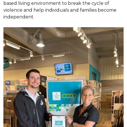
based living environment to break the cycle of
violence and help individuals and families become
independent.