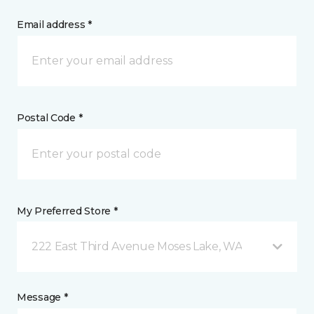
Email address *
Postal Code *
My Preferred Store *
222 East Third Avenue Moses Lake, WA
Message *