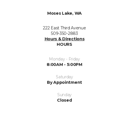
Moses Lake, WA
222 East Third Avenue
509-350-2883
Hours & Directions
HOURS
Monday - Friday
8:00AM - 5:00PM
Saturday
By Appointment
Sunday
Closed