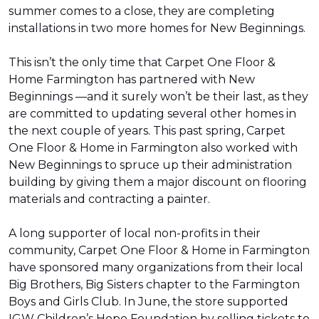
summer comes to a close, they are completing
installations in two more homes for New Beginnings.
This isn’t the only time that Carpet One Floor &
Home Farmington has partnered with New
Beginnings —and it surely won’t be their last, as they
are committed to updating several other homes in
the next couple of years. This past spring, Carpet
One Floor & Home in Farmington also worked with
New Beginnings to spruce up their administration
building by giving them a major discount on flooring
materials and contracting a painter.
A long supporter of local non-profits in their
community, Carpet One Floor & Home in Farmington
have sponsored many organizations from their local
Big Brothers, Big Sisters chapter to the Farmington
Boys and Girls Club. In June, the store supported
IGW Children’s Hope Foundation by selling tickets to