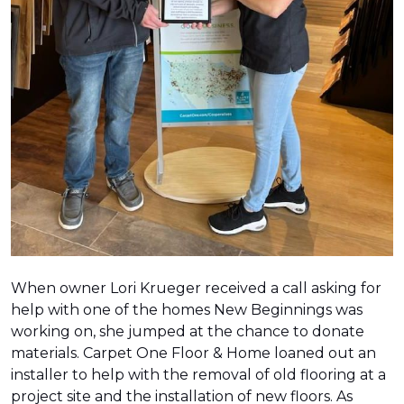
When owner Lori Krueger received a call asking for
help with one of the homes New Beginnings was
working on, she jumped at the chance to donate
materials. Carpet One Floor & Home loaned out an
installer to help with the removal of old flooring at a
project site and the installation of new floors. As