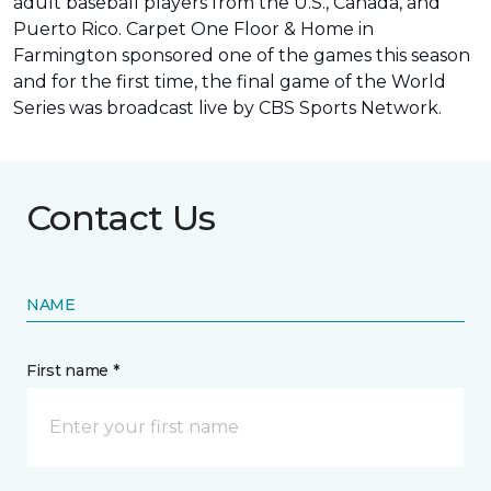
adult baseball players from the U.S., Canada, and
Puerto Rico. Carpet One Floor & Home in
Farmington sponsored one of the games this season
and for the first time, the final game of the World
Series was
broadcast live by CBS Sports Network
.
Contact Us
NAME
First name *