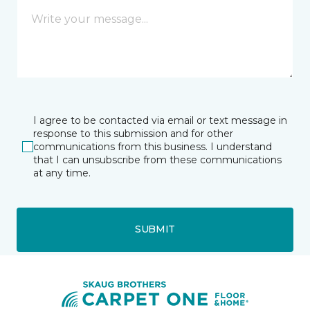
I agree to be contacted via email or text message in
response to this submission and for other
communications from this business. I understand
that I can unsubscribe from these communications
at any time.
SUBMIT