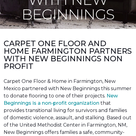
BEGINNINGS
CARPET ONE FLOOR AND
HOME FARMINGTON PARTNERS
WITH NEW BEGINNINGS NON
PROFIT
Carpet One Floor & Home in Farmington, New
Mexico partnered with New Beginnings this summer
to donate flooring to one of their projects.
New
Beginnings is a non-profit organization
that
provides transitional living for survivors and families
of domestic violence, assault, and stalking. Based out
of the United Methodist Center in Farmington, NM,
New Beginnings offers families a safe, community-