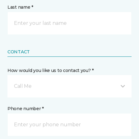
Last name *
CONTACT
How would you like us to contact you? *
Call Me
Phone number *