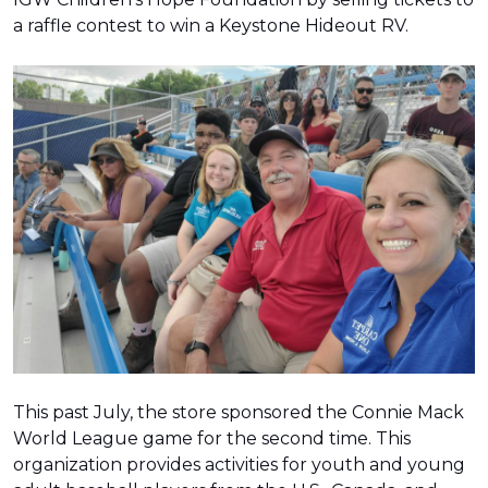
a raffle contest to win a Keystone Hideout RV.
This past July, the store sponsored the Connie Mack
World League game for the second time. This
organization provides activities for youth and young