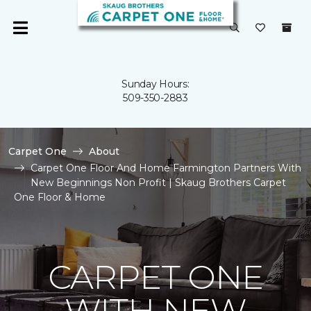
Sunday Hours:
509-350-2883
Carpet One
About
Carpet One Floor And Home Farmington Partners With
New Beginnings Non Profit | Skaug Brothers Carpet
One Floor & Home
CARPET ONE
WITH NEW