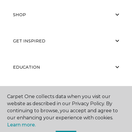
SHOP
GET INSPIRED
EDUCATION
ABOUT US
Carpet One collects data when you visit our
website as described in our Privacy Policy. By
continuing to browse, you accept and agree to
our enhancing your experience with cookies.
Learn more.