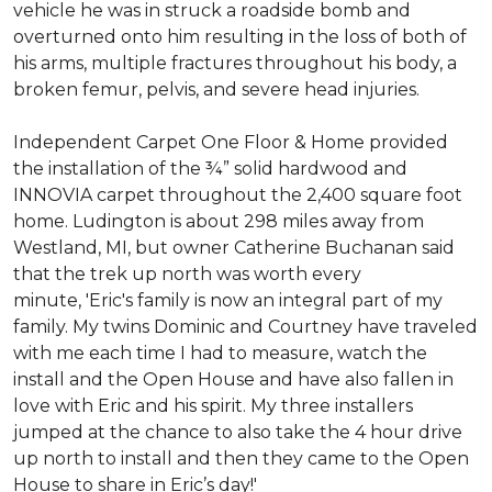
vehicle he was in struck a roadside bomb and
overturned onto him resulting in the loss of both of
his arms, multiple fractures throughout his body, a
broken femur, pelvis, and severe head injuries.
Independent Carpet One Floor & Home provided
the installation of the ¾” solid hardwood and
INNOVIA carpet throughout the 2,400 square foot
home. Ludington is about 298 miles away from
Westland, MI, but owner Catherine Buchanan said
that the trek up north was worth every
minute, 'Eric's family is now an integral part of my
family. My twins Dominic and Courtney have traveled
with me each time I had to measure, watch the
install and the Open House and have also fallen in
love with Eric and his spirit.
My three installers
jumped at the chance to also take the 4 hour drive
up north to install and then they came to the Open
House to share in Eric’s day!
'