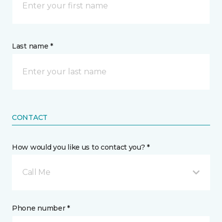
Last name *
CONTACT
How would you like us to contact you? *
Call Me
Phone number *