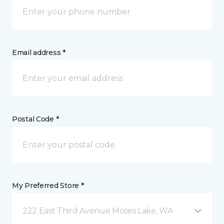
Email address *
Postal Code *
My Preferred Store *
222 East Third Avenue Moses Lake, WA