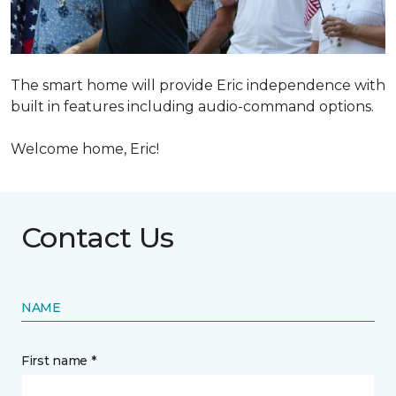
The smart home will provide Eric independence with
built in features including audio-command options.
Welcome home, Eric!
Contact Us
NAME
First name *