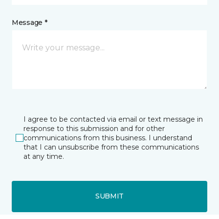
Message *
I agree to be contacted via email or text message in
response to this submission and for other
communications from this business. I understand
that I can unsubscribe from these communications
at any time.
SUBMIT