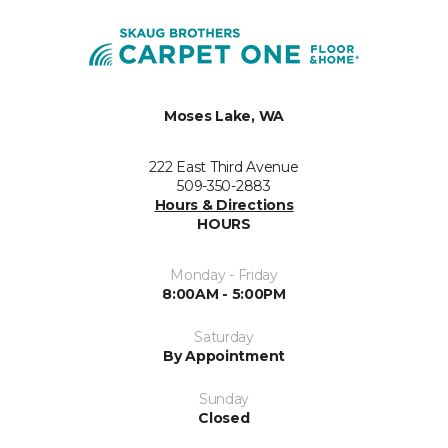
Moses Lake, WA
222 East Third Avenue
509-350-2883
Hours & Directions
HOURS
Monday - Friday
8:00AM - 5:00PM
Saturday
By Appointment
Sunday
Closed