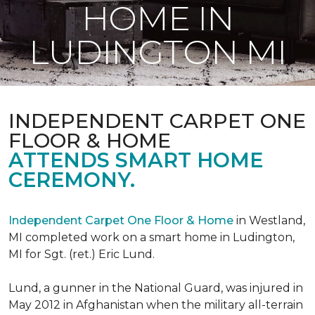
HOME IN
LUDINGTON MI
INDEPENDENT CARPET ONE
FLOOR & HOME
ATTENDS SMART HOME
CEREMONY.
Independent Carpet One Floor & Home
in Westland,
MI completed work on a smart home in Ludington,
MI for Sgt. (ret.) Eric Lund.
Lund, a gunner in the National Guard, was injured in
May 2012 in Afghanistan when the military all-terrain