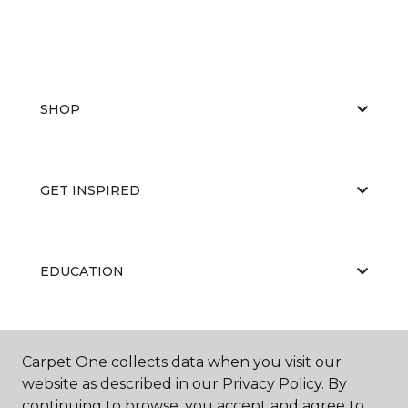
SHOP
GET INSPIRED
EDUCATION
ABOUT US
Carpet One collects data when you visit our
website as described in our Privacy Policy. By
continuing to browse, you accept and agree to