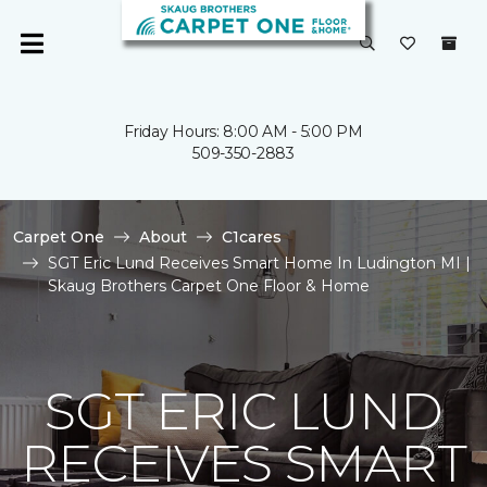
Friday Hours: 8:00 AM - 5:00 PM
509-350-2883
Carpet One
About
C1cares
SGT Eric Lund Receives Smart Home In Ludington MI |
Skaug Brothers Carpet One Floor & Home
SGT ERIC LUND
RECEIVES SMART