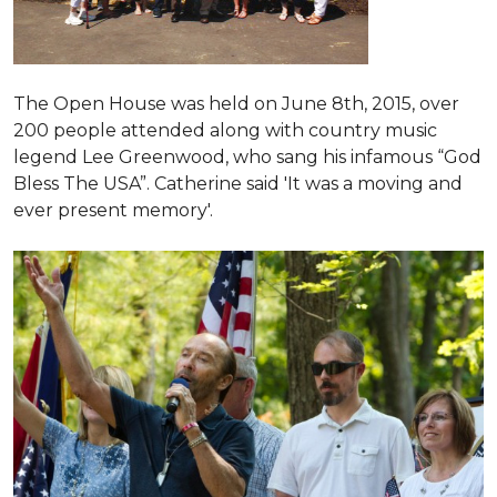
The Open House was held on June 8th, 2015
, over
200 people attended along with country music
legend Lee Greenwood, who sang his infamous “God
Bless The USA”.
Catherine said 'It was a moving and
ever present memory'.