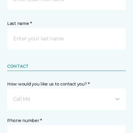
Last name *
CONTACT
How would you like us to contact you? *
Call Me
Phone number *