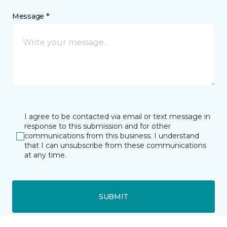
Message *
I agree to be contacted via email or text message in
response to this submission and for other
communications from this business. I understand
that I can unsubscribe from these communications
at any time.
SUBMIT