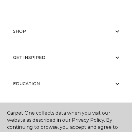
SHOP
GET INSPIRED
EDUCATION
ABOUT US
Carpet One collects data when you visit our
website as described in our Privacy Policy. By
continuing to browse, you accept and agree to