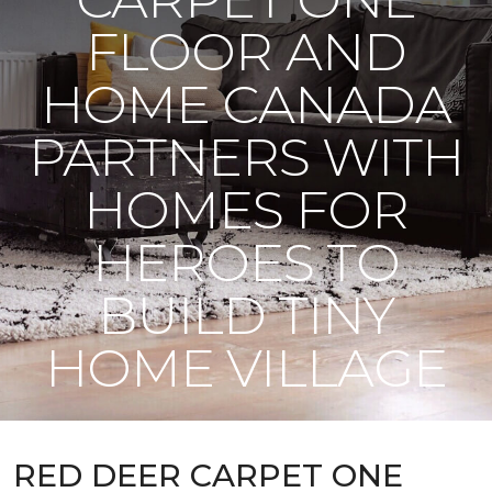
FLOOR AND
HOME CANADA
PARTNERS WITH
HOMES FOR
HEROES TO
BUILD TINY
HOME VILLAGE
RED DEER CARPET ONE