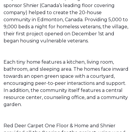
sponsor Shnier (Canada’s leading floor covering
company) helped to create the 20-house
community in Edmonton, Canada. Providing 5,000 to
9,000 beds a night for homeless veterans, the village,
their first project opened on December 1st and
began housing vulnerable veterans.
Each tiny home features a kitchen, living room,
bathroom, and sleeping area. The homes face inward
towards an open green space with a courtyard,
encouraging peer-to-peer interactions and support.
In addition, the community itself features a central
resource center, counseling office, and a community
garden.
Red Deer Carpet One Floor & Home and Shnier