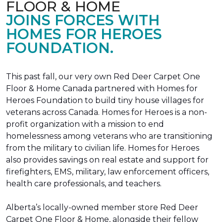
FLOOR & HOME
JOINS FORCES WITH
HOMES FOR HEROES
FOUNDATION.
This past fall, our very own Red Deer Carpet One
Floor & Home Canada partnered with Homes for
Heroes Foundation to build tiny house villages for
veterans across Canada. Homes for Heroes is a non-
profit organization with a mission to end
homelessness among veterans who are transitioning
from the military to civilian life. Homes for Heroes
also provides savings on real estate and support for
firefighters, EMS, military, law enforcement officers,
health care professionals, and teachers.
Alberta’s locally-owned member store Red Deer
Carpet One Floor & Home, alongside their fellow