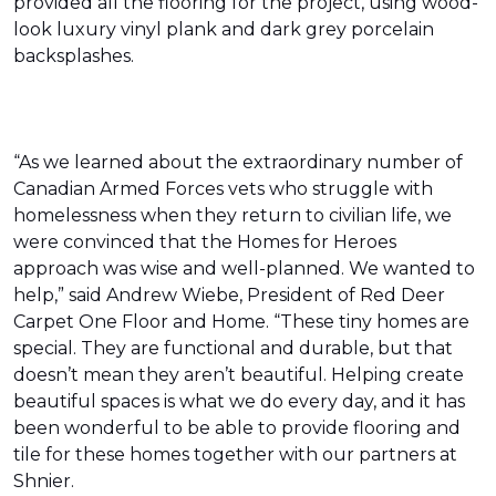
provided all the flooring for the project, using wood-
look luxury vinyl plank and dark grey porcelain
backsplashes.
“As we learned about the extraordinary number of
Canadian Armed Forces vets who struggle with
homelessness when they return to civilian life, we
were convinced that the Homes for Heroes
approach was wise and well-planned. We wanted to
help,” said Andrew Wiebe, President of Red Deer
Carpet One Floor and Home. “These tiny homes are
special. They are functional and durable, but that
doesn’t mean they aren’t beautiful. Helping create
beautiful spaces is what we do every day, and it has
been wonderful to be able to provide flooring and
tile for these homes together with our partners at
Shnier.