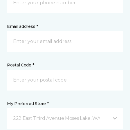
Email address *
Postal Code *
My Preferred Store *
222 East Third Avenue Moses Lake, WA