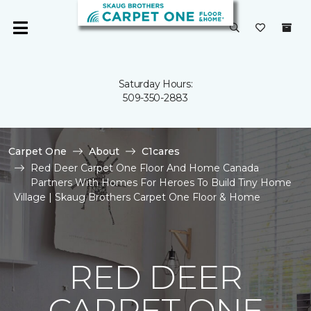
Saturday Hours:
509-350-2883
Carpet One
About
C1cares
Red Deer Carpet One Floor And Home Canada
Partners With Homes For Heroes To Build Tiny Home
Village | Skaug Brothers Carpet One Floor & Home
RED DEER
CARPET ONE