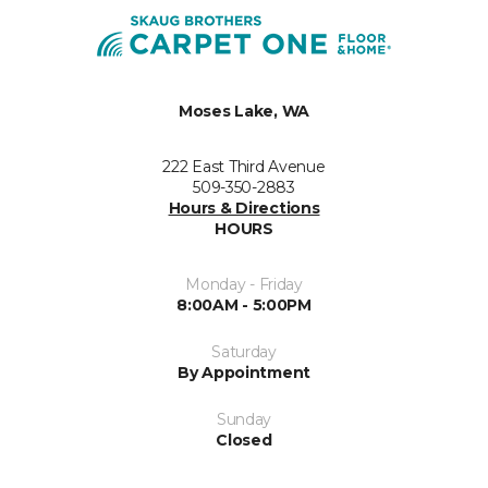
Moses Lake, WA
222 East Third Avenue
509-350-2883
Hours & Directions
HOURS
Monday - Friday
8:00AM - 5:00PM
Saturday
By Appointment
Sunday
Closed