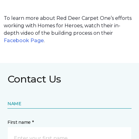
To learn more about Red Deer Carpet One’s efforts
working with Homes for Heroes, watch their in-
depth video of the building process on their
Facebook Page
.
Contact Us
NAME
First name *