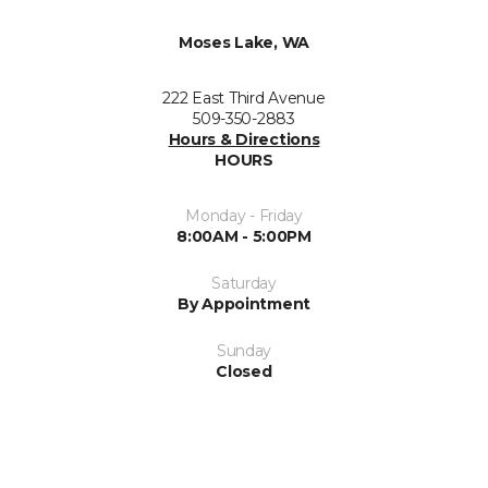
Moses Lake, WA
222 East Third Avenue
509-350-2883
Hours & Directions
HOURS
Monday - Friday
8:00AM - 5:00PM
Saturday
By Appointment
Sunday
Closed