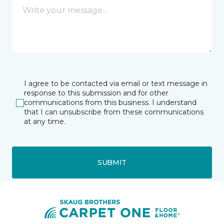
I agree to be contacted via email or text message in
response to this submission and for other
communications from this business. I understand
that I can unsubscribe from these communications
at any time.
SUBMIT