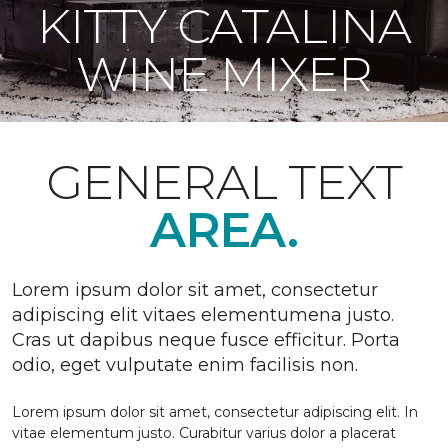
KITTY CATALINA
WINE MIXER
GENERAL TEXT
AREA.
Lorem ipsum dolor sit amet, consectetur
adipiscing elit vitaes elementumena justo.
Cras ut dapibus neque fusce efficitur. Porta
odio, eget vulputate enim facilisis non.
Lorem ipsum dolor sit amet, consectetur adipiscing elit. In
vitae elementum justo. Curabitur varius dolor a placerat