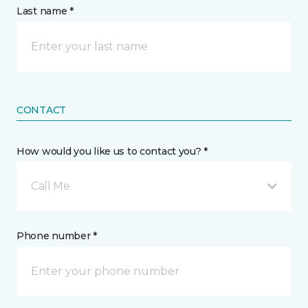
Last name *
CONTACT
How would you like us to contact you? *
Call Me
Phone number *