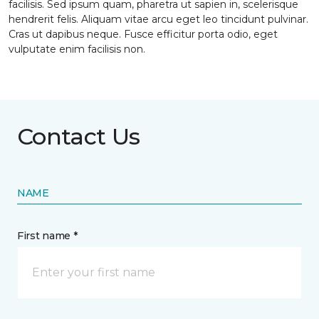
facilisis. Sed ipsum quam, pharetra ut sapien in, scelerisque
hendrerit felis. Aliquam vitae arcu eget leo tincidunt pulvinar.
Cras ut dapibus neque. Fusce efficitur porta odio, eget
vulputate enim facilisis non.
Contact Us
NAME
First name *