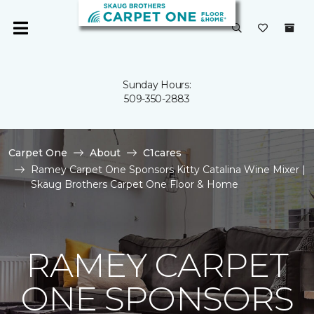
Sunday Hours:
509-350-2883
Carpet One
About
C1cares
Ramey Carpet One Sponsors Kitty Catalina Wine Mixer |
Skaug Brothers Carpet One Floor & Home
RAMEY CARPET
ONE SPONSORS