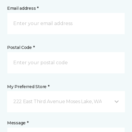
Email address *
Postal Code *
My Preferred Store *
222 East Third Avenue Moses Lake, WA
Message *