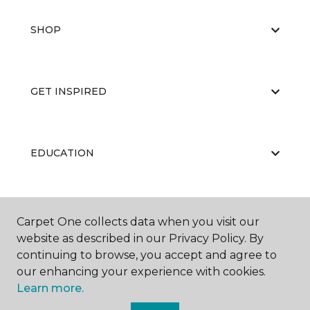
SHOP
GET INSPIRED
EDUCATION
ABOUT US
Carpet One collects data when you visit our
website as described in our Privacy Policy. By
continuing to browse, you accept and agree to
our enhancing your experience with cookies.
Learn more.