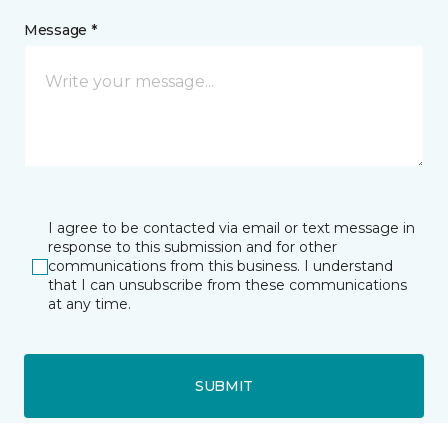
Message *
I agree to be contacted via email or text message in
response to this submission and for other
communications from this business. I understand
that I can unsubscribe from these communications
at any time.
SUBMIT