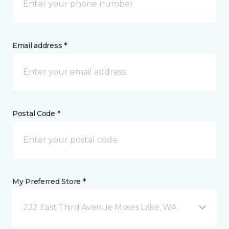
Email address *
Postal Code *
My Preferred Store *
222 East Third Avenue Moses Lake, WA