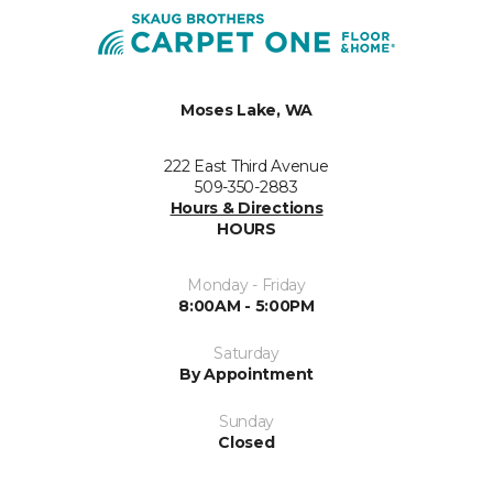
Moses Lake, WA
222 East Third Avenue
509-350-2883
Hours & Directions
HOURS
Monday - Friday
8:00AM - 5:00PM
Saturday
By Appointment
Sunday
Closed