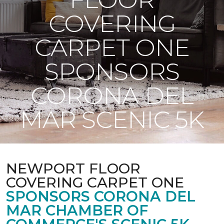
COVERING
CARPET ONE
SPONSORS
CORONA DEL
MAR SCENIC 5K
NEWPORT FLOOR
COVERING CARPET ONE
SPONSORS CORONA DEL
MAR CHAMBER OF