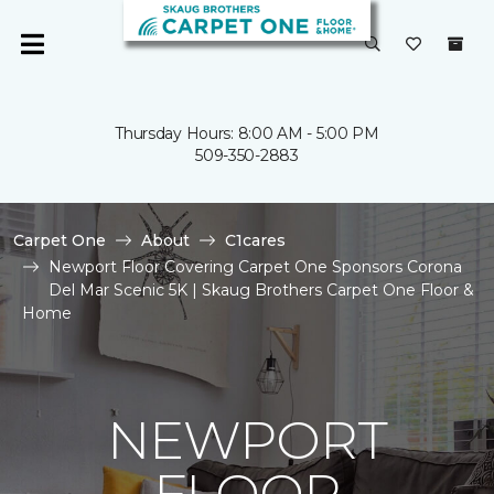
Thursday Hours: 8:00 AM - 5:00 PM
509-350-2883
Carpet One
About
C1cares
Newport Floor Covering Carpet One Sponsors Corona
Del Mar Scenic 5K | Skaug Brothers Carpet One Floor &
Home
NEWPORT
FLOOR