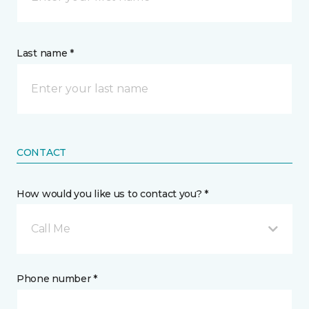
Last name *
CONTACT
How would you like us to contact you? *
Call Me
Phone number *