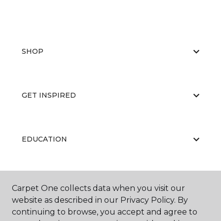
SHOP
GET INSPIRED
EDUCATION
ABOUT US
Carpet One collects data when you visit our
website as described in our Privacy Policy. By
continuing to browse, you accept and agree to