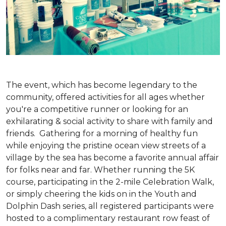
The event, which has become legendary to the
community, offered activities for all ages whether
you're a competitive runner or looking for an
exhilarating & social activity to share with family and
friends. Gathering for a morning of healthy fun
while enjoying the pristine ocean view streets of a
village by the sea has become a favorite annual affair
for folks near and far. Whether running the 5K
course, participating in the 2-mile Celebration Walk,
or simply cheering the kids on in the Youth and
Dolphin Dash series, all registered participants were
hosted to a complimentary restaurant row feast of