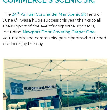
COMMERCE'S SCENIC 5K.
th
The
34
Annual Corona del Mar Scenic 5K
held on
th
June 6
was a huge success this year thanks to all
the support of the event’s corporate sponsors,
including
Newport Floor Covering Carpet One
,
volunteers, and community participants who turned
out to enjoy the day.