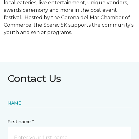
local eateries, live entertainment, unique vendors,
awards ceremony and more in the post event
festival. Hosted by the Corona del Mar Chamber of
Commerce, the Scenic 5K supports the community’s
youth and senior programs.
Contact Us
NAME
First name *