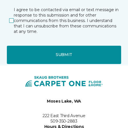
I agree to be contacted via email or text message in
response to this submission and for other
communications from this business. I understand
that I can unsubscribe from these communications
at any time.
SUBMIT
Moses Lake, WA
222 East Third Avenue
509-350-2883
Hours & Directions