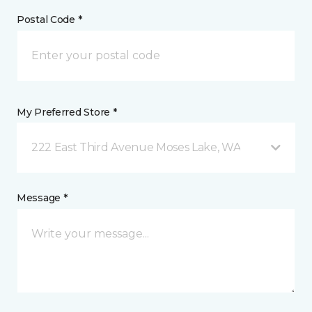
Postal Code *
My Preferred Store *
222 East Third Avenue Moses Lake, WA
Message *