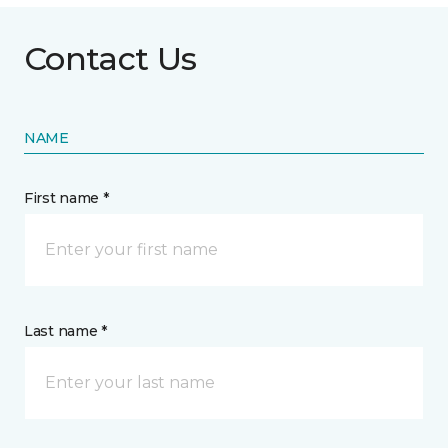
Contact Us
NAME
First name *
Last name *