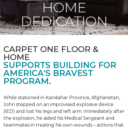
HOME
DEDICATION
CARPET ONE FLOOR &
HOME
SUPPORTS BUILDING FOR
AMERICA'S BRAVEST
PROGRAM.
While stationed in Kandahar Province, Afghanistan,
John stepped on an improvised explosive device
(IED) and lost his legs and left arm. Immediately after
the explosion, he aided his Medical Sergeant and
teammates in treating his own wounds – actions that