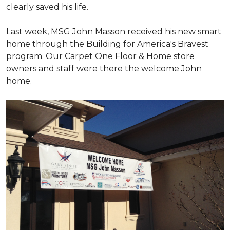
clearly saved his life.
Last week, MSG John Masson received his new smart
home through the Building for America's Bravest
program. Our Carpet One Floor & Home store
owners and staff were there the welcome John
home.