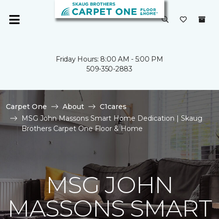
Friday Hours: 8:00 AM - 5:00 PM
509-350-2883
Carpet One
About
C1cares
MSG John Massons Smart Home Dedication | Skaug
Brothers Carpet One Floor & Home
MSG JOHN
MASSONS SMART