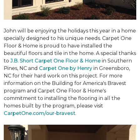
John will be enjoying the holidays this year in a home
specially designed to his unique needs. Carpet One
Floor & Home is proud to have installed the
beautiful floors and tile in the home. A special thanks
to
J.B. Short Carpet One Floor & Home
in Southern
Pines, NC and
Carpet One by Henry
in Greensboro,
NC for their hard work on this project. For more
information on the Building for America's Bravest
program and Carpet One Floor & Home's
commitment to installing the flooring in all the
homes built by the program, please visit
CarpetOne.com/our-bravest
.