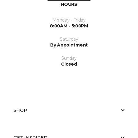
HOURS
Monday - Friday
8:00AM - 5:00PM
Saturday
By Appointment
Sunday
Closed
SHOP
GET INSPIRED