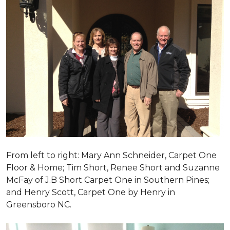
From left to right: Mary Ann Schneider, Carpet One
Floor & Home; Tim Short, Renee Short and Suzanne
McFay of J.B Short Carpet One in Southern Pines;
and Henry Scott, Carpet One by Henry in
Greensboro NC.