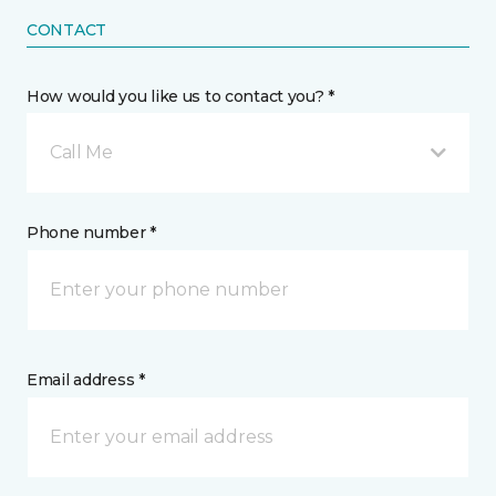
CONTACT
How would you like us to contact you? *
Call Me
Phone number *
Email address *