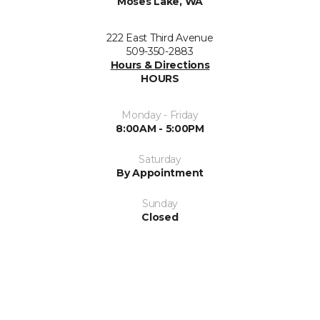
Moses Lake, WA
222 East Third Avenue
509-350-2883
Hours & Directions
HOURS
Monday - Friday
8:00AM - 5:00PM
Saturday
By Appointment
Sunday
Closed