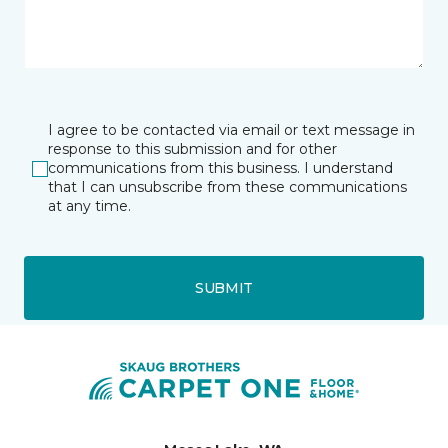
I agree to be contacted via email or text message in
response to this submission and for other
communications from this business. I understand
that I can unsubscribe from these communications
at any time.
SUBMIT