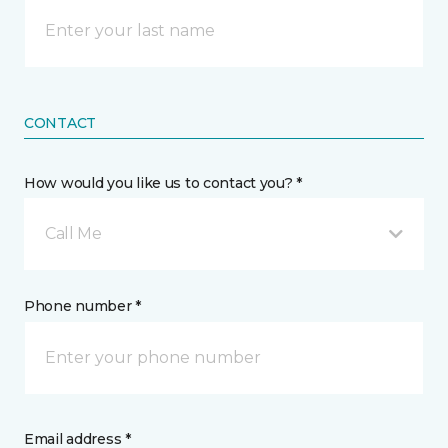
CONTACT
How would you like us to contact you? *
Call Me
Phone number *
Email address *