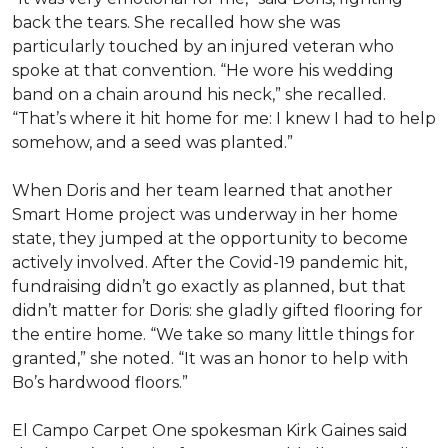
back the tears. She recalled how she was
particularly touched by an injured veteran who
spoke at that convention. “He wore his wedding
band on a chain around his neck,” she recalled.
“That’s where it hit home for me: I knew I had to help
somehow, and a seed was planted.”
When Doris and her team learned that another
Smart Home project was underway in her home
state, they jumped at the opportunity to become
actively involved. After the Covid-19 pandemic hit,
fundraising didn’t go exactly as planned, but that
didn’t matter for Doris: she gladly gifted flooring for
the entire home. “We take so many little things for
granted,” she noted. “It was an honor to help with
Bo’s hardwood floors.”
El Campo Carpet One spokesman Kirk Gaines said