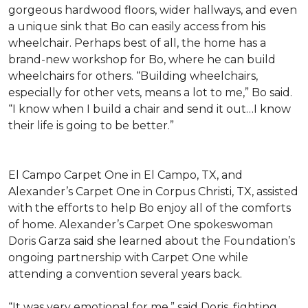
gorgeous hardwood floors, wider hallways, and even
a unique sink that Bo can easily access from his
wheelchair. Perhaps best of all, the home has a
brand-new workshop for Bo, where he can build
wheelchairs for others. “Building wheelchairs,
especially for other vets, means a lot to me,” Bo said.
“I know when I build a chair and send it out…I know
their life is going to be better.”
El Campo Carpet One in El Campo, TX, and
Alexander’s Carpet One in Corpus Christi, TX, assisted
with the efforts to help Bo enjoy all of the comforts
of home. Alexander’s Carpet One spokeswoman
Doris Garza said she learned about the Foundation’s
ongoing partnership with Carpet One while
attending a convention several years back.
“It was very emotional for me,” said Doris, fighting