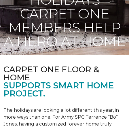
CARPET ONE
MEMBERS HELP
A HERO AT HOME
CARPET ONE FLOOR &
HOME
SUPPORTS SMART HOME
PROJECT.
The holidays are looking a lot different this year, in
more ways than one. For Army SPC Terrence “Bo”
Jones, having a customized forever home truly