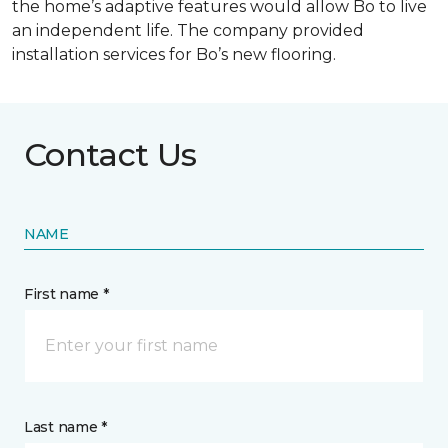
the home’s adaptive features would allow Bo to live
an independent life. The company provided
installation services for Bo’s new flooring.
Contact Us
NAME
First name *
Last name *