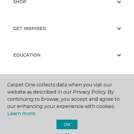
SHOP
GET INSPIRED
EDUCATION
ABOUT US
Carpet One collects data when you visit our
website as described in our Privacy Policy. By
continuing to browse, you accept and agree to
our enhancing your experience with cookies.
Learn more.
OK
©
2026
Carpet One Floor & Home.