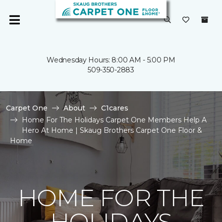
Wednesday Hours: 8:00 AM - 5:00 PM
509-350-2883
Carpet One
About
C1cares
Home For The Holidays Carpet One Members Help A
Hero At Home | Skaug Brothers Carpet One Floor &
Home
HOME FOR THE
HOLIDAYS