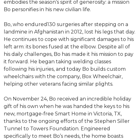
embodies the season’s spirit of generosity: a mission
Bo personifies in his new civilian life.
Bo, who endured130 surgeries after stepping on a
landmine in Afghanistan in 2012, lost his legs that day.
He continues to cope with significant damages to his
left arm: its bones fused at the elbow. Despite all of
his daily challenges, Bo has made it his mission to pay
it forward. He began taking welding classes
following his injuries, and today Bo builds custom
wheelchairs with the company, Box Wheelchair,
helping other veterans facing similar plights.
On November 24, Bo received an incredible holiday
gift of his own when he was handed the keys to his
new, mortgage-free Smart Home in Victoria, TX,
thanks to the ongoing efforts of the Stephen Siller
Tunnel to Towers Foundation. Engineered
specifically to meet Bo’s needs, the home boasts