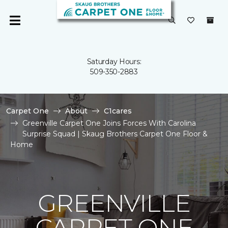
Saturday Hours:
509-350-2883
Carpet One
About
C1cares
Greenville Carpet One Joins Forces With Carolina
Surprise Squad | Skaug Brothers Carpet One Floor &
Home
GREENVILLE
CARPET ONE