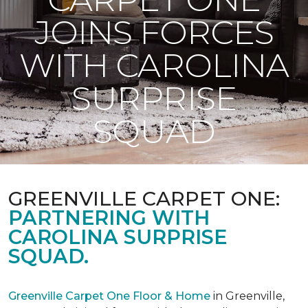
JOINS FORCES
WITH CAROLINA
SURPRISE
SQUAD
GREENVILLE CARPET ONE:
PARTNERING WITH
CAROLINA SURPRISE
SQUAD.
Greenville Carpet One Floor & Home
in Greenville,