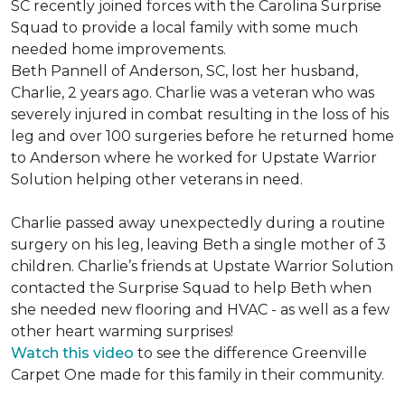
SC recently joined forces with the Carolina Surprise
Squad to provide a local family with some much
needed home improvements.
Beth Pannell of Anderson, SC, lost her husband,
Charlie, 2 years ago. Charlie was a veteran who was
severely injured in combat resulting in the loss of his
leg and over 100 surgeries before he returned home
to Anderson where he worked for Upstate Warrior
Solution helping other veterans in need.
Charlie passed away unexpectedly during a routine
surgery on his leg, leaving Beth a single mother of 3
children. Charlie’s friends at Upstate Warrior Solution
contacted the Surprise Squad to help Beth when
she needed new flooring and HVAC - as well as a few
other heart warming surprises!
Watch this video
to see the difference Greenville
Carpet One made for this family in their community.