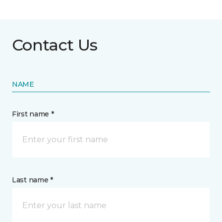
Contact Us
NAME
First name *
Last name *