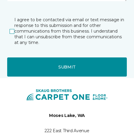
I agree to be contacted via email or text message in
response to this submission and for other
communications from this business. I understand
that I can unsubscribe from these communications
at any time.
SUBMIT
Moses Lake, WA
222 East Third Avenue