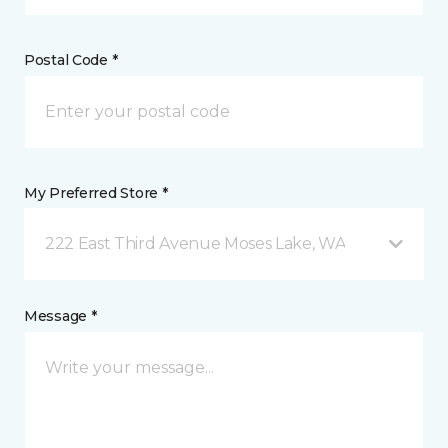
Postal Code *
My Preferred Store *
222 East Third Avenue Moses Lake, WA
Message *