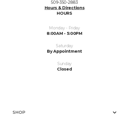
509-350-2883
Hours & Directions
HOURS
Monday - Friday
8:00AM - 5:00PM
Saturday
By Appointment
Sunday
Closed
SHOP