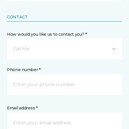
CONTACT
How would you like us to contact you? *
Call Me
Phone number *
Email address *