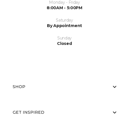
Monday - Friday
8:00AM - 5:00PM
Saturday
By Appointment
Sunday
Closed
SHOP
GET INSPIRED