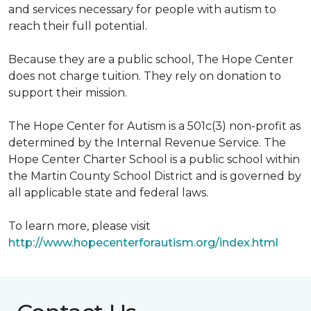
and services necessary for people with autism to
reach their full potential.
Because they are a public school, The Hope Center
does not charge tuition. They rely on donation to
support their mission.
The Hope Center for Autism is a 501c(3) non-profit as
determined by the Internal Revenue Service. The
Hope Center Charter School is a public school within
the Martin County School District and is governed by
all applicable state and federal laws.
To learn more, please visit
http://www.hopecenterforautism.org/index.html