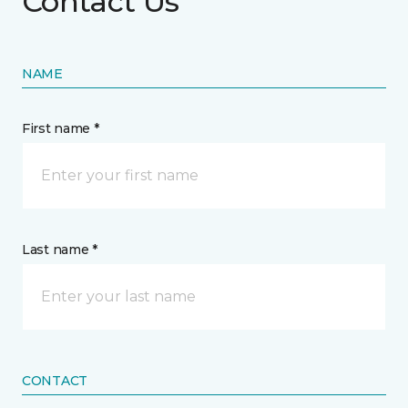
Contact Us
NAME
First name *
Last name *
CONTACT