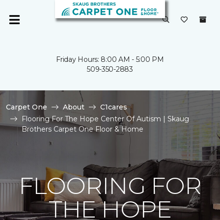
Friday Hours: 8:00 AM - 5:00 PM
509-350-2883
Carpet One
About
C1cares
Flooring For The Hope Center Of Autism | Skaug
Brothers Carpet One Floor & Home
FLOORING FOR
THE HOPE