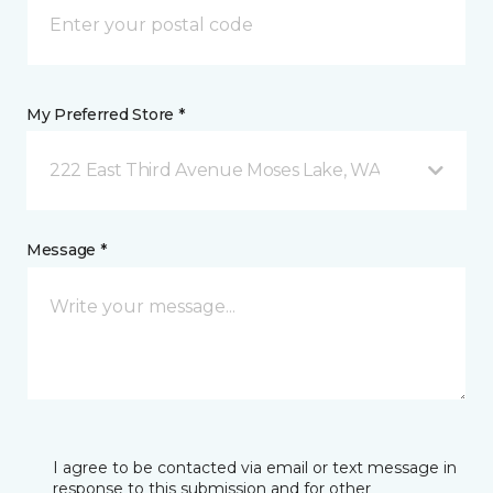
My Preferred Store *
222 East Third Avenue Moses Lake, WA
Message *
I agree to be contacted via email or text message in
response to this submission and for other