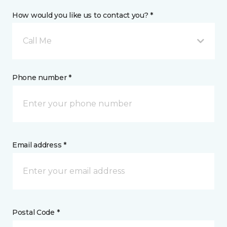
How would you like us to contact you? *
Call Me
Phone number *
Email address *
Postal Code *