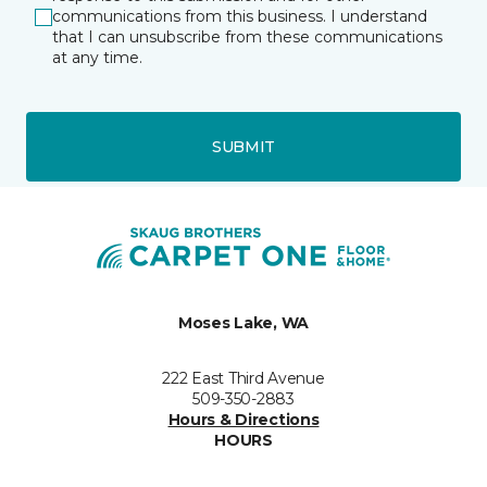
communications from this business. I understand
that I can unsubscribe from these communications
at any time.
SUBMIT
Moses Lake, WA
222 East Third Avenue
509-350-2883
Hours & Directions
HOURS