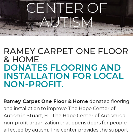
CENTER OF
AUTISM
RAMEY CARPET ONE FLOOR
& HOME
DONATES FLOORING AND
INSTALLATION FOR LOCAL
NON-PROFIT.
Ramey Carpet One Floor & Home
donated flooring
and installation to improve The Hope Center of
Autism in Stuart, FL. The Hope Center of Autism is a
non-profit organization that opens doors for people
affected by autism. The center provides the support