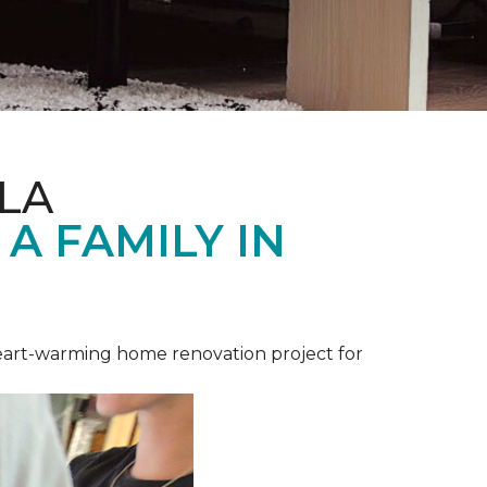
LA
A FAMILY IN
heart-warming home renovation project for