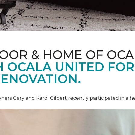
LOOR & HOME OF OCA
 OCALA UNITED FOR 
RENOVATION.
ners Gary and Karol Gilbert recently participated in a 