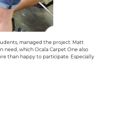
students, managed the project. Matt
 in need, which Ocala Carpet One also
ore than happy to participate. Especially