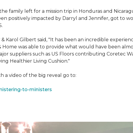
e family left for a mission trip in Honduras and Nicarag
n positively impacted by Darryl and Jennifer, got to w
S.
Karol Gilbert said, "It has been an incredible experienc
& Home was able to provide what would have been almos
ajor suppliers such as US Floors contributing Coretec 
ing Healthier Living Cushion."
 a video of the big reveal go to:
istering-to-ministers