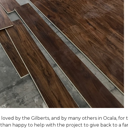
loved by the Gilberts, and by many others in Ocala, for t
an happy to help with the project to give back to a fam