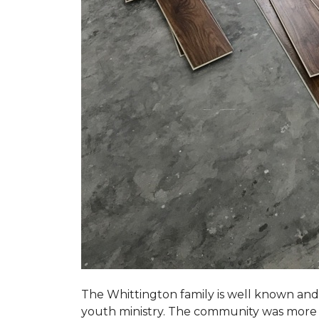
The Whittington family is well known and 
youth ministry. The community was more th