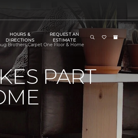
HOURS &
REQUEST AN
DIRECTIONS
ESTIMATE
aug Brothers Carpet One Floor & Home
KES PART
OME