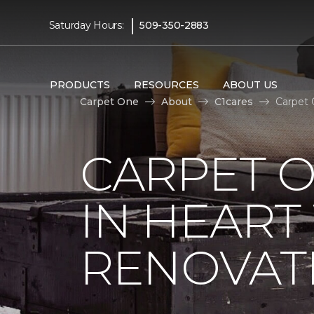
|
Saturday Hours:
509-350-2883
PRODUCTS
RESOURCES
ABOUT US
Carpet One
About
C1cares
Carpet 
CARPET O
IN HEAR
RENOVAT