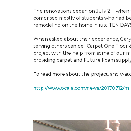
nd
The renovations began on July 2
when th
comprised mostly of students who had bee
remodeling on the home in just TEN DAY
When asked about their experience, Gary & 
serving others can be. Carpet One Floor 
project with the help from some of our m
providing carpet and Future Foam supply
To read more about the project, and watch
http://www.ocala.com/news/20170712/min