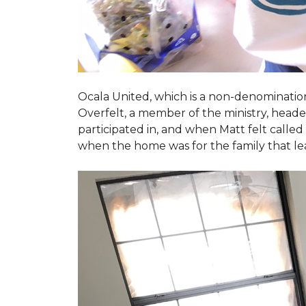
Ocala United, which is a non-denomination
Overfelt, a member of the ministry, heade
participated in, and when Matt felt called 
when the home was for the family that l