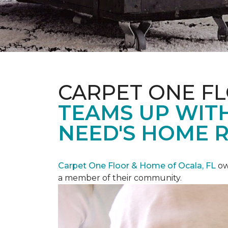
CARPET ONE F
TEAMS UP WITH
NEED'S HOME 
Carpet One Floor & Home of Ocala, FL
ow
a member of their community.