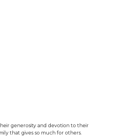
heir generosity and devotion to their
ily that gives so much for others.