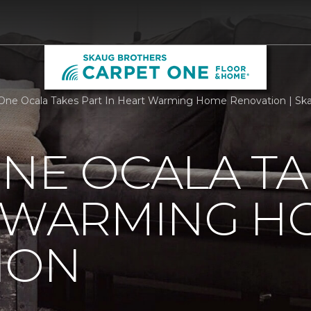
One Ocala Takes Part In Heart Warming Home Renovation | Sk
NE OCALA TA
T WARMING H
ION