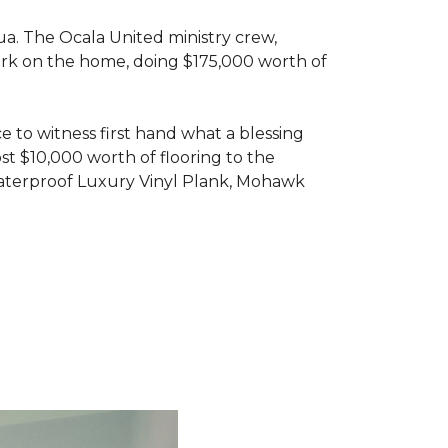
ua. The Ocala United ministry crew,
ork on the home, doing $175,000 worth of
e to witness first hand what a blessing
t $10,000 worth of flooring to the
Waterproof Luxury Vinyl Plank, Mohawk