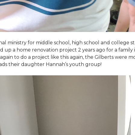
al ministry for middle school, high school and college 
d up a home renovation project 2 years ago for a family
again to do a project like this again, the Gilberts were m
eads their daughter Hannah’s youth group!