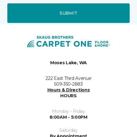
SUBMIT
Moses Lake, WA
222 East Third Avenue
509-350-2883
Hours & Directions
HOURS
Monday - Friday
8:00AM - 5:00PM
Saturday
By Appointment