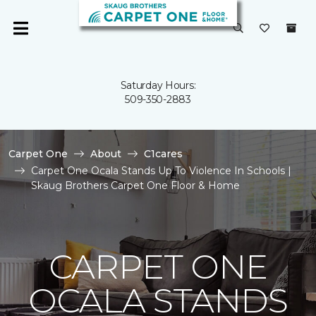
Saturday Hours:
509-350-2883
Carpet One
About
C1cares
Carpet One Ocala Stands Up To Violence In Schools |
Skaug Brothers Carpet One Floor & Home
CARPET ONE
OCALA STANDS