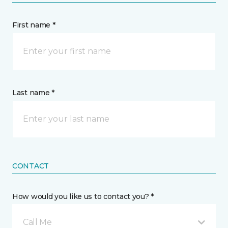
First name *
Last name *
CONTACT
How would you like us to contact you? *
Call Me