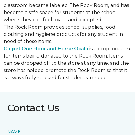
classroom became labeled The Rock Room, and has
become a safe space for students at the school
where they can feel loved and accepted.
The Rock Room provides school supplies, food,
clothing and hygiene products for any student in
need of these items.
Carpet One Floor and Home Ocala
is a drop location
for items being donated to the Rock Room. Items
can be dropped off to the store at any time, and the
store has helped promote the Rock Room so that it
is always fully stocked for students in need.
Contact Us
NAME