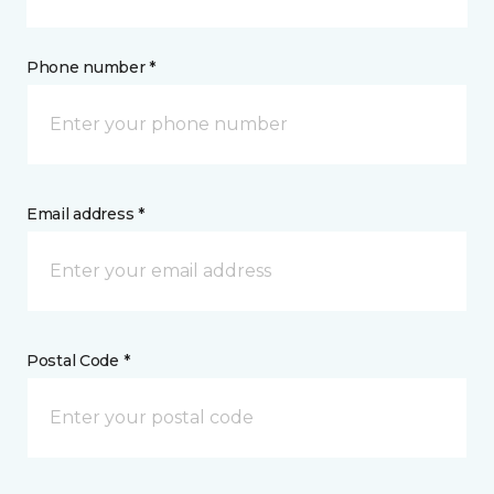
Phone number *
Email address *
Postal Code *