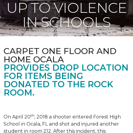
UP TO VIOLENCE
IN SCHOOLS
CARPET ONE FLOOR AND
HOME OCALA
PROVIDES DROP LOCATION
FOR ITEMS BEING
DONATED TO THE ROCK
ROOM.
th
On April 20
, 2018 a shooter entered Forest High
School in Ocala, FL and shot and injured another
student in room 212. After this incident, this