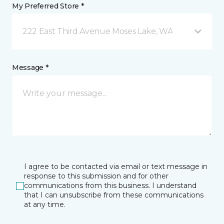
My Preferred Store *
222 East Third Avenue Moses Lake, WA
Message *
I agree to be contacted via email or text message in
response to this submission and for other
communications from this business. I understand
that I can unsubscribe from these communications
at any time.