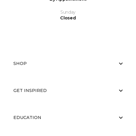
Sunday
Closed
SHOP
GET INSPIRED
EDUCATION