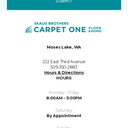
SUBMIT
Moses Lake, WA
222 East Third Avenue
509-350-2883
Hours & Directions
HOURS
Monday - Friday
8:00AM - 5:00PM
Saturday
By Appointment