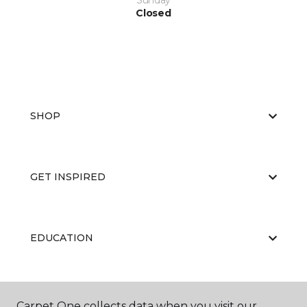
Sunday
Closed
SHOP
GET INSPIRED
EDUCATION
ABOUT US
Carpet One collects data when you visit our