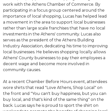
work with the Athens Chamber of Commerce. By
participating in a focus group centered around the
importance of local shopping, Lucas has helped lead
a movement in the area to support local businesses
rather than large scale franchises that have no local
investments in the Athens' community. Lucas also
serves as the president of the Athens Building
Industry Association, dedicating his time to improving
local businesses. He believes shopping locally allows
Athens' County businesses to pay their employees a
decent wage and become more involved in
community causes.
At a recent Chamber Before Hours event, attendees
wore shirts that read "Love Athens, Shop Local" on
the front and "You can't buy happiness, but you can
buy local, and that's kind of the same thing" on the
back. Lucas says he is proud to sport the shirt on