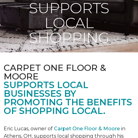
SUPPORTS
LOCAL
SHOPPING
CARPET ONE FLOOR &
MOORE
SUPPORTS LOCAL
BUSINESSES BY
PROMOTING THE BENEFITS
OF SHOPPING LOCAL.
Eric Lucas, owner of
Carpet One Floor & Moore
in
Athens, OH, supports local shopping through his