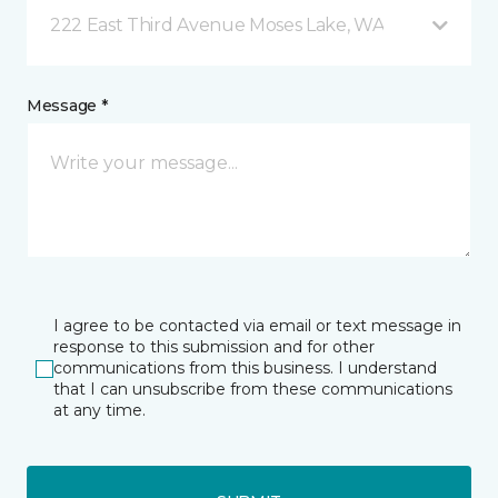
222 East Third Avenue Moses Lake, WA
Message *
I agree to be contacted via email or text message in
response to this submission and for other
communications from this business. I understand
that I can unsubscribe from these communications
at any time.