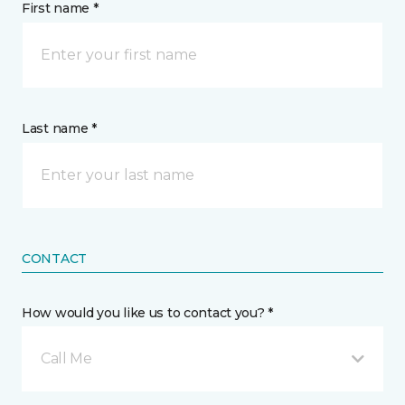
First name *
Last name *
CONTACT
How would you like us to contact you? *
Call Me