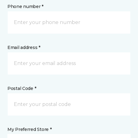
Phone number *
Email address *
Postal Code *
My Preferred Store *