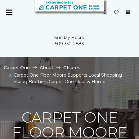
Sunday Hours:
509-350-2883
Carpet One
About
C1cares
Carpet One Floor Moore Supports Local Shopping |
Skaug Brothers Carpet One Floor & Home
CARPET ONE
FLOOR MOORE