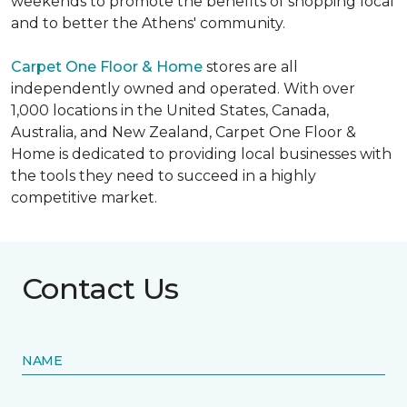
weekends to promote the benefits of shopping local
and to better the Athens' community.
Carpet One Floor & Home
stores are all
independently owned and operated. With over
1,000 locations in the United States, Canada,
Australia, and New Zealand, Carpet One Floor &
Home is dedicated to providing local businesses with
the tools they need to succeed in a highly
competitive market.
Contact Us
NAME