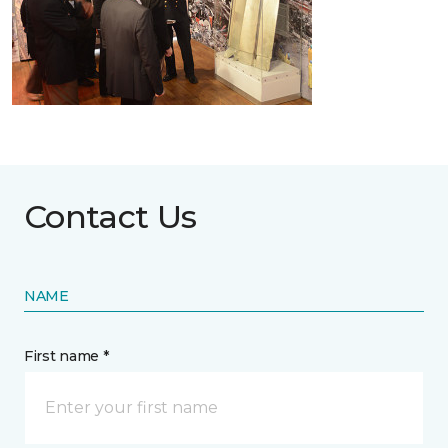
Contact Us
NAME
First name *