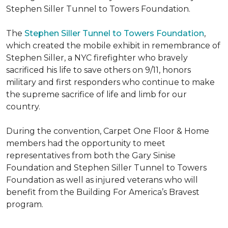
Stephen Siller Tunnel to Towers Foundation.
The
Stephen Siller Tunnel to Towers Foundation
,
which created the mobile exhibit in remembrance of
Stephen Siller, a NYC firefighter who bravely
sacrificed his life to save others on 9/11, honors
military and first responders who continue to make
the supreme sacrifice of life and limb for our
country.
During the convention, Carpet One Floor & Home
members had the opportunity to meet
representatives from both the Gary Sinise
Foundation and Stephen Siller Tunnel to Towers
Foundation as well as injured veterans who will
benefit from the
Building For America’s Bravest
program.