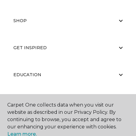
SHOP
GET INSPIRED
EDUCATION
ABOUT US
Carpet One collects data when you visit our
website as described in our Privacy Policy. By
continuing to browse, you accept and agree to
our enhancing your experience with cookies.
Learn more.