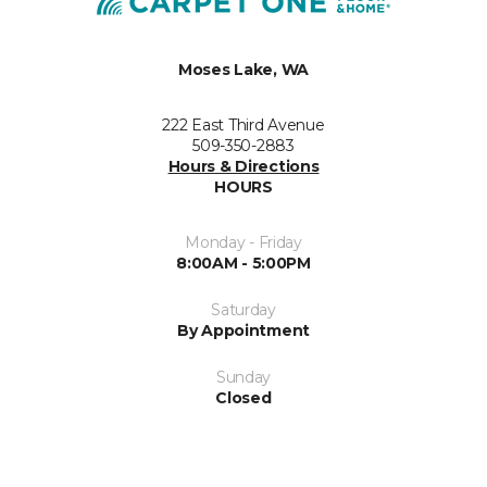
Moses Lake, WA
222 East Third Avenue
509-350-2883
Hours & Directions
HOURS
Monday - Friday
8:00AM - 5:00PM
Saturday
By Appointment
Sunday
Closed