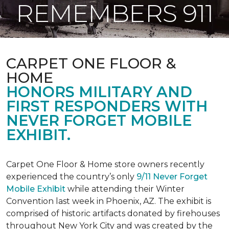
REMEMBERS 911
CARPET ONE FLOOR &
HOME
HONORS MILITARY AND
FIRST RESPONDERS WITH
NEVER FORGET MOBILE
EXHIBIT.
Carpet One Floor & Home store owners recently
experienced the country’s only
9/11 Never Forget
Mobile Exhibit
while attending their Winter
Convention last week in Phoenix, AZ. The exhibit is
comprised of historic artifacts donated by firehouses
throughout New York City and was created by the