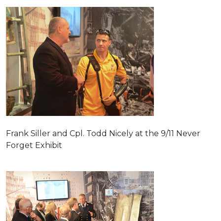
Frank Siller and Cpl. Todd Nicely at the 9/11 Never
Forget Exhibit