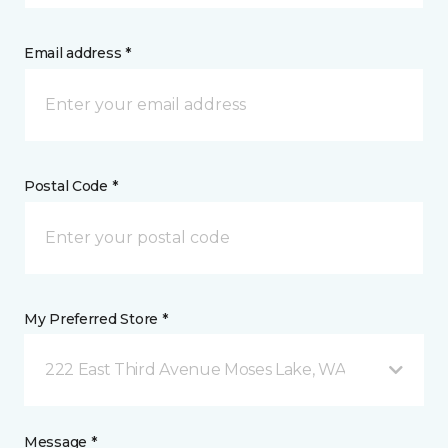
Email address *
Postal Code *
My Preferred Store *
222 East Third Avenue Moses Lake, WA
Message *