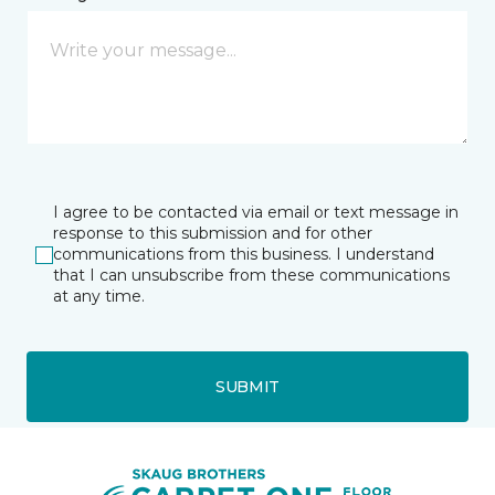
I agree to be contacted via email or text message in
response to this submission and for other
communications from this business. I understand
that I can unsubscribe from these communications
at any time.
SUBMIT