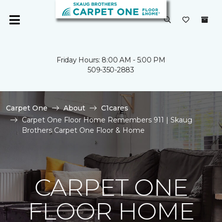
Friday Hours: 8:00 AM - 5:00 PM
509-350-2883
Carpet One
About
C1cares
Carpet One Floor Home Remembers 911 | Skaug
Brothers Carpet One Floor & Home
CARPET ONE
FLOOR HOME