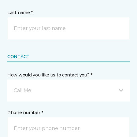
Last name *
CONTACT
How would you like us to contact you? *
Call Me
Phone number *