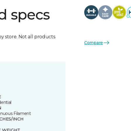
d specs
by store. Not all products
Compare
E
ential
N
inuous Filament
TCHES/INCH
E WEIGHT