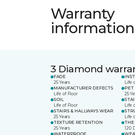
Warranty
information
3 Diamond warra
FADE
INS
25 Years
Life 
MANUFACTURER DEFECTS
PET
Life of Floor
25 Ye
SOIL
STA
Life of Floor
Life 
STAIRS & HALLWAYS WEAR
STR
25 Years
Life 
TEXTURE RETENTION
THE
25 Years
120 
WATERPROOF
WEA