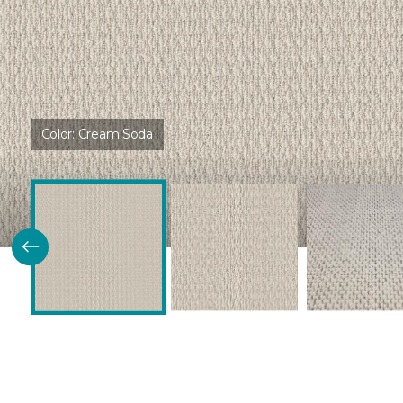
Color:
Cream Soda